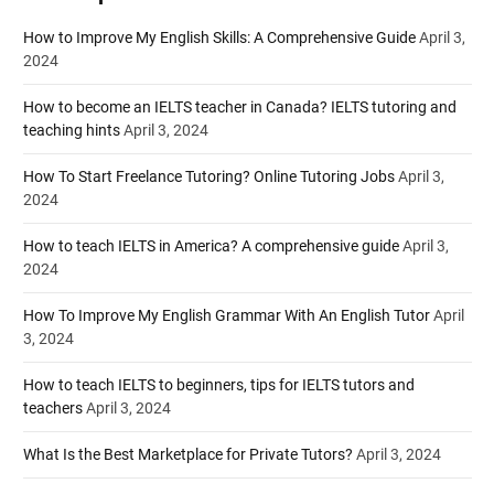
How to Improve My English Skills: A Comprehensive Guide
April 3,
2024
How to become an IELTS teacher in Canada? IELTS tutoring and
teaching hints
April 3, 2024
How To Start Freelance Tutoring? Online Tutoring Jobs
April 3,
2024
How to teach IELTS in America? A comprehensive guide
April 3,
2024
How To Improve My English Grammar With An English Tutor
April
3, 2024
How to teach IELTS to beginners, tips for IELTS tutors and
teachers
April 3, 2024
What Is the Best Marketplace for Private Tutors?
April 3, 2024