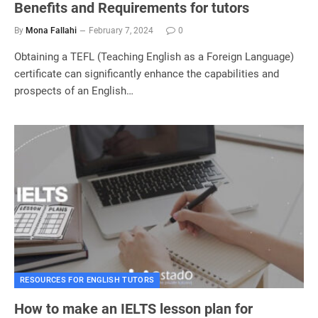
Benefits and Requirements for tutors
By
Mona Fallahi
February 7, 2024
0
Obtaining a TEFL (Teaching English as a Foreign Language)
certificate can significantly enhance the capabilities and
prospects of an English…
RESOURCES FOR ENGLISH TUTORS
How to make an IELTS lesson plan for