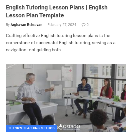
English Tutoring Lesson Plans | English
Lesson Plan Template
By
Arghavan Behravan
February 27, 2024
0
Crafting effective English tutoring lesson plans is the
cornerstone of successful English tutoring, serving as a
navigation tool guiding both…
TUTOR'S TEACHING METHOD