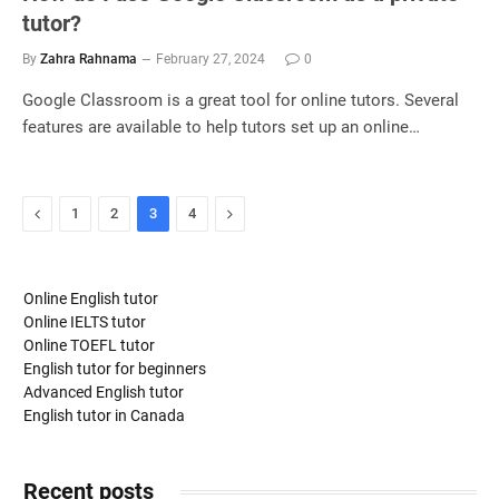
tutor?
By
Zahra Rahnama
February 27, 2024
0
Google Classroom is a great tool for online tutors. Several
features are available to help tutors set up an online…
Previous
Next
1
2
3
4
Online English tutor
Online IELTS tutor
Online TOEFL tutor
English tutor for beginners
Advanced English tutor
English tutor in Canada
Recent posts