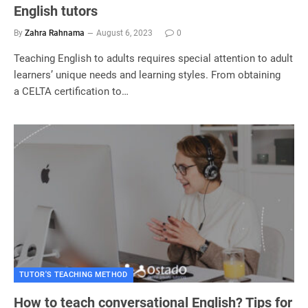
English tutors
By
Zahra Rahnama
August 6, 2023
0
Teaching English to adults requires special attention to adult
learners’ unique needs and learning styles. From obtaining
a CELTA certification to…
TUTOR'S TEACHING METHOD
How to teach conversational English? Tips for