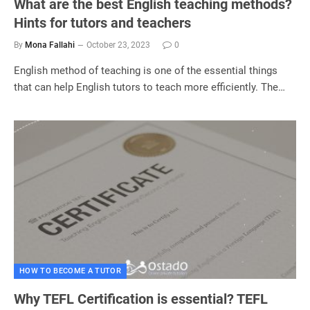
What are the best English teaching methods?
Hints for tutors and teachers
By
Mona Fallahi
October 23, 2023
0
English method of teaching is one of the essential things
that can help English tutors to teach more efficiently. The…
HOW TO BECOME A TUTOR
Why TEFL Certification is essential? TEFL