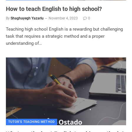
How to teach English to high school?
By
Shaghayegh Yazarlu
November 4, 2023
0
Teaching high school English is a rewarding but challenging
task that requires a strategic method and a proper
understanding of…
TUTOR'S TEACHING METHOD