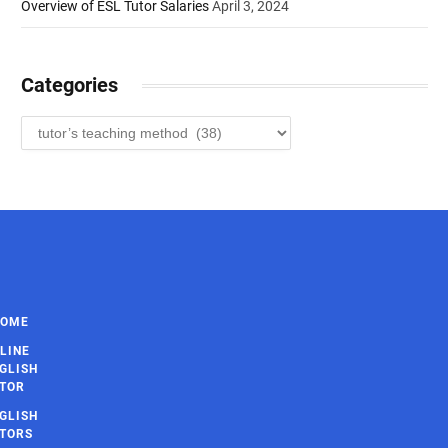
Overview of ESL Tutor Salaries
April 3, 2024
Categories
Categories
HOME
LINE
GLISH
TOR
GLISH
TORS