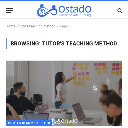
Home
»
tutor's teaching method
»
Page 3
BROWSING:
TUTOR’S TEACHING METHOD
HOW TO BECOME A TUTOR