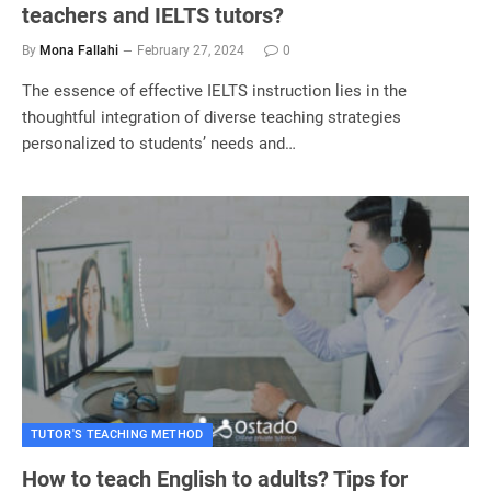
teachers and IELTS tutors?
By
Mona Fallahi
February 27, 2024
0
The essence of effective IELTS instruction lies in the
thoughtful integration of diverse teaching strategies
personalized to students’ needs and…
TUTOR'S TEACHING METHOD
How to teach English to adults? Tips for