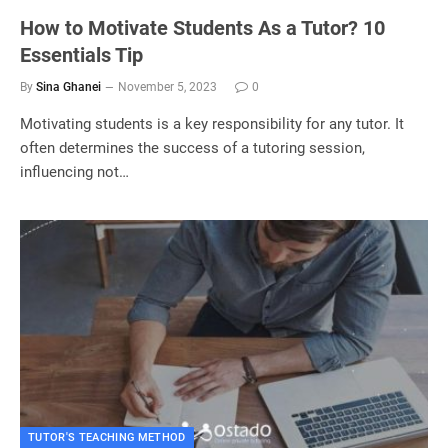
How to Motivate Students As a Tutor? 10
Essentials Tip
By
Sina Ghanei
November 5, 2023
0
Motivating students is a key responsibility for any tutor. It
often determines the success of a tutoring session,
influencing not…
TUTOR'S TEACHING METHOD