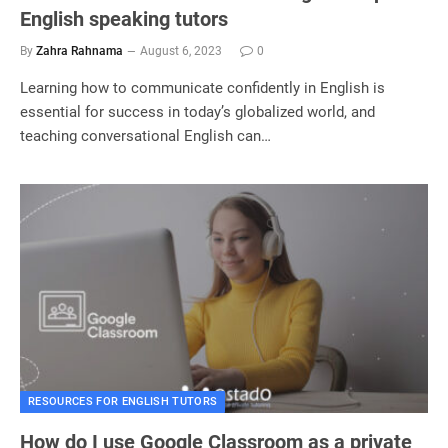
English speaking tutors
By
Zahra Rahnama
August 6, 2023
0
Learning how to communicate confidently in English is
essential for success in today’s globalized world, and
teaching conversational English can…
RESOURCES FOR ENGLISH TUTORS
How do I use Google Classroom as a private