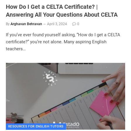
How Do I Get a CELTA Certificate? |
Answering All Your Questions About CELTA
By
Arghavan Behravan
April 3, 2024
0
If you’ve ever found yourself asking, “How do I get a CELTA
certificate?” you’re not alone. Many aspiring English
teachers…
RESOURCES FOR ENGLISH TUTORS