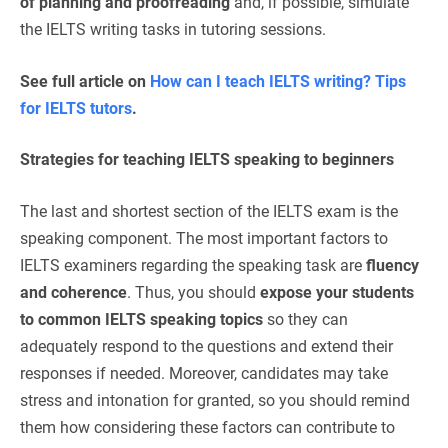
of planning and proofreading
and, if possible, simulate
the IELTS writing tasks in tutoring sessions.
See full article on
How can I teach IELTS writing? Tips
for IELTS tutors
.
Strategies for teaching IELTS speaking to beginners
The last and shortest section of the IELTS exam is the
speaking component. The most important factors to
IELTS examiners regarding the speaking task are
fluency
and coherence
. Thus, you should
expose your students
to common IELTS speaking topics
so they can
adequately respond to the questions and extend their
responses if needed. Moreover, candidates may take
stress and intonation for granted, so you should remind
them how considering these factors can contribute to