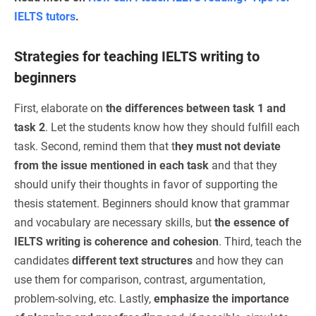
IELTS tutors
.
Strategies for teaching IELTS writing to
beginners
First, elaborate on
the differences between task 1 and
task 2
. Let the students know how they should fulfill each
task. Second, remind them that t
hey must not deviate
from the issue mentioned in each task
and that they
should unify their thoughts in favor of supporting the
thesis statement. Beginners should know that grammar
and vocabulary are necessary skills, but
the essence of
IELTS writing is coherence and cohesion
. Third, teach the
candidates
different text structures
and how they can
use them for comparison, contrast, argumentation,
problem-solving, etc. Lastly,
emphasize the importance