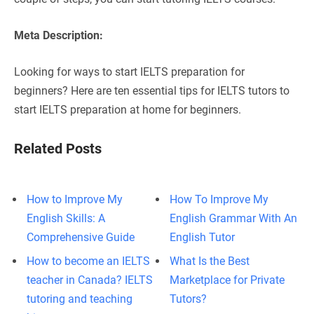
Meta Description:
Looking for ways to start IELTS preparation for
beginners? Here are ten essential tips for IELTS tutors to
start IELTS preparation at home for beginners.
Related Posts
How to Improve My
How To Improve My
English Skills: A
English Grammar With An
Comprehensive Guide
English Tutor
How to become an IELTS
What Is the Best
teacher in Canada? IELTS
Marketplace for Private
tutoring and teaching
Tutors?