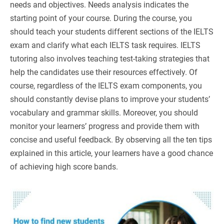
needs and objectives. Needs analysis indicates the
starting point of your course. During the course, you
should teach your students different sections of the IELTS
exam and clarify what each IELTS task requires. IELTS
tutoring also involves teaching test-taking strategies that
help the candidates use their resources effectively. Of
course, regardless of the IELTS exam components, you
should constantly devise plans to improve your students’
vocabulary and grammar skills. Moreover, you should
monitor your learners’ progress and provide them with
concise and useful feedback. By observing all the ten tips
explained in this article, your learners have a good chance
of achieving high score bands.