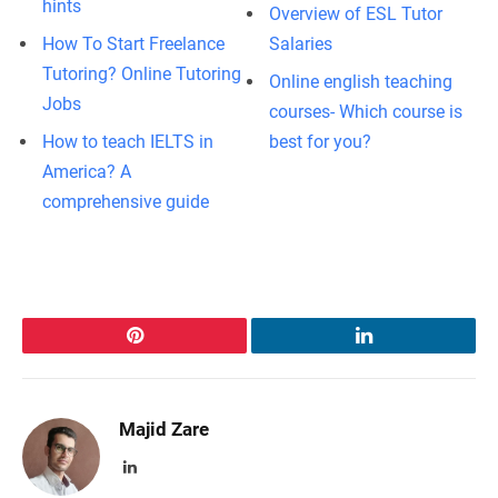
hints
Overview of ESL Tutor
How To Start Freelance
Salaries
Tutoring? Online Tutoring
Online english teaching
Jobs
courses- Which course is
How to teach IELTS in
best for you?
America? A
comprehensive guide
Pinterest
LinkedIn
Majid Zare
LinkedIn