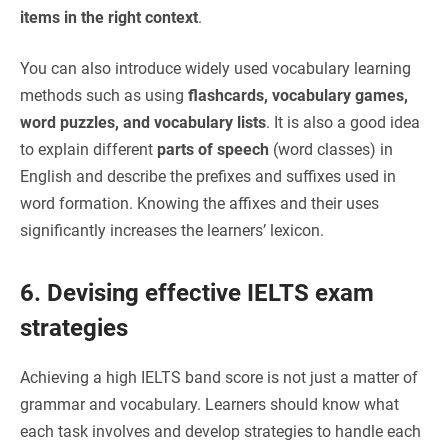
items in the right context
.
You can also introduce widely used vocabulary learning
methods such as using
flashcards, vocabulary games,
word puzzles, and vocabulary lists
. It is also a good idea
to explain different
parts of speech
(word classes) in
English and describe the prefixes and suffixes used in
word formation. Knowing the affixes and their uses
significantly increases the learners’ lexicon.
6. Devising effective IELTS exam
strategies
Achieving a high IELTS band score is not just a matter of
grammar and vocabulary. Learners should know what
each task involves and develop strategies to handle each