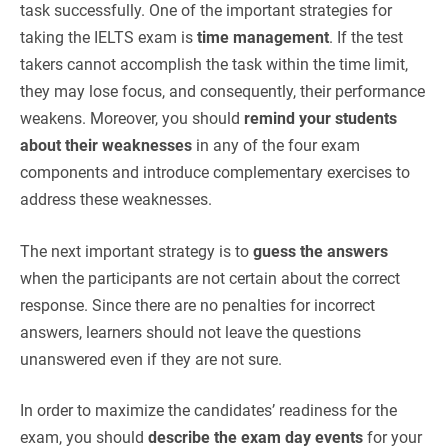
task successfully. One of the important strategies for
taking the IELTS exam is
time management
. If the test
takers cannot accomplish the task within the time limit,
they may lose focus, and consequently, their performance
weakens. Moreover, you should
remind your students
about their weaknesses
in any of the four exam
components and introduce complementary exercises to
address these weaknesses.
The next important strategy is to
guess the answers
when the participants are not certain about the correct
response. Since there are no penalties for incorrect
answers, learners should not leave the questions
unanswered even if they are not sure.
In order to maximize the candidates’ readiness for the
exam, you should
describe the exam day events
for your