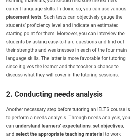
learning materials, you should measure the learners’
current language skills. In doing so, you can use various
placement tests
. Such tests can objectively gauge the
students’ proficiency level and indicate an estimated
starting point for them. Moreover, you can interview the
students by asking easy-to-hard questions and find out
their strengths and weaknesses in each of the four main
language skills. The latter is more favorable for tutoring
since it gives the learner and the teacher a chance to
discuss what they will cover in the tutoring sessions.
2. Conducting needs analysis
Another necessary step before tutoring an IELTS course is
to perform a needs analysis. Through needs analysis, you
can
understand learners’ expectations
,
set objectives
,
and
select the appropriate teaching material
to work