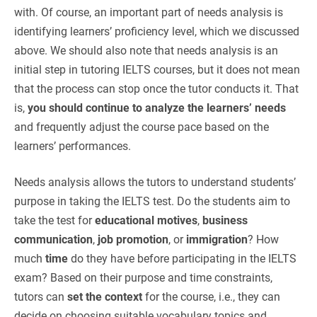
with. Of course, an important part of needs analysis is
identifying learners’ proficiency level, which we discussed
above. We should also note that needs analysis is an
initial step in tutoring IELTS courses, but it does not mean
that the process can stop once the tutor conducts it. That
is,
you should continue to analyze the learners’ needs
and frequently adjust the course pace based on the
learners’ performances.
Needs analysis allows the tutors to understand students’
purpose in taking the IELTS test. Do the students aim to
take the test for
educational motives
,
business
communication
,
job promotion
, or
immigration
? How
much
time
do they have before participating in the IELTS
exam? Based on their purpose and time constraints,
tutors can
set the context
for the course, i.e., they can
decide on choosing suitable vocabulary topics and