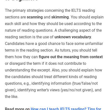
The primary strategies concerning the IELTS reading
sections are
scanning
and
skimming
. You should explain
each skill and how they should be used according to the
nature of reading questions. A challenging aspect of the
reading section is the use of
unknown vocabulary
.
Candidates have a good chance to face some unfamiliar
terms in the reading section. As tutors, you should tell
them how they can
figure out the meaning from context
or disregard the term if it does not contribute to
understanding the excerpt. Also, you should explain how
the candidates should treat different kinds of reading
questions, e.g., identifying information (true/false/not
given), identifying writer’s views (yes/no/not given), and
the like.
Read more on
How can I teach IELTS reading? Tips for