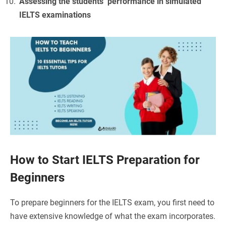
Assessing the students’ performance in simulated
IELTS examinations
How to Start IELTS Preparation for
Beginners
To prepare beginners for the IELTS exam, you first need to
have extensive knowledge of what the exam incorporates.