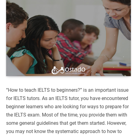
“How to teach IELTS to beginners?” is an important issue
for IELTS tutors. As an IELTS tutor, you have encountered
beginner learners who are looking for ways to prepare for
the IELTS exam. Most of the time, you provide them with
some general guidelines that get them started. However,
you may not know the systematic approach to how to