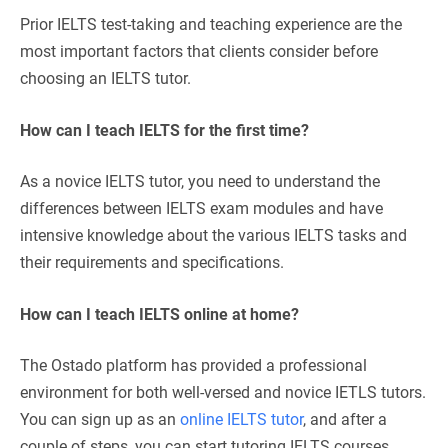
Prior IELTS test-taking and teaching experience are the
most important factors that clients consider before
choosing an IELTS tutor.
How can I teach IELTS for the first time?
As a novice IELTS tutor, you need to understand the
differences between IELTS exam modules and have
intensive knowledge about the various IELTS tasks and
their requirements and specifications.
How can I teach IELTS online at home?
The Ostado platform has provided a professional
environment for both well-versed and novice IETLS tutors.
You can sign up as an
online IELTS tutor
, and after a
couple of steps, you can start tutoring IELTS courses.