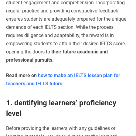
student engagement and comprehension. Incorporating
regular practice and providing constructive feedback
ensures students are adequately prepared for the unique
demands of each IELTS section. While the process
requires diligence and adaptability, the reward is in
empowering students to attain their desired IELTS score,
opening the doors to
their future academic and
professional pursuits.
Read more on
how to make an IELTS lesson plan for
teachers and IELTS tutors
.
1. dentifying learners’ proficiency
level
Before providing the learners with any guidelines or