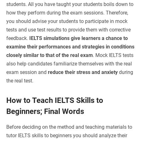
students. All you have taught your students boils down to
how they perform during the exam sessions. Therefore,
you should advise your students to participate in mock
tests and use test results to provide them with corrective
feedback.
IELTS simulations give learners a chance to
examine their performances and strategies in conditions
closely similar to that of the real exam
. Mock IELTS tests
also help candidates familiarize themselves with the real
exam session and
reduce their stress and anxiety
during
the real test.
How to Teach IELTS Skills to
Beginners; Final Words
Before deciding on the method and teaching materials to
tutor IELTS skills to beginners you should analyze their