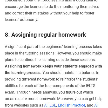
concerned about their progress. It’s also a good idea to
encourage the learners to do the monitoring themselves
and correct their mistakes without your help to foster
learners’ autonomy.
8. Assigning regular homework
A significant part of the beginners’ learning process takes
place in the tutoring sessions. However, you should make
plans to continue the learning outside these sessions.
Assigning homework keeps your students engaged with
the learning process.
You should maintain a balance in
providing different homework to reinforce the students’
abilities for each of the four components of the IELTS
exam. Through needs analysis, you figure out which
areas require more homework. Moreover, you can get help
from websites such as
All ESL
,
English Practice
, and
All