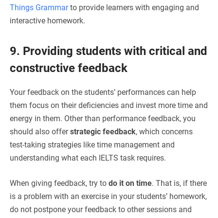
Things Grammar
to provide learners with engaging and
interactive homework.
9. Providing students with critical and
constructive feedback
Your feedback on the students’ performances can help
them focus on their deficiencies and invest more time and
energy in them. Other than performance feedback, you
should also offer
strategic feedback
, which concerns
test-taking strategies like time management and
understanding what each IELTS task requires.
When giving feedback, try to
do it on time
. That is, if there
is a problem with an exercise in your students’ homework,
do not postpone your feedback to other sessions and