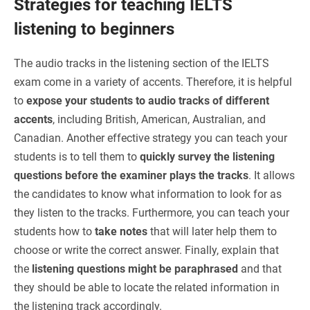
Strategies for teaching IELTS
listening to beginners
The audio tracks in the listening section of the IELTS
exam come in a variety of accents. Therefore, it is helpful
to
expose your students to audio tracks of different
accents
, including British, American, Australian, and
Canadian. Another effective strategy you can teach your
students is to tell them to
quickly survey the listening
questions before the examiner plays the tracks
. It allows
the candidates to know what information to look for as
they listen to the tracks. Furthermore, you can teach your
students how to
take notes
that will later help them to
choose or write the correct answer. Finally, explain that
the
listening questions might be paraphrased
and that
they should be able to locate the related information in
the listening track accordingly.