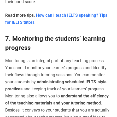
their band score.
Read more tips:
How can I teach IELTS speaking? Tips
for IELTS tutors
7. Monitoring the students’ learning
progress
Monitoring is an integral part of any teaching process.
You should monitor your learner’s progress and identify
their flaws through tutoring sessions. You can monitor
your students by
administrating scheduled IELTS-style
practices
and keeping track of your learners’ progress.
Monitoring also allows you to
understand the efficiency
of the teaching materials and your tutoring method
.
Besides, it conveys to your students that you are actually