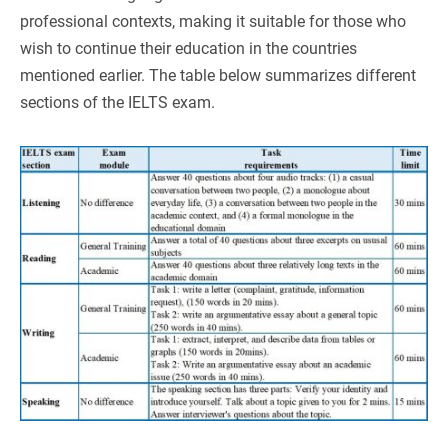
professional contexts, making it suitable for those who
wish to continue their education in the countries
mentioned earlier. The table below summarizes different
sections of the IELTS exam.