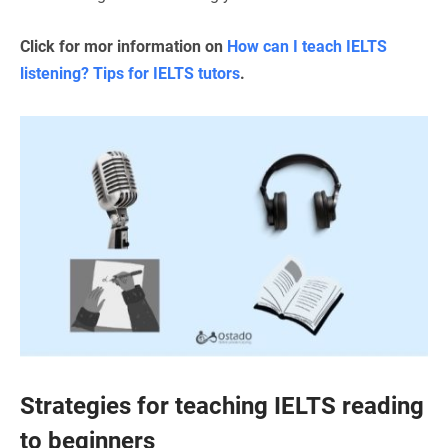
Click for mor information on
How can I teach IELTS
listening? Tips for IELTS tutors
.
Strategies for teaching IELTS reading
to beginners