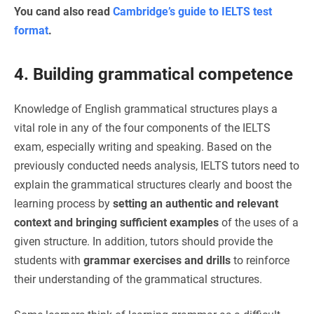
You cand also read
Cambridge’s guide to IELTS test
format
.
4. Building grammatical competence
Knowledge of English grammatical structures plays a
vital role in any of the four components of the IELTS
exam, especially writing and speaking. Based on the
previously conducted needs analysis, IELTS tutors need to
explain the grammatical structures clearly and boost the
learning process by
setting an authentic and relevant
context and bringing sufficient examples
of the uses of a
given structure. In addition, tutors should provide the
students with
grammar exercises and drills
to reinforce
their understanding of the grammatical structures.