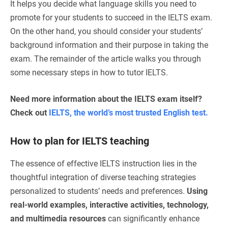
It helps you decide what language skills you need to
promote for your students to succeed in the IELTS exam.
On the other hand, you should consider your students’
background information and their purpose in taking the
exam. The remainder of the article walks you through
some necessary steps in how to tutor IELTS.
Need more information about the IELTS exam itself?
Check out
IELTS, the world’s most trusted English test.
How to plan for IELTS teaching
The essence of effective IELTS instruction lies in the
thoughtful integration of diverse teaching strategies
personalized to students’ needs and preferences.
Using
real-world examples, interactive activities, technology,
and multimedia resources
can significantly enhance