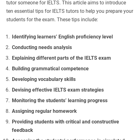
tutor someone for IELTS. This article aims to introduce
ten essential tips for IELTS tutors to help you prepare your
students for the exam. These tips include:
Identifying learners’ English proficiency level
Conducting needs analysis
Explaining different parts of the IELTS exam
Building grammatical competence
Developing vocabulary skills
Devising effective IELTS exam strategies
Monitoring the students’ learning progress
Assigning regular homework
Providing students with critical and constructive
feedback