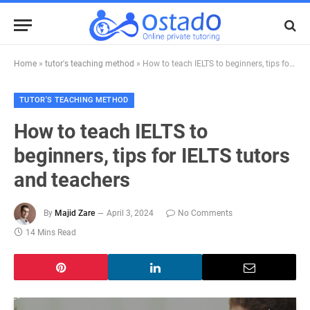
Home
»
tutor's teaching method
»
How to teach IELTS to beginners, tips for IELTS tutors and teachers
TUTOR'S TEACHING METHOD
How to teach IELTS to
beginners, tips for IELTS tutors
and teachers
By
Majid Zare
April 3, 2024
No Comments
14 Mins Read