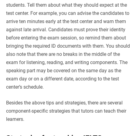
students. Tell them about what they should expect at the
test center. For example, you can advise the candidates to
arrive ten minutes early at the test center and warn them
against late arrival. Candidates must prove their identity
before entering the exam session, so remind them about
bringing the required ID documents with them. You should
also note that there are no breaks in the middle of the
exam for listening, reading, and writing components. The
speaking part may be covered on the same day as the
exam day or on a different date, according to the test
center’s schedule.
Besides the above tips and strategies, there are several
component-specific strategies that tutors can teach their
learners.