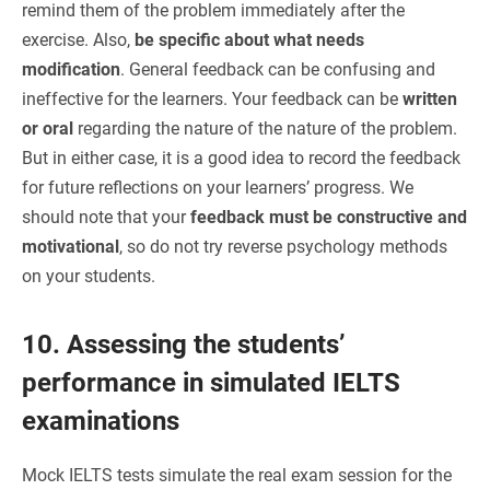
remind them of the problem immediately after the
exercise. Also,
be specific about what needs
modification
. General feedback can be confusing and
ineffective for the learners. Your feedback can be
written
or oral
regarding the nature of the nature of the problem.
But in either case, it is a good idea to record the feedback
for future reflections on your learners’ progress. We
should note that your
feedback must be constructive and
motivational
, so do not try reverse psychology methods
on your students.
10. Assessing the students’
performance in simulated IELTS
examinations
Mock IELTS tests simulate the real exam session for the