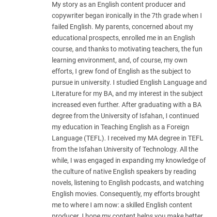
My story as an English content producer and
copywriter began ironically in the 7th grade when I
failed English. My parents, concerned about my
educational prospects, enrolled me in an English
course, and thanks to motivating teachers, the fun
learning environment, and, of course, my own
efforts, I grew fond of English as the subject to
pursue in university. I studied English Language and
Literature for my BA, and my interest in the subject
increased even further. After graduating with a BA
degree from the University of Isfahan, I continued
my education in Teaching English as a Foreign
Language (TEFL). I received my MA degree in TEFL
from the Isfahan University of Technology. All the
while, I was engaged in expanding my knowledge of
the culture of native English speakers by reading
novels, listening to English podcasts, and watching
English movies. Consequently, my efforts brought
me to where I am now: a skilled English content
producer. I hope my content helps you make better