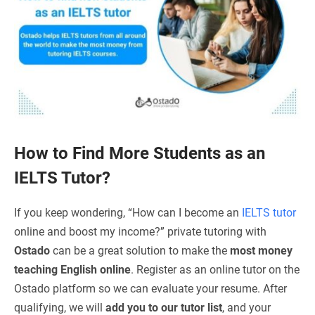
How to Find More Students as an
IELTS Tutor?
If you keep wondering, “How can I become an
IELTS tutor
online and boost my income?” private tutoring with
Ostado
can be a great solution to make the
most money
teaching English online
. Register as an online tutor on the
Ostado platform so we can evaluate your resume. After
qualifying, we will
add you to our tutor list
, and your