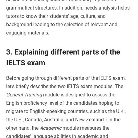
grammatical structures. In addition, needs analysis helps
tutors to know their students’ age, culture, and
background leading to the selection of relevant and
engaging materials.
3. Explaining different parts of the
IELTS exam
Before going through different parts of the IELTS exam,
let’s briefly describe the two IELTS exam modules. The
General Training
module is designed to assess the
English proficiency level of the candidates hoping to
migrate to English-speaking countries, such as the U.K.,
the U.S., Canada, Australia, and New Zealand. On the
other hand, the
Academic
module measures the
candidates’ language abilities in academic and