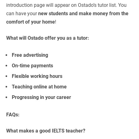
introduction page will appear on Ostado’s tutor list. You
can have your
new students and make money from the
comfort of your home
!
What will Ostado offer you as a tutor:
Free advertising
On-time payments
Flexible working hours
Teaching online at home
Progressing in your career
FAQs:
What makes a good IELTS teacher?