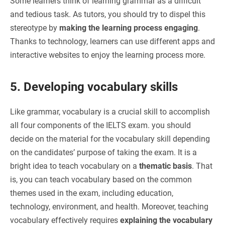
Some learners think of learning grammar as a difficult
and tedious task. As tutors, you should try to dispel this
stereotype by
making the learning process engaging
.
Thanks to technology, learners can use different apps and
interactive websites to enjoy the learning process more.
5. Developing vocabulary skills
Like grammar, vocabulary is a crucial skill to accomplish
all four components of the IELTS exam. you should
decide on the material for the vocabulary skill depending
on the candidates’ purpose of taking the exam. It is a
bright idea to teach vocabulary on a
thematic basis
. That
is, you can teach vocabulary based on the common
themes used in the exam, including education,
technology, environment, and health. Moreover, teaching
vocabulary effectively requires
explaining the vocabulary