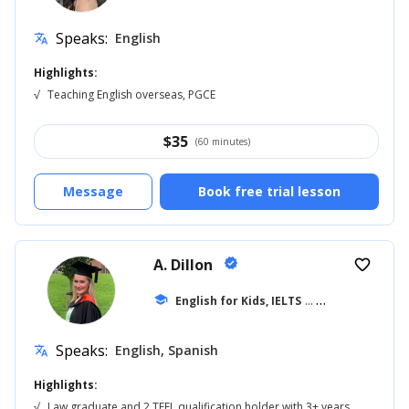
Speaks:
English
translate
Highlights:
√
Teaching English overseas, PGCE
$
35
(60 minutes)
Message
Book free trial lesson
A. Dillon
verified
favorite_border
school
English for Kids, IELTS
... +42
Speaks:
English, Spanish
translate
Highlights:
√
Law graduate and 2 TEFL qualification holder with 3+ years