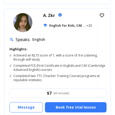
A. Zkr
verified
favorite_border
school
English for Kids, CAE
... +23
Speaks:
English
translate
Highlights:
√
Achieved an IELTS score of 7, with a score of 9 in Listening,
through self-study
√
Completed FCE (First Certificate in English) and CAE (Cambridge
Advanced English) courses
√
Completed two TTC (Teacher Training Course) programs at
reputable institutes
$
7
(60 minutes)
Message
Book free trial lesson