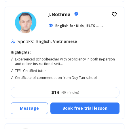
J. Bothma
verified
favorite_border
school
English for Kids, IELTS
... +20
Speaks:
English, Vietnamese
translate
Highlights:
√
Experienced schoolteacher with proficiency in both in-person
and online instructional sett...
√
TEFL Certified tutor
√
Certificate of commendation from Duy Tan school.
$
13
(60 minutes)
Message
Book free trial lesson