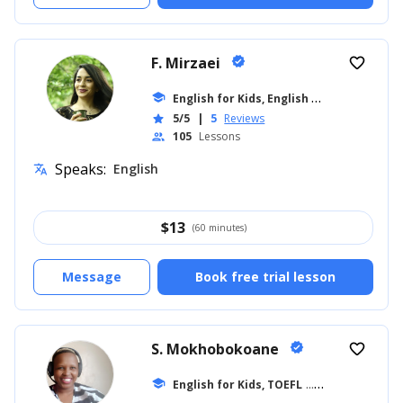
F. Mirzaei
verified
favorite_border
E
nglish for Kids, English for Adults
school
... +8
5/5
|
5
Reviews
star
105
Lessons
people
Speaks:
English
translate
$
13
(60 minutes)
Message
Book free trial lesson
S. Mokhobokoane
verified
favorite_border
school
English for Kids, TOEFL
... +27