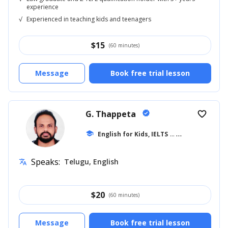
experience
√
Experienced in teaching kids and teenagers
$
15
(60 minutes)
Message
Book free trial lesson
G. Thappeta
verified
favorite_border
school
English for Kids, IELTS
... +18
Speaks:
Telugu, English
translate
$
20
(60 minutes)
Message
Book free trial lesson