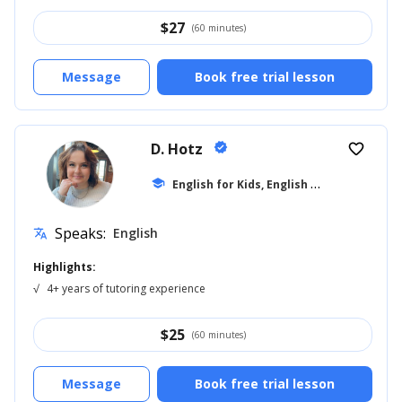
$
27
(60 minutes)
Message
Book free trial lesson
D. Hotz
verified
favorite_border
E
nglish for Kids, English 6th Grade
school
... +12
Speaks:
English
translate
Highlights:
√
4+ years of tutoring experience
$
25
(60 minutes)
Message
Book free trial lesson