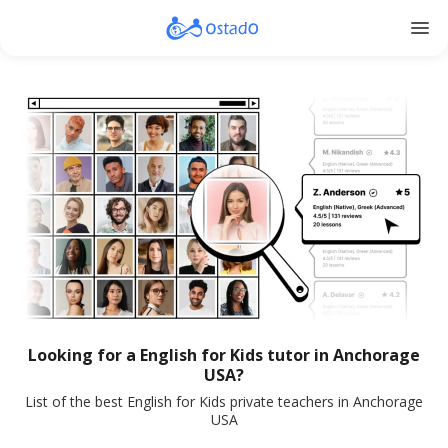
menu
Looking for a English for Kids tutor in Anchorage
USA?
List of the best English for Kids private teachers in Anchorage
USA