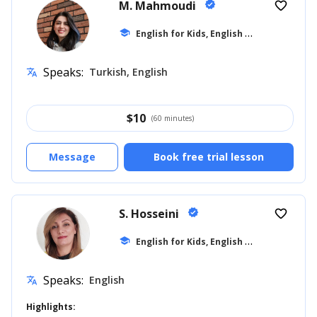
M. Mahmoudi
verified
favorite_border
E
nglish for Kids, English for Adults
school
... +1
Speaks:
Turkish, English
translate
$
10
(60 minutes)
Message
Book free trial lesson
S. Hosseini
verified
favorite_border
E
nglish for Kids, English for Adults
school
... +8
Speaks:
English
translate
Highlights: