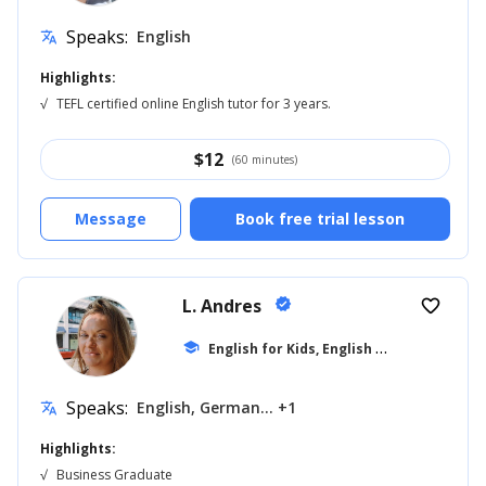
Speaks:
English
translate
Highlights:
√
TEFL certified online English tutor for 3 years.
$
12
(60 minutes)
Message
Book free trial lesson
L. Andres
verified
favorite_border
E
nglish for Kids, English for Adults
school
... +1
Speaks:
English, German... +1
translate
Highlights:
√
Business Graduate