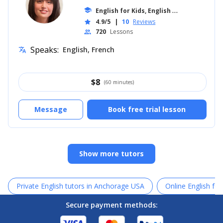
E
nglish for Kids, English for Adults
school
... +1
4.9/5
|
10
Reviews
star
720
Lessons
people
Speaks:
English, French
translate
$
8
(60 minutes)
Message
Book free trial lesson
Show more tutors
Private English tutors in Anchorage USA
Online English for
Secure payment methods: