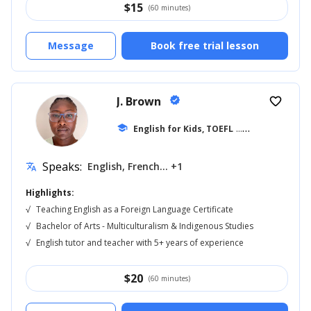
$
15
(60 minutes)
Message
Book free trial lesson
J. Brown
verified
favorite_border
school
English for Kids, TOEFL
... +17
Speaks:
English, French... +1
translate
Highlights:
√
Teaching English as a Foreign Language Certificate
√
Bachelor of Arts - Multiculturalism & Indigenous Studies
√
English tutor and teacher with 5+ years of experience
$
20
(60 minutes)