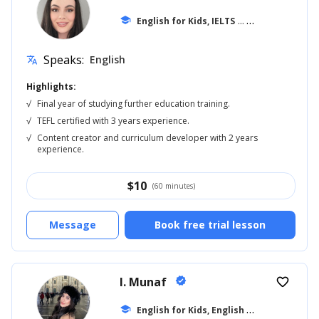
school
English for Kids, IELTS
... +20
Speaks:
English
translate
Highlights:
√
Final year of studying further education training.
√
TEFL certified with 3 years experience.
√
Content creator and curriculum developer with 2 years
experience.
$
10
(60 minutes)
Message
Book free trial lesson
I. Munaf
verified
favorite_border
E
nglish for Kids, English for Adults
school
... +1