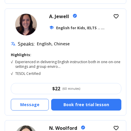
A. Jewell
verified
favorite_border
school
English for Kids, IELTS
... +20
Speaks:
English, Chinese
translate
Highlights:
√
Experienced in delivering English instruction both in one-on-one
settings and group enviro...
√
TESOL Certified
$
22
(60 minutes)
Message
Book free trial lesson
N. Woolford
verified
favorite_border