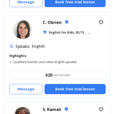
Message
Book free trial lesson
C. Obrien
verified
favorite_border
school
English for Kids, IELTS
... +39
Speaks:
English
translate
Highlights:
√
Qualified teacher and native English speaker
$
20
(60 minutes)
Message
Book free trial lesson
S. Kamali
verified
favorite_border