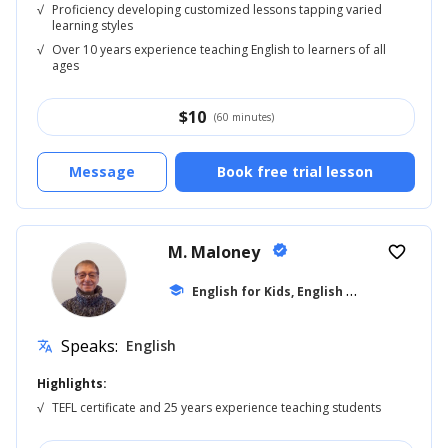
√
Proficiency developing customized lessons tapping varied
learning styles
√
Over 10 years experience teaching English to learners of all
ages
$
10
(60 minutes)
Message
Book free trial lesson
M. Maloney
verified
favorite_border
E
nglish for Kids, English 6th Grade
school
Speaks:
English
translate
Highlights:
√
TEFL certificate and 25 years experience teaching students