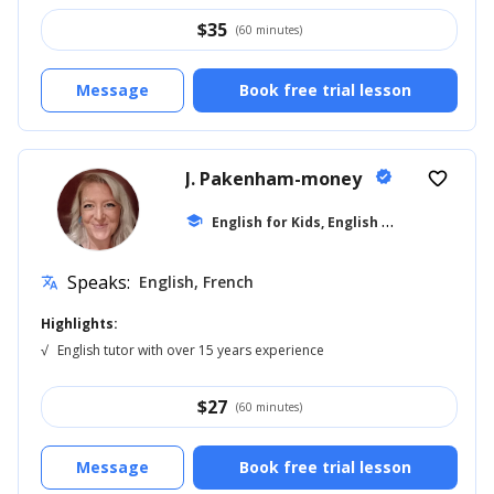
$
35
(60 minutes)
Message
Book free trial lesson
J. Pakenham-money
verified
favorite_border
E
nglish for Kids, English for Adults
school
... +1
Speaks:
English, French
translate
Highlights:
√
English tutor with over 15 years experience
$
27
(60 minutes)
Message
Book free trial lesson