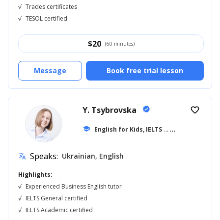
√
Trades certificates
√
TESOL certified
$
20
(60 minutes)
Message
Book free trial lesson
Y. Tsybrovska
verified
favorite_border
school
English for Kids, IELTS
... +11
Speaks:
Ukrainian, English
translate
Highlights:
√
Experienced Business English tutor
√
IELTS General certified
√
IELTS Academic certified