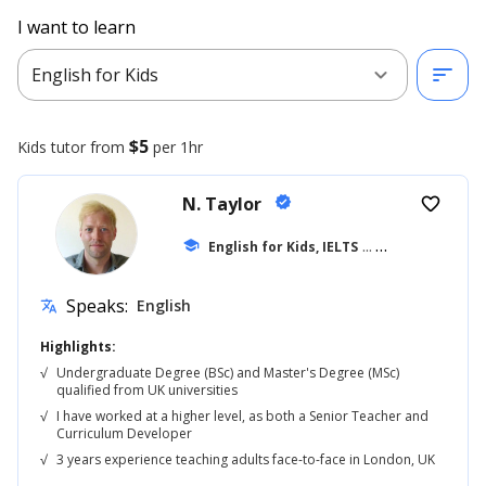
I want to learn
expand_more
sort
English for Kids
$5
Kids
tutor from
per 1hr
N. Taylor
verified
favorite_border
school
English for Kids, IELTS
... +42
Speaks:
English
translate
Highlights:
√
Undergraduate Degree (BSc) and Master's Degree (MSc)
qualified from UK universities
√
I have worked at a higher level, as both a Senior Teacher and
Curriculum Developer
√
3 years experience teaching adults face-to-face in London, UK