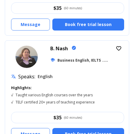
$
35
(60 minutes)
Message
Book free trial lesson
B. Nash
verified
favorite_border
school
Business English, IELTS
... +14
Speaks:
English
translate
Highlights:
√
Taught various English courses over the years
√
TELF certified 20+ years of teaching experience
$
35
(60 minutes)
Message
Book free trial lesson