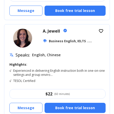
Message
Book free trial lesson
A. Jewell
verified
favorite_border
school
Business English, IELTS
... +20
Speaks:
English, Chinese
translate
Highlights:
√
Experienced in delivering English instruction both in one-on-one
settings and group enviro...
√
TESOL Certified
$
22
(60 minutes)
Message
Book free trial lesson