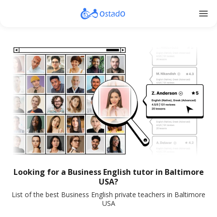
menu
Looking for a Business English tutor in Baltimore
USA?
List of the best Business English private teachers in Baltimore
USA