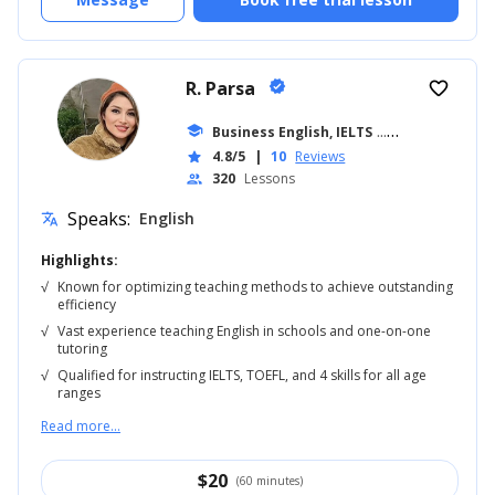
R. Parsa
verified
favorite_border
school
Business English, IELTS
... +18
4.8/5
|
10
Reviews
star
320
Lessons
people
Speaks:
English
translate
Highlights:
√
Known for optimizing teaching methods to achieve outstanding
efficiency
√
Vast experience teaching English in schools and one-on-one
tutoring
√
Qualified for instructing IELTS, TOEFL, and 4 skills for all age
ranges
Read more...
$
20
(60 minutes)