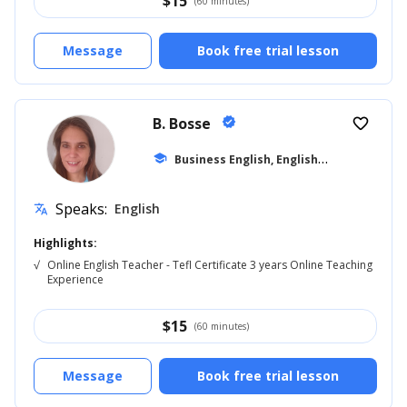
$
15
(60 minutes)
Message
Book free trial lesson
B. Bosse
verified
favorite_border
B
usiness English, English for Adults
school
... +
Speaks:
English
translate
Highlights:
√
Online English Teacher - Tefl Certificate 3 years Online Teaching
Experience
$
15
(60 minutes)
Message
Book free trial lesson