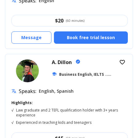
Speaks:
English
translate
$
20
(60 minutes)
Message
Book free trial lesson
A. Dillon
verified
favorite_border
school
Business English, IELTS
... +42
Speaks:
English, Spanish
translate
Highlights:
√
Law graduate and 2 TEFL qualification holder with 3+ years
experience
√
Experienced in teaching kids and teenagers