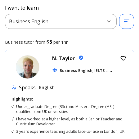
I want to learn
expand_more
sort
Business English
$5
Business
tutor from
per 1hr
N. Taylor
verified
favorite_border
school
Business English, IELTS
... +42
Speaks:
English
translate
Highlights:
√
Undergraduate Degree (BSc) and Master's Degree (MSc)
qualified from UK universities
√
I have worked at a higher level, as both a Senior Teacher and
Curriculum Developer
√
3 years experience teaching adults face-to-face in London, UK