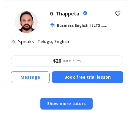
G. Thappeta
verified
favorite_border
school
Business English, IELTS
... +18
Speaks:
Telugu, English
translate
$
20
(60 minutes)
Message
Book free trial lesson
Show more tutors