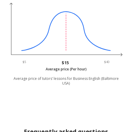
$5
$15
$40
Average price (Per hour)
Average price of tutors’ lessons for Business English (Baltimore
USA)
Frequently asked questions