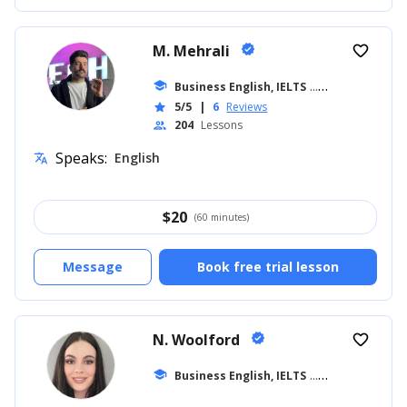
M. Mehrali
verified
favorite_border
school
Business English, IELTS
... +26
5/5
|
6
Reviews
star
204
Lessons
people
Speaks:
English
translate
$
20
(60 minutes)
Message
Book free trial lesson
N. Woolford
verified
favorite_border
school
Business English, IELTS
... +20