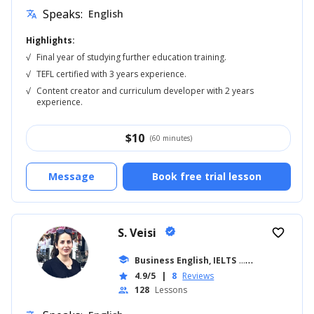
Speaks:
English
translate
Highlights:
√
Final year of studying further education training.
√
TEFL certified with 3 years experience.
√
Content creator and curriculum developer with 2 years
experience.
$
10
(60 minutes)
Message
Book free trial lesson
S. Veisi
verified
favorite_border
school
Business English, IELTS
... +19
4.9/5
|
8
Reviews
star
128
Lessons
people