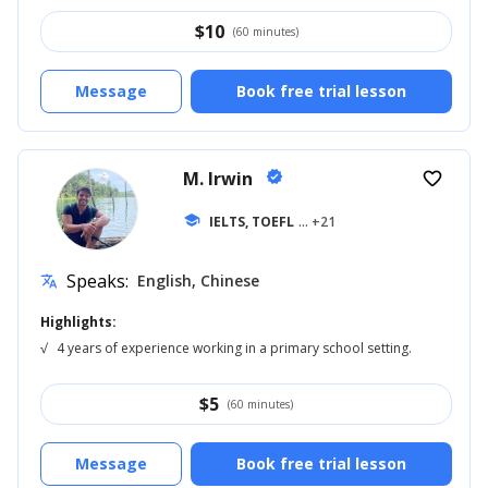
$
10
(60 minutes)
Message
Book free trial lesson
M. Irwin
verified
favorite_border
school
IELTS, TOEFL
... +21
Speaks:
English, Chinese
translate
Highlights:
√
4 years of experience working in a primary school setting.
$
5
(60 minutes)
Message
Book free trial lesson