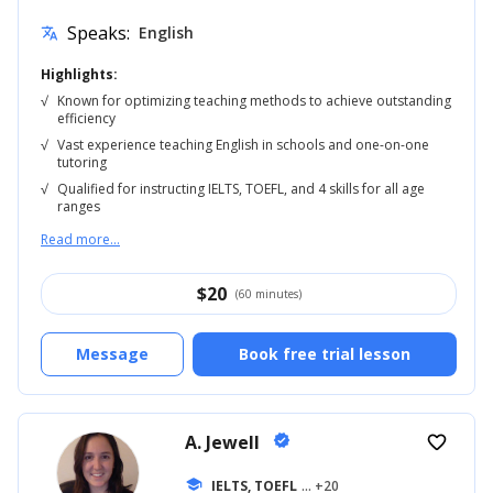
Speaks:
English
translate
Highlights:
√
Known for optimizing teaching methods to achieve outstanding
efficiency
√
Vast experience teaching English in schools and one-on-one
tutoring
√
Qualified for instructing IELTS, TOEFL, and 4 skills for all age
ranges
Read more...
$
20
(60 minutes)
Message
Book free trial lesson
A. Jewell
verified
favorite_border
school
IELTS, TOEFL
... +20