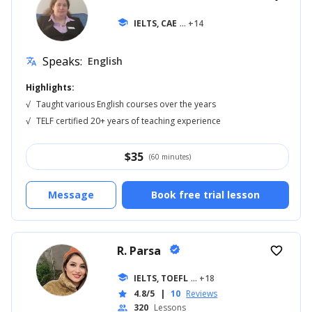
school
IELTS, CAE
... +14
Speaks:
English
translate
Highlights:
√
Taught various English courses over the years
√
TELF certified 20+ years of teaching experience
$
35
(60 minutes)
Message
Book free trial lesson
R. Parsa
verified
favorite_border
school
IELTS, TOEFL
... +18
4.8/5
|
10
Reviews
star
320
Lessons
people