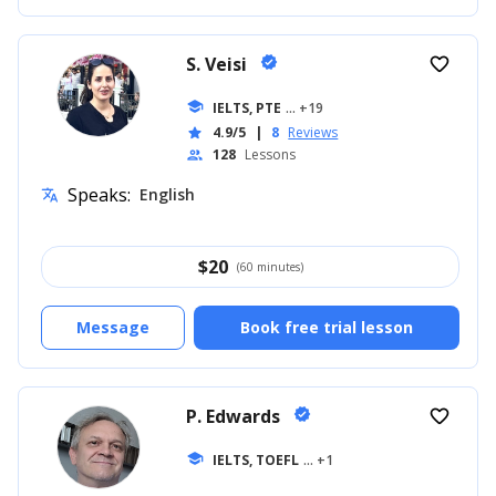
S. Veisi
verified
favorite_border
school
IELTS, PTE
... +19
4.9/5
|
8
Reviews
star
128
Lessons
people
Speaks:
English
translate
$
20
(60 minutes)
Message
Book free trial lesson
P. Edwards
verified
favorite_border
school
IELTS, TOEFL
... +1