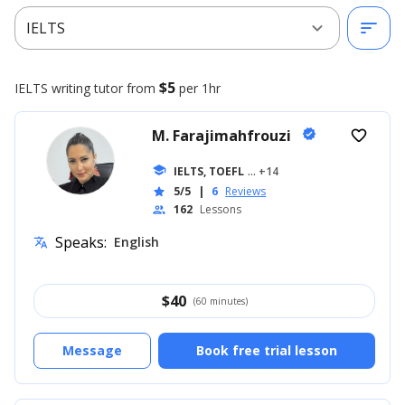
expand_more
sort
IELTS
$5
IELTS writing
tutor from
per 1hr
M. Farajimahfrouzi
verified
favorite_border
school
IELTS, TOEFL
... +14
5/5
|
6
Reviews
star
162
Lessons
people
Speaks:
English
translate
$
40
(60 minutes)
Message
Book free trial lesson