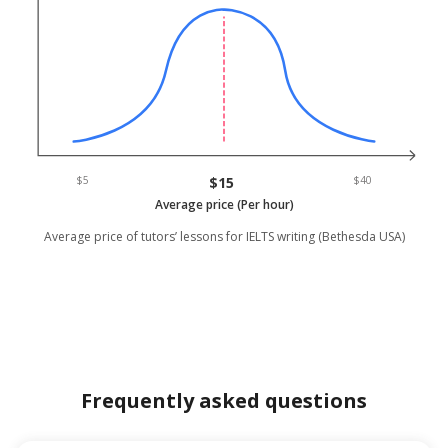
$5
$15
$40
Average price (Per hour)
Average price of tutors’ lessons for IELTS writing (Bethesda USA)
Frequently asked questions