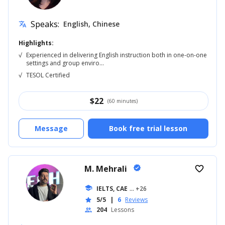
Speaks:
English, Chinese
translate
Highlights:
√
Experienced in delivering English instruction both in one-on-one
settings and group enviro...
√
TESOL Certified
$
22
(60 minutes)
Message
Book free trial lesson
M. Mehrali
verified
favorite_border
school
IELTS, CAE
... +26
5/5
|
6
Reviews
star
204
Lessons
people