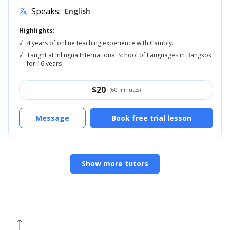
Speaks:
English
translate
Highlights:
√
4 years of online teaching experience with Cambly.
√
Taught at Inlingua International School of Languages in Bangkok
for 16 years
$
20
(60 minutes)
Message
Book free trial lesson
Show more tutors