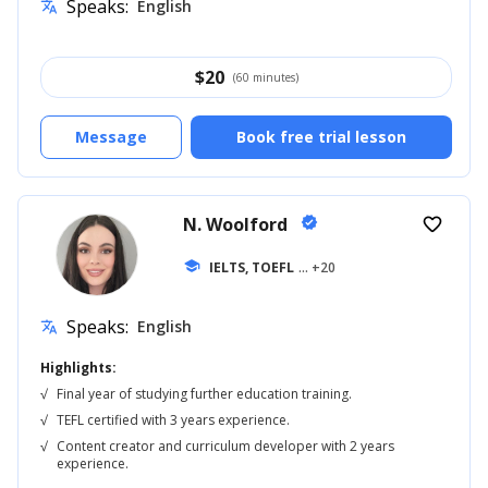
Speaks:
English
translate
$
20
(60 minutes)
Message
Book free trial lesson
N. Woolford
verified
favorite_border
school
IELTS, TOEFL
... +20
Speaks:
English
translate
Highlights:
√
Final year of studying further education training.
√
TEFL certified with 3 years experience.
√
Content creator and curriculum developer with 2 years
experience.