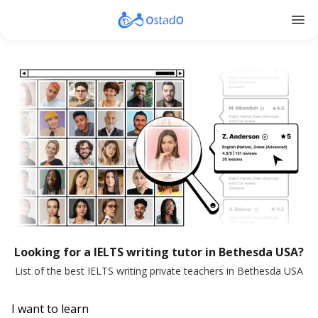
menu
Looking for a IELTS writing tutor in Bethesda USA?
List of the best IELTS writing private teachers in Bethesda USA
I want to learn