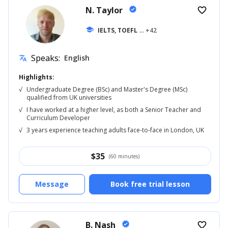
N. Taylor
verified
favorite_border
school
IELTS, TOEFL
... +42
Speaks:
English
translate
Highlights:
√
Undergraduate Degree (BSc) and Master's Degree (MSc)
qualified from UK universities
√
I have worked at a higher level, as both a Senior Teacher and
Curriculum Developer
√
3 years experience teaching adults face-to-face in London, UK
$
35
(60 minutes)
Message
Book free trial lesson
B. Nash
verified
favorite_border