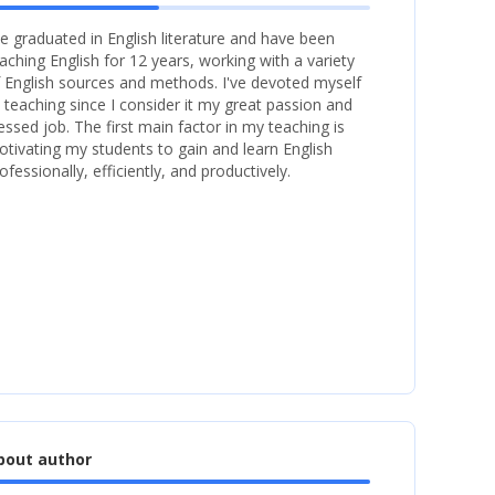
ve graduated in English literature and have been
aching English for 12 years, working with a variety
 English sources and methods. I've devoted myself
 teaching since I consider it my great passion and
essed job. The first main factor in my teaching is
tivating my students to gain and learn English
ofessionally, efficiently, and productively.
bout author