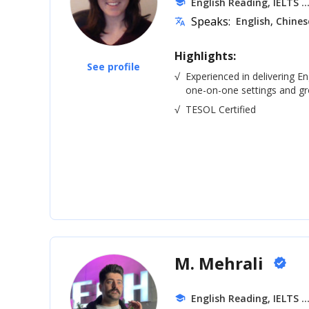
.
English Reading, IELTS
school
Speaks:
English, Chines
translate
Highlights:
See profile
√
Experienced in delivering En
one-on-one settings and gro
√
TESOL Certified
M. Mehrali
verified
.
English Reading, IELTS
school