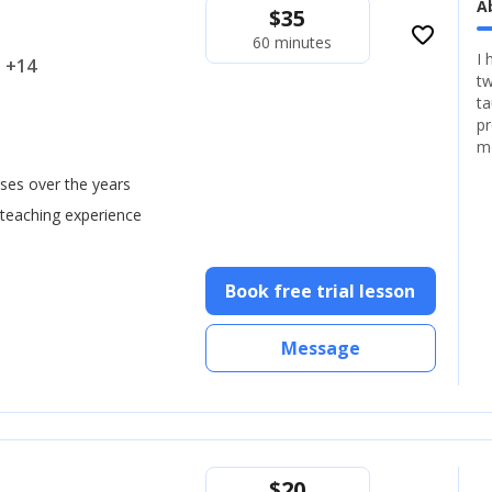
A
$
35
favorite_border
60 minutes
I 
.. +14
tw
ta
pr
m
ses over the years
 teaching experience
Book free trial lesson
Message
$
20