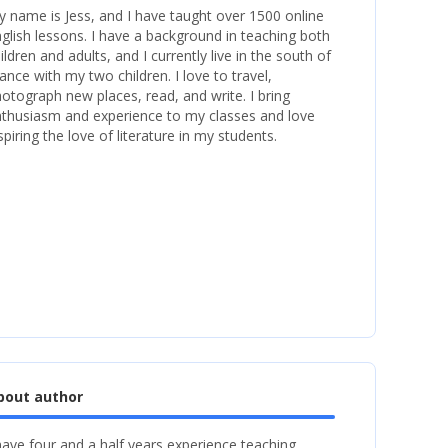
 name is Jess, and I have taught over 1500 online
glish lessons. I have a background in teaching both
ildren and adults, and I currently live in the south of
ance with my two children. I love to travel,
otograph new places, read, and write. I bring
thusiasm and experience to my classes and love
spiring the love of literature in my students.
bout author
have four and a half years experience teaching