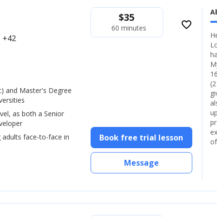
A
$
35
favorite_border
60 minutes
He
.. +42
Lo
ha
My
16
(2
) and Master's Degree
gi
ersities
al
up
vel, as both a Senior
pr
veloper
ex
 adults face-to-face in
Book free trial lesson
of
Message