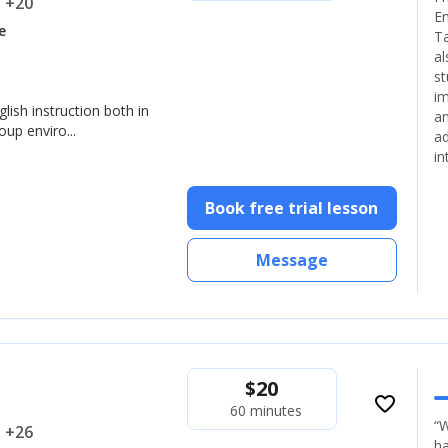
.. +20
En
e
Ta
al
st
im
glish instruction both in
an
up enviro...
ad
in
Book free trial lesson
Message
$
20
favorite_border
60 minutes
“W
.. +26
ha