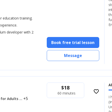
st
in
th
er education training.
fu
En
experience.
ulum developer with 2
Book free trial lesson
Message
A
$
18
favorite_border
60 minutes
I 
... +5
 for Adults
(I
Un
Ru