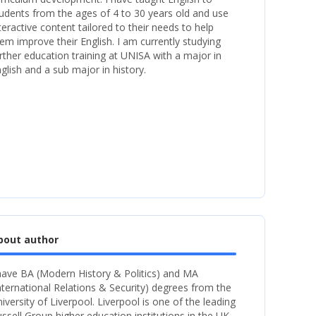
udents from the ages of 4 to 30 years old and use
teractive content tailored to their needs to help
em improve their English. I am currently studying
rther education training at UNISA with a major in
glish and a sub major in history.
bout author
have BA (Modern History & Politics) and MA
nternational Relations & Security) degrees from the
iversity of Liverpool. Liverpool is one of the leading
ssell Group higher education institutions in the UK.