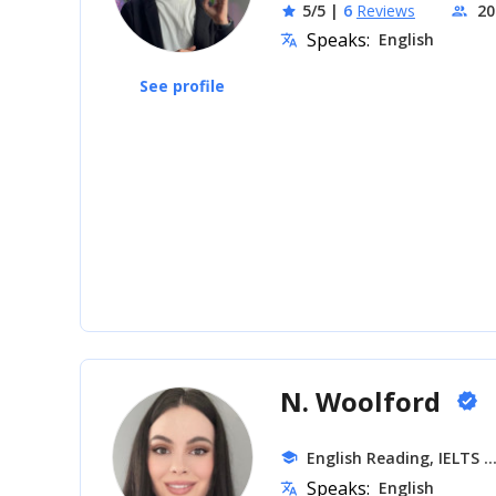
5/5
|
6
Reviews
20
star
people
Speaks:
English
translate
See profile
N. Woolford
verified
.
English Reading, IELTS
school
Speaks:
English
translate