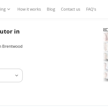
expand_more
ring
How it works
Blog
Contact us
FAQ's
utor in
 in Brentwood
expand_more