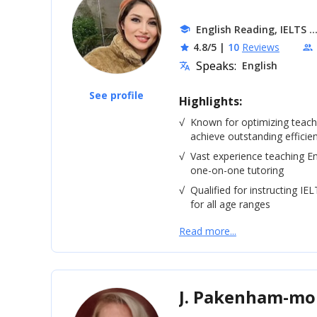
.
English Reading, IELTS
school
4.8/5
|
10
Reviews
star
people
Speaks:
English
translate
See profile
Highlights:
√
Known for optimizing teac
achieve outstanding efficie
√
Vast experience teaching En
one-on-one tutoring
√
Qualified for instructing IE
for all age ranges
Read more...
J. Pakenham-m