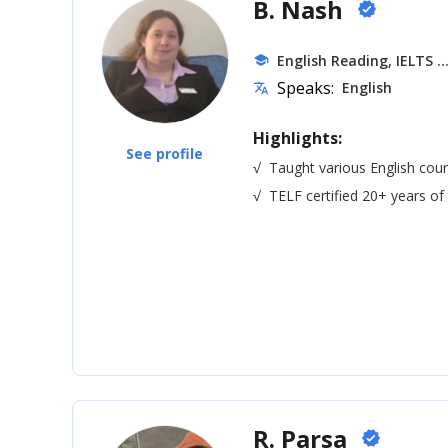
B. Nash
verified
.
English Reading, IELTS
school
Speaks:
English
translate
Highlights:
See profile
√
Taught various English cour
√
TELF certified 20+ years of
R. Parsa
verified