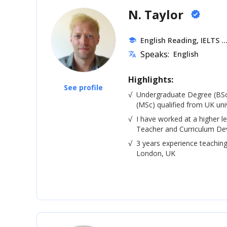
N. Taylor
verified
.
English Reading, IELTS
school
Speaks:
English
translate
Highlights:
See profile
√
Undergraduate Degree (BSc
(MSc) qualified from UK univ
√
I have worked at a higher le
Teacher and Curriculum De
√
3 years experience teaching
London, UK