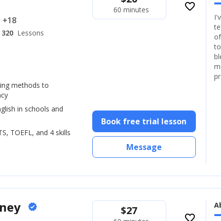
favorite_border
60 minutes
I'
.. +18
te
320
Lessons
of
to
bl
mo
pr
hing methods to
ncy
glish in schools and
Book free trial lesson
LTS, TOEFL, and 4 skills
Message
oney
A
verified
$
27
favorite_border