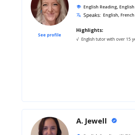
English Reading, English
school
Speaks:
English, French
translate
Highlights:
See profile
√
English tutor with over 15 
A. Jewell
verified