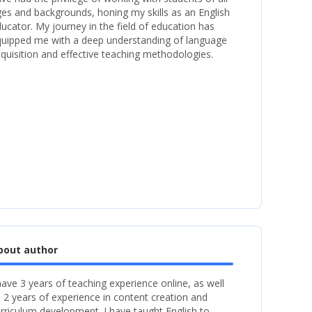
es and backgrounds, honing my skills as an English
ucator. My journey in the field of education has
uipped me with a deep understanding of language
quisition and effective teaching methodologies.
bout author
have 3 years of teaching experience online, as well
 2 years of experience in content creation and
rriculum development. I have taught English to