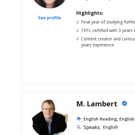
Highlights:
See profile
√
Final year of studying furth
√
TEFL certified with 3 years 
√
Content creator and curric
years experience.
M. Lambert
verified
English Reading, English
school
Speaks:
English
translate