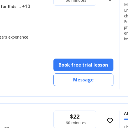
60 minutes
My
... +10
 for Kids
En
ch
Fr
ph
en
years experience
in
Book free trial lesson
Message
A
$
22
favorite_border
60 minutes
I 