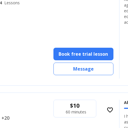
4
Lessons
ag
ed
eq
ac
Book free trial lesson
Message
A
$
10
favorite_border
60 minutes
I 
.. +20
as
cu