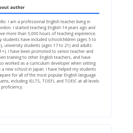
bout author
llo. I am a professional English teacher living in
ndon. I started teaching English 14 years ago and
ve more than 5,000 hours of teaching experience.
 students have included schoolchildren (ages 5 to
), university students (ages 17 to 21) and adults
1+). I have been promoted to senior teacher and
ven training to other English teachers, and have
so worked as a curriculum developer when setting
 a new school in Japan. I have helped my students
epare for all of the most popular English language
ams, including IELTS, TOEFL and TOEIC at all levels
 proficiency.