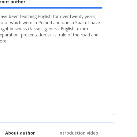
bout author
have been teaching English for over twenty years,
o of which were in Poland and one in Spain. I have
ught business classes, general English, exam
eparation, presentation skills, rule of the road and
ore.
About author
Introduction video