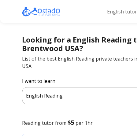
English tuto
Looking for a English Reading t
Brentwood USA?
List of the best English Reading private teachers
USA
I want to learn
English Reading
$5
Reading
tutor from
per 1hr