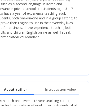
glish as a second language in Korea and
iwanese private schools to students aged 3–17. I
so have a year of experience teaching adult
udents, both one-on-one and in a group setting, to
prove their English to use in their everyday lives
d for business. I have experience teaching both
ults and children English online as well. I speak
termediate-level Mandarin.
About author
Introduction video
ith a rich and diverse 12-year teaching career, I
ve had the privilege of working with students of all