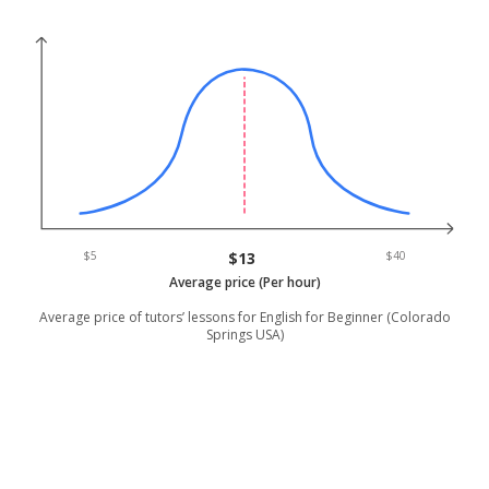
$5
$13
$40
Average price (Per hour)
Average price of tutors’ lessons for English for Beginner (Colorado
Springs USA)