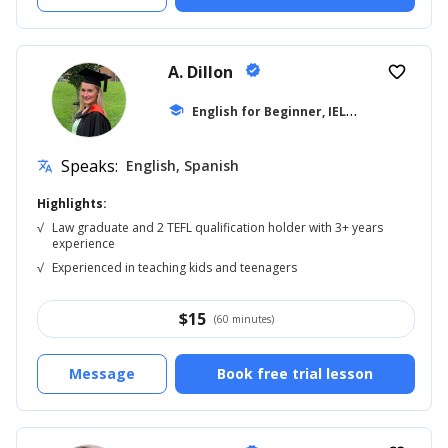
A. Dillon
verified
favorite_border
E
nglish for Beginner, IELTS
school
... +42
Speaks:
English, Spanish
translate
Highlights:
√
Law graduate and 2 TEFL qualification holder with 3+ years
experience
√
Experienced in teaching kids and teenagers
$
15
(60 minutes)
Message
Book free trial lesson