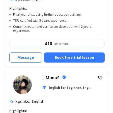
Highlights:
√
Final year of studying further education training.
√
TEFL certified with 3 years experience.
√
Content creator and curriculum developer with 2 years
experience.
$
10
(60 minutes)
Message
Book free trial lesson
I. Munaf
verified
favorite_border
E
nglish for Beginner, English for Kids
school
...
Speaks:
English
translate
Highlights: