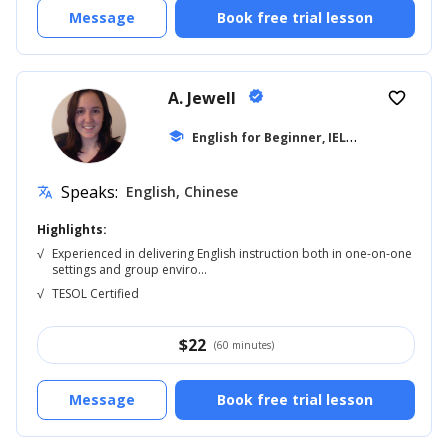
Message
Book free trial lesson
A. Jewell
verified
favorite_border
E
nglish for Beginner, IELTS
school
... +20
Speaks:
English, Chinese
translate
Highlights:
√
Experienced in delivering English instruction both in one-on-one
settings and group enviro...
√
TESOL Certified
$
22
(60 minutes)
Message
Book free trial lesson