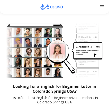
menu
Looking for a English for Beginner tutor in
Colorado Springs USA?
List of the best English for Beginner private teachers in
Colorado Springs USA