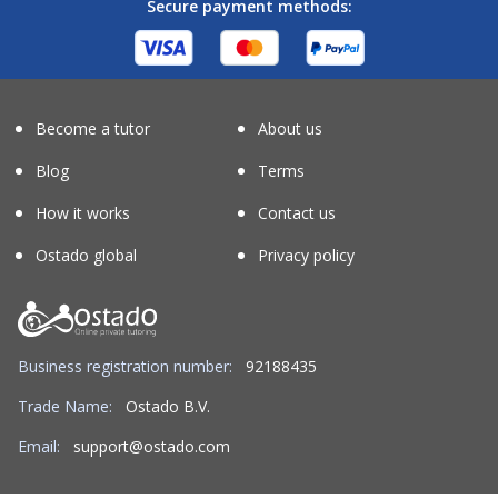
Secure payment methods:
Become a tutor
About us
Blog
Terms
How it works
Contact us
Ostado global
Privacy policy
Business registration number:
92188435
Trade Name:
Ostado B.V.
Email:
support@ostado.com