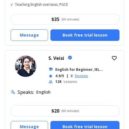
√
Teaching English overseas, PGCE
$
35
(60 minutes)
Message
Book free trial lesson
S. Veisi
verified
favorite_border
E
nglish for Beginner, IELTS
school
... +19
4.9/5
|
8
Reviews
star
128
Lessons
people
Speaks:
English
translate
$
20
(60 minutes)
Message
Book free trial lesson