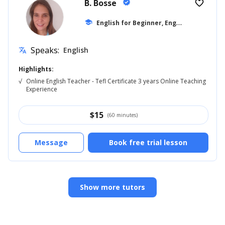
B. Bosse
verified
favorite_border
E
nglish for Beginner, English for Adults
school
Speaks:
English
translate
Highlights:
√
Online English Teacher - Tefl Certificate 3 years Online Teaching
Experience
$
15
(60 minutes)
Message
Book free trial lesson
Show more tutors