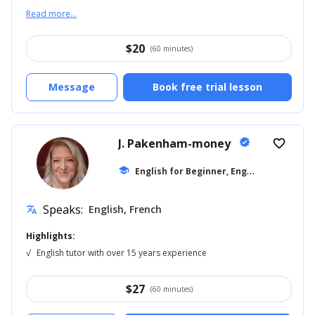
Read more...
$
20
(60 minutes)
Message
Book free trial lesson
J. Pakenham-money
verified
favorite_border
E
nglish for Beginner, English for Kids
school
...
Speaks:
English, French
translate
Highlights:
√
English tutor with over 15 years experience
$
27
(60 minutes)