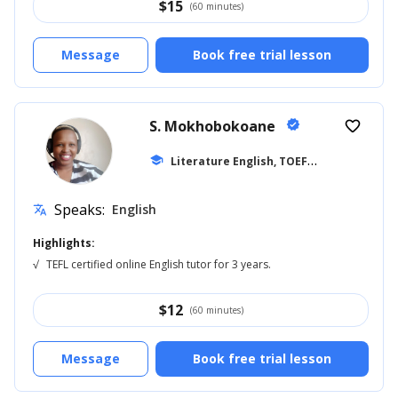
$
15
(60 minutes)
Message
Book free trial lesson
S. Mokhobokoane
verified
favorite_border
L
iterature English, TOEFL
school
... +27
Speaks:
English
translate
Highlights:
√
TEFL certified online English tutor for 3 years.
$
12
(60 minutes)
Message
Book free trial lesson