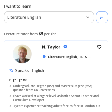
I want to learn
expand_more
sort
Literature English
$5
Literature
tutor from
per 1hr
N. Taylor
verified
favorite_border
school
Literature English, IELTS
... +42
Speaks:
English
translate
Highlights:
√
Undergraduate Degree (BSc) and Master's Degree (MSc)
qualified from UK universities
√
I have worked at a higher level, as both a Senior Teacher and
Curriculum Developer
√
3 years experience teaching adults face-to-face in London, UK