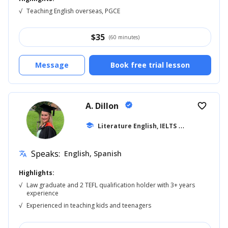
√
Teaching English overseas, PGCE
$
35
(60 minutes)
Message
Book free trial lesson
A. Dillon
verified
favorite_border
school
Literature English, IELTS
... +42
Speaks:
English, Spanish
translate
Highlights:
√
Law graduate and 2 TEFL qualification holder with 3+ years
experience
√
Experienced in teaching kids and teenagers