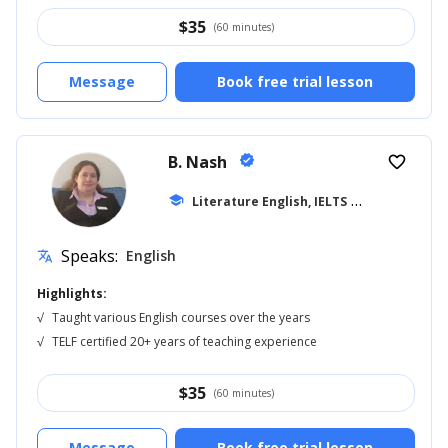
$
35
(60 minutes)
Message
Book free trial lesson
B. Nash
verified
favorite_border
school
Literature English, IELTS
... +14
Speaks:
English
translate
Highlights:
√
Taught various English courses over the years
√
TELF certified 20+ years of teaching experience
$
35
(60 minutes)
Message
Book free trial lesson