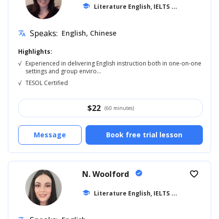
school
Literature English, IELTS
... +20
Speaks:
English, Chinese
translate
Highlights:
√
Experienced in delivering English instruction both in one-on-one
settings and group enviro...
√
TESOL Certified
$
22
(60 minutes)
Message
Book free trial lesson
N. Woolford
verified
favorite_border
school
Literature English, IELTS
... +20