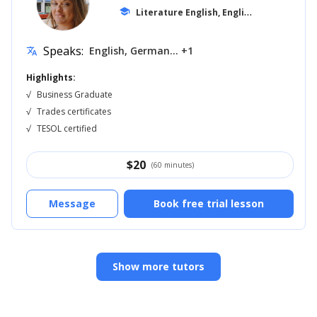
L
iterature English, English for Kids
school
... +1
Speaks:
English, German... +1
translate
Highlights:
√
Business Graduate
√
Trades certificates
√
TESOL certified
$
20
(60 minutes)
Message
Book free trial lesson
Show more tutors