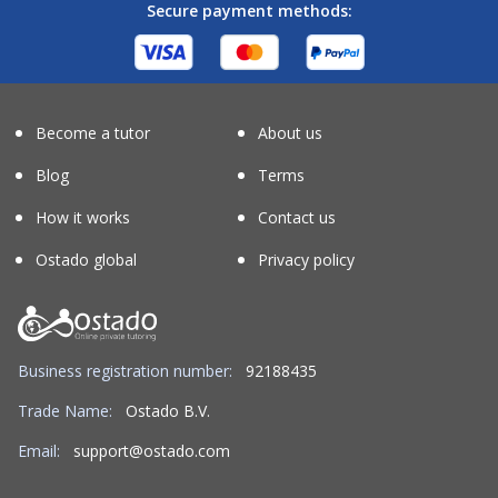
Secure payment methods:
Become a tutor
About us
Blog
Terms
How it works
Contact us
Ostado global
Privacy policy
Business registration number:
92188435
Trade Name:
Ostado B.V.
Email:
support@ostado.com