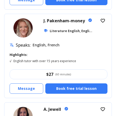
J. Pakenham-money
verified
favorite_border
L
iterature English, English for Kids
school
... +1
Speaks:
English, French
translate
Highlights:
√
English tutor with over 15 years experience
$
27
(60 minutes)
Message
Book free trial lesson
A. Jewell
verified
favorite_border