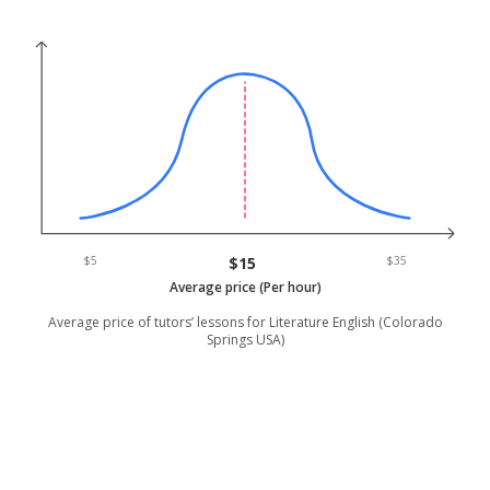
$5
$15
$35
Average price (Per hour)
Average price of tutors’ lessons for Literature English (Colorado
Springs USA)