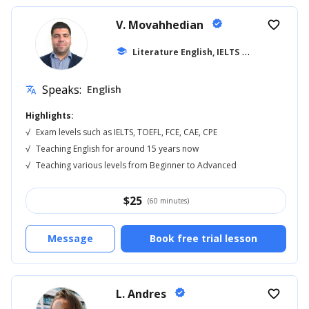
V. Movahhedian
verified
favorite_border
school
Literature English, IELTS
... +16
Speaks:
English
translate
Highlights:
√
Exam levels such as IELTS, TOEFL, FCE, CAE, CPE
√
Teaching English for around 15 years now
√
Teaching various levels from Beginner to Advanced
$
25
(60 minutes)
Message
Book free trial lesson
L. Andres
verified
favorite_border