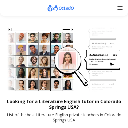
menu
Looking for a Literature English tutor in Colorado
Springs USA?
List of the best Literature English private teachers in Colorado
Springs USA