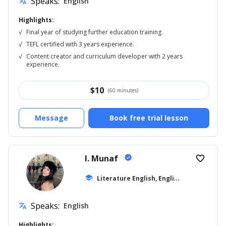
Speaks:
English
translate
Highlights:
√
Final year of studying further education training.
√
TEFL certified with 3 years experience.
√
Content creator and curriculum developer with 2 years
experience.
$
10
(60 minutes)
Message
Book free trial lesson
I. Munaf
verified
favorite_border
L
iterature English, English for Kids
school
... +1
Speaks:
English
translate
Highlights: