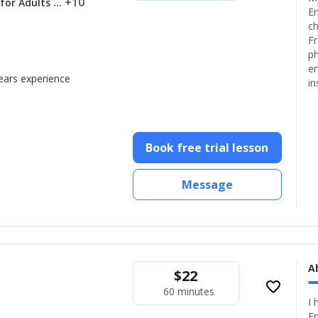
... +10
 for Adults
En
ch
Fr
ph
en
years experience
in
Book free trial lesson
Message
A
$
22
favorite_border
60 minutes
I 
En