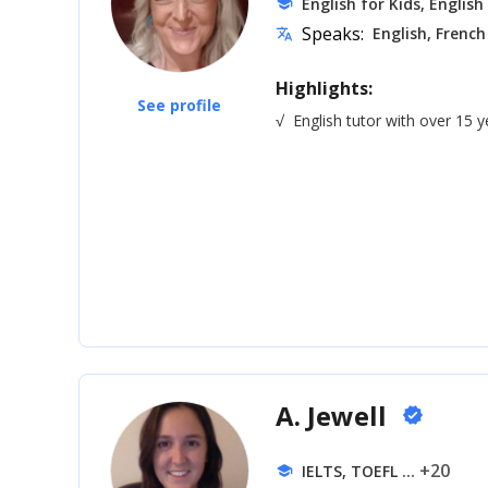
English for Kids, English
school
Speaks:
English, French
translate
Highlights:
See profile
√
English tutor with over 15 
A. Jewell
verified
... +20
IELTS, TOEFL
school