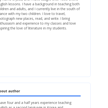
glish lessons. I have a background in teaching both
ildren and adults, and I currently live in the south of
ance with my two children. I love to travel,
otograph new places, read, and write. I bring
thusiasm and experience to my classes and love
spiring the love of literature in my students.
bout author
have four and a half years experience teaching
glish as a second language in Korea and