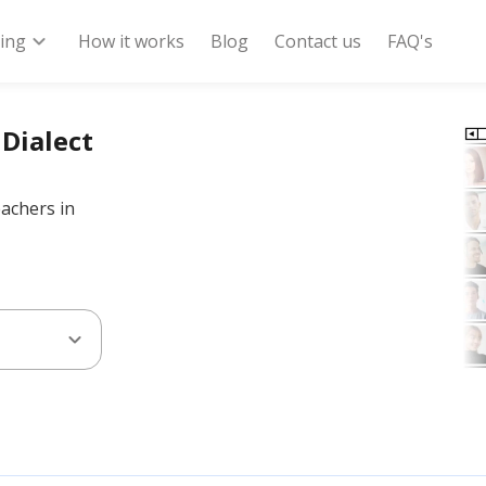
expand_more
ring
How it works
Blog
Contact us
FAQ's
 Dialect
eachers in
expand_more