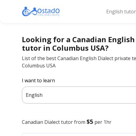
English tuto
Looking for a Canadian English
tutor in Columbus USA?
List of the best Canadian English Dialect private t
Columbus USA
I want to learn
English
$5
Canadian Dialect
tutor from
per 1hr