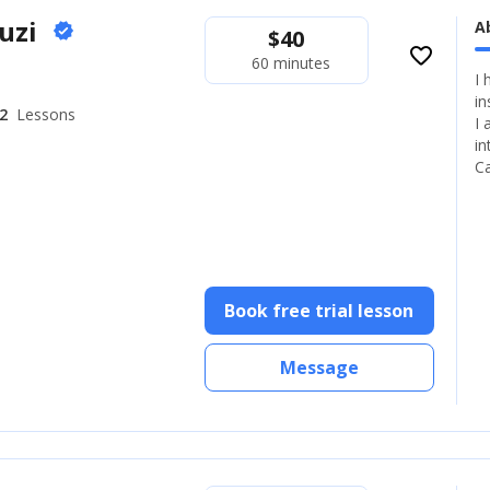
ouzi
A
verified
$
40
favorite_border
60 minutes
I 
in
2
Lessons
I 
in
C
Book free trial lesson
Message