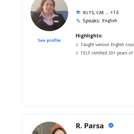
... +14
IELTS, CAE
school
Speaks:
English
translate
Highlights:
See profile
√
Taught various English cour
√
TELF certified 20+ years of
R. Parsa
verified