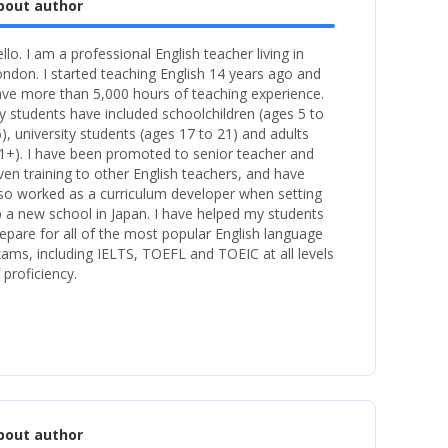
bout author
llo. I am a professional English teacher living in
ndon. I started teaching English 14 years ago and
ve more than 5,000 hours of teaching experience.
 students have included schoolchildren (ages 5 to
), university students (ages 17 to 21) and adults
1+). I have been promoted to senior teacher and
ven training to other English teachers, and have
so worked as a curriculum developer when setting
 a new school in Japan. I have helped my students
epare for all of the most popular English language
ams, including IELTS, TOEFL and TOEIC at all levels
 proficiency.
bout author