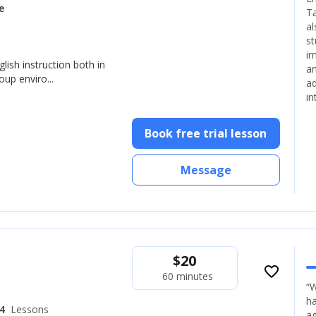
e
Ta
al
st
im
glish instruction both in
an
up enviro...
ad
in
Book free trial lesson
Message
$
20
favorite_border
60 minutes
“W
ha
4
Lessons
ag