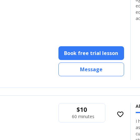
ed
eq
ac
Book free trial lesson
Message
A
$
10
favorite_border
60 minutes
I 
as
cu
st