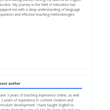
ucator. My journey in the field of education has
uipped me with a deep understanding of language
quisition and effective teaching methodologies.
bout author
have 3 years of teaching experience online, as well
 2 years of experience in content creation and
rriculum development. I have taught English to
udents from the ages of 4 to 30 years old and use