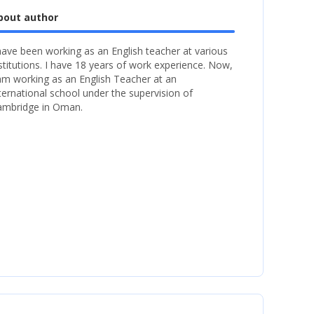
bout author
have been working as an English teacher at various
stitutions. I have 18 years of work experience. Now,
am working as an English Teacher at an
ternational school under the supervision of
ambridge in Oman.