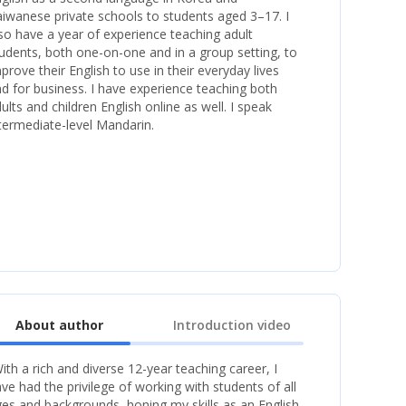
iwanese private schools to students aged 3–17. I
so have a year of experience teaching adult
udents, both one-on-one and in a group setting, to
prove their English to use in their everyday lives
d for business. I have experience teaching both
ults and children English online as well. I speak
termediate-level Mandarin.
About author
Introduction video
ith a rich and diverse 12-year teaching career, I
ve had the privilege of working with students of all
es and backgrounds, honing my skills as an English