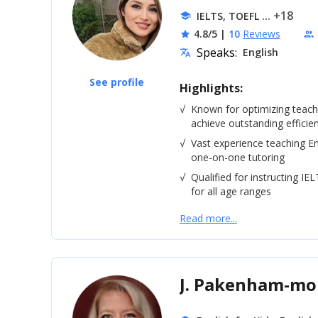
... +18
IELTS, TOEFL
school
4.8/5
|
10
Reviews
star
people
Speaks:
English
translate
See profile
Highlights:
√
Known for optimizing teac
achieve outstanding efficie
√
Vast experience teaching En
one-on-one tutoring
√
Qualified for instructing IE
for all age ranges
Read more...
J. Pakenham-m