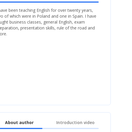
have been teaching English for over twenty years,
o of which were in Poland and one in Spain. I have
ught business classes, general English, exam
eparation, presentation skills, rule of the road and
ore.
About author
Introduction video