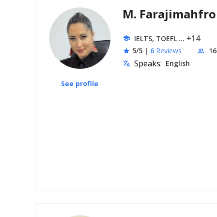
M. Farajimahfr
... +14
IELTS, TOEFL
school
5/5
|
6
Reviews
16
star
people
Speaks:
English
translate
See profile