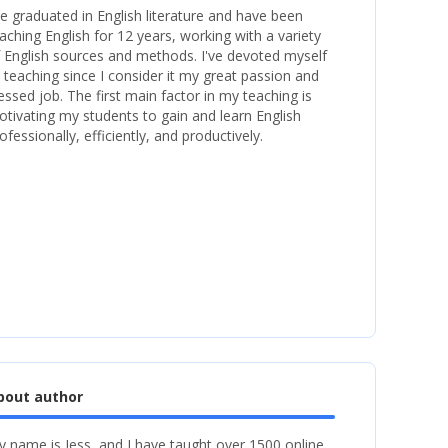
ve graduated in English literature and have been
aching English for 12 years, working with a variety
 English sources and methods. I've devoted myself
 teaching since I consider it my great passion and
essed job. The first main factor in my teaching is
tivating my students to gain and learn English
ofessionally, efficiently, and productively.
bout author
 name is Jess, and I have taught over 1500 online