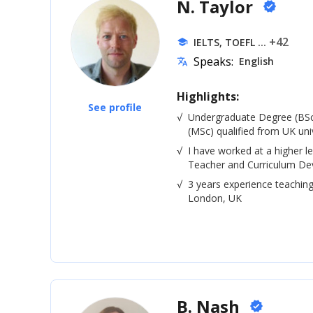
N. Taylor
verified
... +42
IELTS, TOEFL
school
Speaks:
English
translate
Highlights:
See profile
√
Undergraduate Degree (BSc
(MSc) qualified from UK univ
√
I have worked at a higher le
Teacher and Curriculum De
√
3 years experience teaching
London, UK
B. Nash
verified