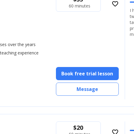
favorite_border
60 minutes
I 
tw
ta
pr
m
ses over the years
 teaching experience
Book free trial lesson
Message
$
20
favorite_border