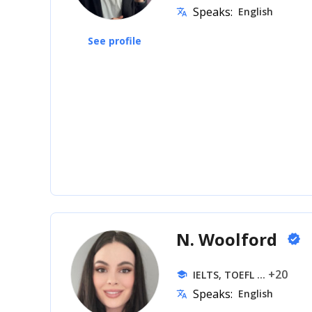
Speaks:
English
translate
See profile
N. Woolford
verified
... +20
IELTS, TOEFL
school
Speaks:
English
translate