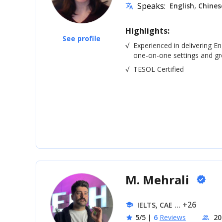
Speaks:
English, Chines
translate
Highlights:
See profile
√
Experienced in delivering En
one-on-one settings and gro
√
TESOL Certified
M. Mehrali
verified
... +26
IELTS, CAE
school
5/5
|
6
Reviews
20
star
people