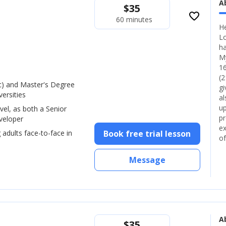
A
$
35
favorite_border
60 minutes
He
Lo
ha
My
16
(2
) and Master's Degree
gi
ersities
al
up
vel, as both a Senior
pr
veloper
ex
 adults face-to-face in
Book free trial lesson
of
Message
A
$
35