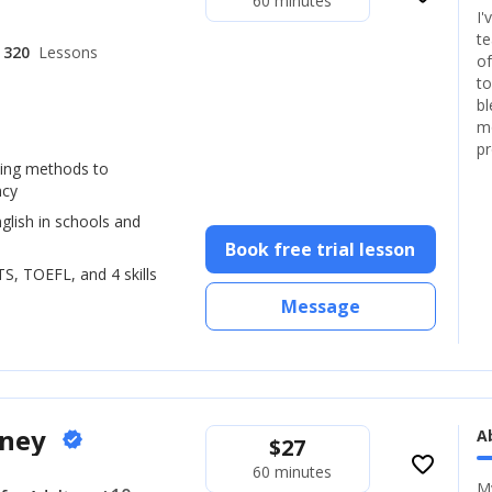
60 minutes
I'
te
320
Lessons
of
to
bl
mo
pr
hing methods to
ncy
glish in schools and
Book free trial lesson
LTS, TOEFL, and 4 skills
Message
oney
A
verified
$
27
favorite_border
60 minutes
My