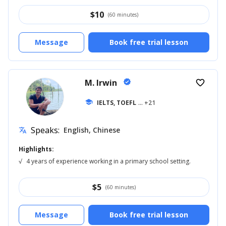
$
10
(60 minutes)
Message
Book free trial lesson
M. Irwin
verified
favorite_border
school
IELTS, TOEFL
... +21
Speaks:
English, Chinese
translate
Highlights:
√
4 years of experience working in a primary school setting.
$
5
(60 minutes)
Message
Book free trial lesson