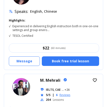
Speaks:
English, Chinese
translate
Highlights:
√
Experienced in delivering English instruction both in one-on-one
settings and group enviro...
√
TESOL Certified
$
22
(60 minutes)
Message
Book free trial lesson
M. Mehrali
verified
favorite_border
school
IELTS, CAE
... +26
5/5
|
6
Reviews
star
204
Lessons
people