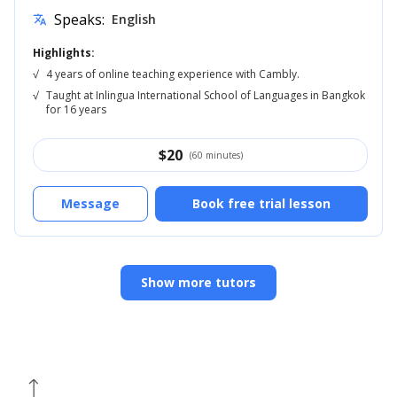
Speaks:
English
translate
Highlights:
√
4 years of online teaching experience with Cambly.
√
Taught at Inlingua International School of Languages in Bangkok
for 16 years
$
20
(60 minutes)
Message
Book free trial lesson
Show more tutors