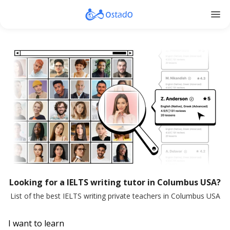
menu
Looking for a IELTS writing tutor in Columbus USA?
List of the best IELTS writing private teachers in Columbus USA
I want to learn