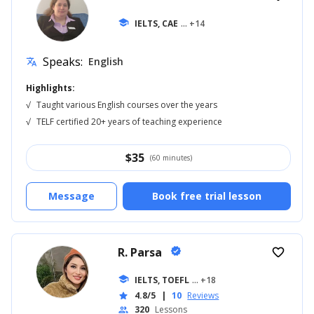
school
IELTS, CAE
... +14
Speaks:
English
translate
Highlights:
√
Taught various English courses over the years
√
TELF certified 20+ years of teaching experience
$
35
(60 minutes)
Message
Book free trial lesson
R. Parsa
verified
favorite_border
school
IELTS, TOEFL
... +18
4.8/5
|
10
Reviews
star
320
Lessons
people