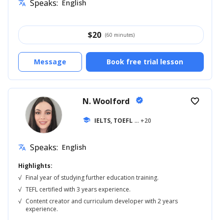
Speaks:
English
translate
$
20
(60 minutes)
Message
Book free trial lesson
N. Woolford
verified
favorite_border
school
IELTS, TOEFL
... +20
Speaks:
English
translate
Highlights:
√
Final year of studying further education training.
√
TEFL certified with 3 years experience.
√
Content creator and curriculum developer with 2 years
experience.