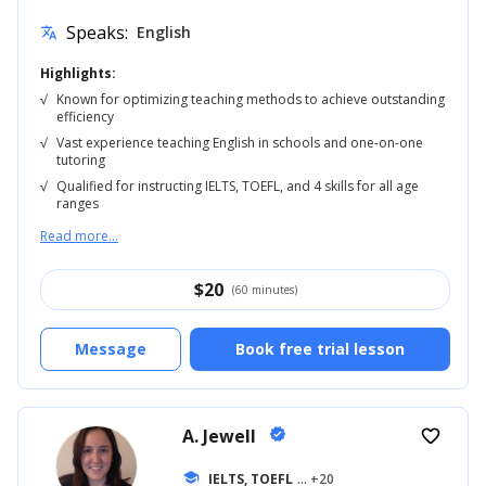
Speaks:
English
translate
Highlights:
√
Known for optimizing teaching methods to achieve outstanding
efficiency
√
Vast experience teaching English in schools and one-on-one
tutoring
√
Qualified for instructing IELTS, TOEFL, and 4 skills for all age
ranges
Read more...
$
20
(60 minutes)
Message
Book free trial lesson
A. Jewell
verified
favorite_border
school
IELTS, TOEFL
... +20