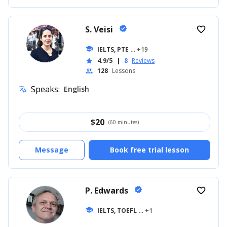
S. Veisi
verified
favorite_border
school
IELTS, PTE
... +19
4.9/5
|
8
Reviews
star
128
Lessons
people
Speaks:
English
translate
$
20
(60 minutes)
Message
Book free trial lesson
P. Edwards
verified
favorite_border
school
IELTS, TOEFL
... +1