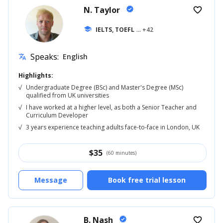
N. Taylor
verified
favorite_border
school
IELTS, TOEFL
... +42
Speaks:
English
translate
Highlights:
√
Undergraduate Degree (BSc) and Master's Degree (MSc)
qualified from UK universities
√
I have worked at a higher level, as both a Senior Teacher and
Curriculum Developer
√
3 years experience teaching adults face-to-face in London, UK
$
35
(60 minutes)
Message
Book free trial lesson
B. Nash
verified
favorite_border