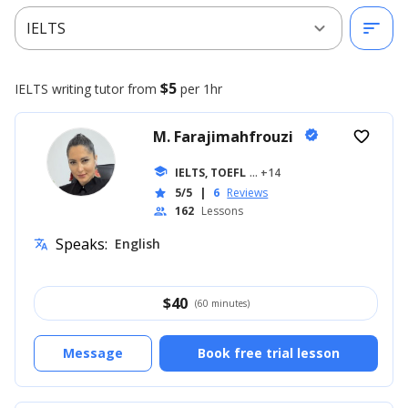
expand_more
sort
IELTS
$5
IELTS writing
tutor from
per 1hr
M. Farajimahfrouzi
verified
favorite_border
school
IELTS, TOEFL
... +14
5/5
|
6
Reviews
star
162
Lessons
people
Speaks:
English
translate
$
40
(60 minutes)
Message
Book free trial lesson