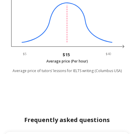
$5
$15
$40
Average price (Per hour)
Average price of tutors’ lessons for IELTS writing (Columbus USA)
Frequently asked questions