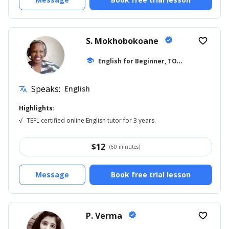
S. Mokhobokoane
verified
favorite_border
E
nglish for Beginner, TOEFL
school
... +27
Speaks:
English
translate
Highlights:
√
TEFL certified online English tutor for 3 years.
$
12
(60 minutes)
Message
Book free trial lesson
P. Verma
verified
favorite_border