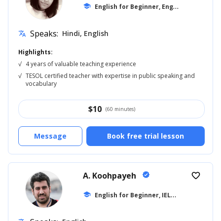
E
nglish for Beginner, English for Adults
school
Speaks:
Hindi, English
translate
Highlights:
√
4 years of valuable teaching experience
√
TESOL certified teacher with expertise in public speaking and
vocabulary
$
10
(60 minutes)
Message
Book free trial lesson
A. Koohpayeh
verified
favorite_border
E
nglish for Beginner, IELTS
school
... +10