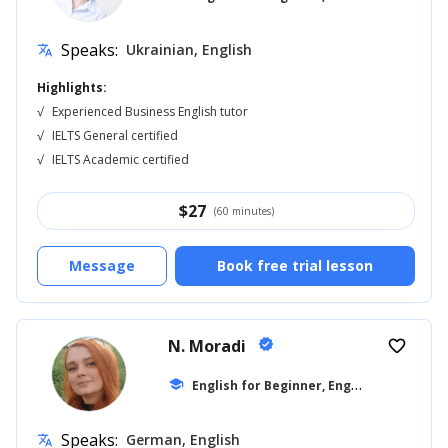
Speaks:
Ukrainian, English
translate
Highlights:
√
Experienced Business English tutor
√
IELTS General certified
√
IELTS Academic certified
$
27
(60 minutes)
Message
Book free trial lesson
N. Moradi
verified
favorite_border
E
nglish for Beginner, English for Adults
school
Speaks:
German, English
translate