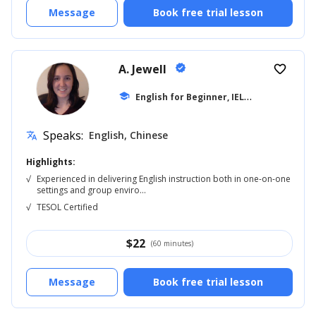
Message
Book free trial lesson
A. Jewell
verified
favorite_border
E
nglish for Beginner, IELTS
school
... +20
Speaks:
English, Chinese
translate
Highlights:
√
Experienced in delivering English instruction both in one-on-one
settings and group enviro...
√
TESOL Certified
$
22
(60 minutes)
Message
Book free trial lesson