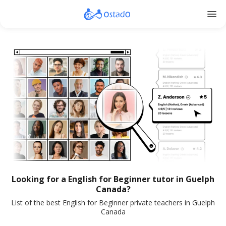
menu
Looking for a English for Beginner tutor in Guelph
Canada?
List of the best English for Beginner private teachers in Guelph
Canada