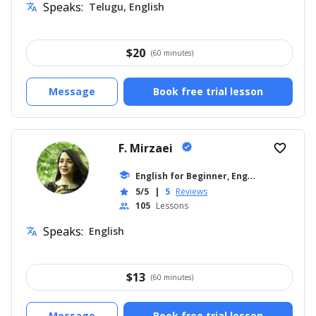
Speaks:
Telugu, English
translate
$
20
(60 minutes)
Message
Book free trial lesson
F. Mirzaei
verified
favorite_border
E
nglish for Beginner, English for Kids
school
...
5/5
|
5
Reviews
star
105
Lessons
people
Speaks:
English
translate
$
13
(60 minutes)
Message
Book free trial lesson