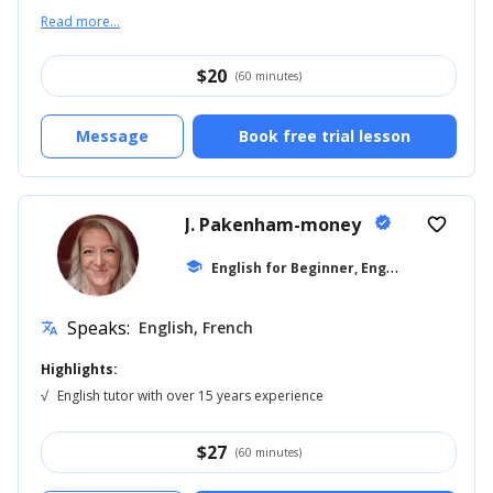
Read more...
$
20
(60 minutes)
Message
Book free trial lesson
J. Pakenham-money
verified
favorite_border
E
nglish for Beginner, English for Kids
school
...
Speaks:
English, French
translate
Highlights:
√
English tutor with over 15 years experience
$
27
(60 minutes)