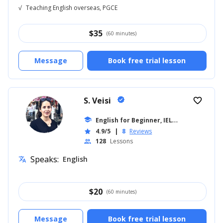
√
Teaching English overseas, PGCE
$
35
(60 minutes)
Message
Book free trial lesson
S. Veisi
verified
favorite_border
E
nglish for Beginner, IELTS
school
... +19
4.9/5
|
8
Reviews
star
128
Lessons
people
Speaks:
English
translate
$
20
(60 minutes)
Message
Book free trial lesson