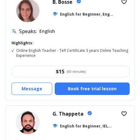
B. Bosse
verified
favorite_border
E
nglish for Beginner, English for Adults
school
Speaks:
English
translate
Highlights:
√
Online English Teacher - Tefl Certificate 3 years Online Teaching
Experience
$
15
(60 minutes)
Message
Book free trial lesson
G. Thappeta
verified
favorite_border
E
nglish for Beginner, IELTS
school
... +18