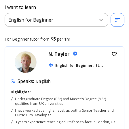
I want to learn
expand_more
sort
English for Beginner
$5
For Beginner
tutor from
per 1hr
N. Taylor
verified
favorite_border
E
nglish for Beginner, IELTS
school
... +42
Speaks:
English
translate
Highlights:
√
Undergraduate Degree (BSc) and Master's Degree (MSc)
qualified from UK universities
√
I have worked at a higher level, as both a Senior Teacher and
Curriculum Developer
√
3 years experience teaching adults face-to-face in London, UK