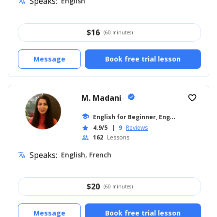
Speaks:
English
translate
$
16
(60 minutes)
Message
Book free trial lesson
M. Madani
verified
favorite_border
E
nglish for Beginner, English for Adults
school
4.9/5
|
9
Reviews
star
162
Lessons
people
Speaks:
English, French
translate
$
20
(60 minutes)
Message
Book free trial lesson