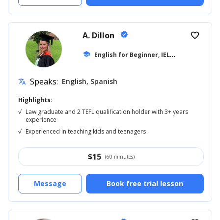
A. Dillon
verified
favorite_border
E
nglish for Beginner, IELTS
school
... +42
Speaks:
English, Spanish
translate
Highlights:
√
Law graduate and 2 TEFL qualification holder with 3+ years
experience
√
Experienced in teaching kids and teenagers
$
15
(60 minutes)
Message
Book free trial lesson