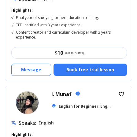
Highlights:
√
Final year of studying further education training.
√
TEFL certified with 3 years experience.
√
Content creator and curriculum developer with 2 years
experience.
$
10
(60 minutes)
Message
Book free trial lesson
I. Munaf
verified
favorite_border
E
nglish for Beginner, English for Kids
school
...
Speaks:
English
translate
Highlights: