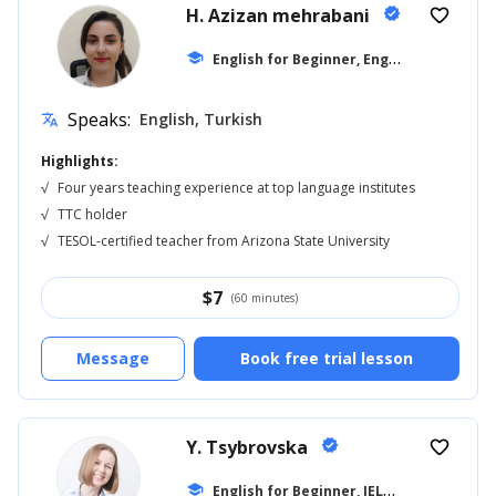
H. Azizan mehrabani
verified
favorite_border
E
nglish for Beginner, English for Adults
school
Speaks:
English, Turkish
translate
Highlights:
√
Four years teaching experience at top language institutes
√
TTC holder
√
TESOL-certified teacher from Arizona State University
$
7
(60 minutes)
Message
Book free trial lesson
Y. Tsybrovska
verified
favorite_border
E
nglish for Beginner, IELTS
school
... +11