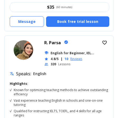
$
35
(60 minutes)
Message
Book free trial lesson
R. Parsa
verified
favorite_border
E
nglish for Beginner, IELTS
school
... +18
4.8/5
|
10
Reviews
star
320
Lessons
people
Speaks:
English
translate
Highlights:
√
Known for optimizing teaching methods to achieve outstanding
efficiency
√
Vast experience teaching English in schools and one-on-one
tutoring
√
Qualified for instructing IELTS, TOEFL, and 4 skills for all age
ranges