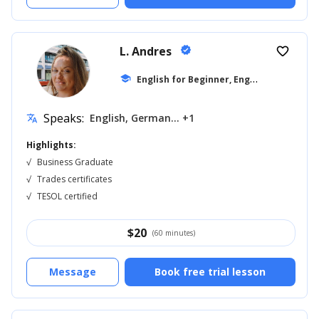
L. Andres
verified
favorite_border
E
nglish for Beginner, English for Kids
school
...
Speaks:
English, German... +1
translate
Highlights:
√
Business Graduate
√
Trades certificates
√
TESOL certified
$
20
(60 minutes)
Message
Book free trial lesson