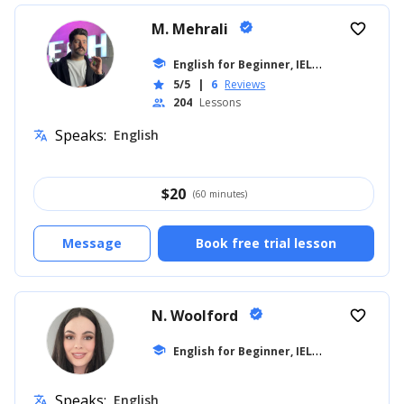
M. Mehrali
verified
favorite_border
E
nglish for Beginner, IELTS
school
... +26
5/5
|
6
Reviews
star
204
Lessons
people
Speaks:
English
translate
$
20
(60 minutes)
Message
Book free trial lesson
N. Woolford
verified
favorite_border
E
nglish for Beginner, IELTS
school
... +20
Speaks:
English
translate