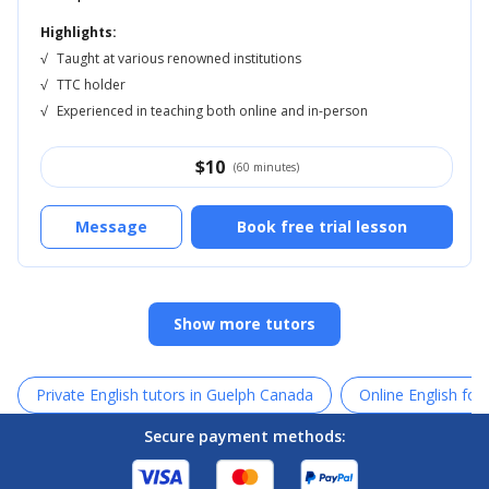
Highlights:
√
Taught at various renowned institutions
√
TTC holder
√
Experienced in teaching both online and in-person
$
10
(60 minutes)
Message
Book free trial lesson
Show more tutors
Private English tutors in Guelph Canada
Online English for
Secure payment methods: