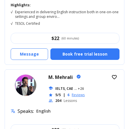
Highlights:
√
Experienced in delivering English instruction both in one-on-one
settings and group enviro...
√
TESOL Certified
$
22
(60 minutes)
Message
Book free trial lesson
M. Mehrali
verified
favorite_border
school
IELTS, CAE
... +26
5/5
|
6
Reviews
star
204
Lessons
people
Speaks:
English
translate