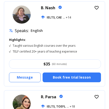
B. Nash
verified
favorite_border
school
IELTS, CAE
... +14
Speaks:
English
translate
Highlights:
√
Taught various English courses over the years
√
TELF certified 20+ years of teaching experience
$
35
(60 minutes)
Message
Book free trial lesson
R. Parsa
verified
favorite_border
school
IELTS, TOEFL
... +18