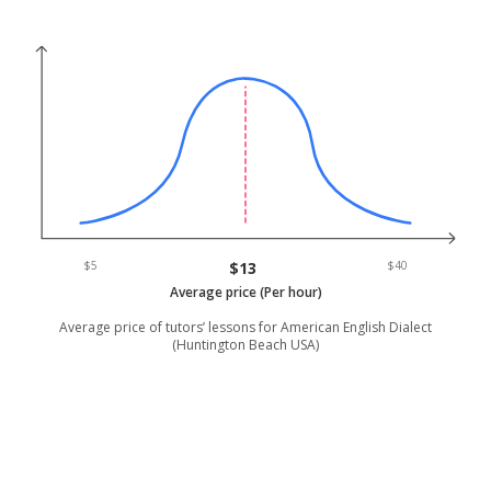
$5
$13
$40
Average price (Per hour)
Average price of tutors’ lessons for American English Dialect
(Huntington Beach USA)