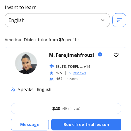
I want to learn
expand_more
sort
English
$5
American Dialect
tutor from
per 1hr
M. Farajimahfrouzi
verified
favorite_border
school
IELTS, TOEFL
... +14
5/5
|
6
Reviews
star
162
Lessons
people
Speaks:
English
translate
$
40
(60 minutes)
Message
Book free trial lesson