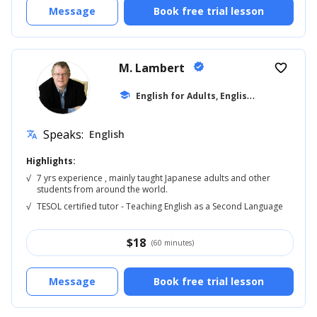
Message
Book free trial lesson
M. Lambert
verified
favorite_border
E
nglish for Adults, English Reading
school
... +5
Speaks:
English
translate
Highlights:
√
7 yrs experience , mainly taught Japanese adults and other
students from around the world.
√
TESOL certified tutor - Teaching English as a Second Language
$
18
(60 minutes)
Message
Book free trial lesson