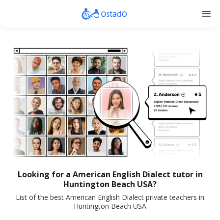
menu
Looking for a American English Dialect tutor in
Huntington Beach USA?
List of the best American English Dialect private teachers in
Huntington Beach USA