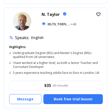
N. Taylor
verified
favorite_border
school
IELTS, TOEFL
... +42
Speaks:
English
translate
Highlights:
√
Undergraduate Degree (BSc) and Master's Degree (MSc)
qualified from UK universities
√
I have worked at a higher level, as both a Senior Teacher and
Curriculum Developer
√
3 years experience teaching adults face-to-face in London, UK
$
35
(60 minutes)
Message
Book free trial lesson