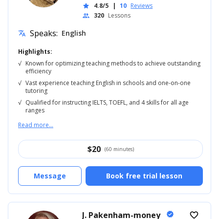
4.8/5
|
10
Reviews
star
320
Lessons
people
Speaks:
English
translate
Highlights:
√
Known for optimizing teaching methods to achieve outstanding
efficiency
√
Vast experience teaching English in schools and one-on-one
tutoring
√
Qualified for instructing IELTS, TOEFL, and 4 skills for all age
ranges
Read more...
$
20
(60 minutes)
Message
Book free trial lesson
J. Pakenham-money
verified
favorite_border