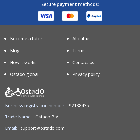
Secure payment methods:
Become a tutor
About us
Blog
Terms
How it works
Contact us
Ostado global
Privacy policy
Business registration number:
92188435
Trade Name:
Ostado B.V.
Email:
support@ostado.com