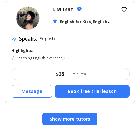
I. Munaf
verified
favorite_border
E
nglish for Kids, English for Adults
school
... +1
Speaks:
English
translate
Highlights:
√
Teaching English overseas, PGCE
$
35
(60 minutes)
Message
Book free trial lesson
Show more tutors