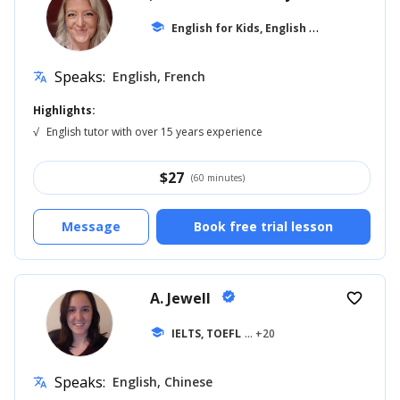
E
nglish for Kids, English for Adults
school
... +1
Speaks:
English, French
translate
Highlights:
√
English tutor with over 15 years experience
$
27
(60 minutes)
Message
Book free trial lesson
A. Jewell
verified
favorite_border
school
IELTS, TOEFL
... +20
Speaks:
English, Chinese
translate