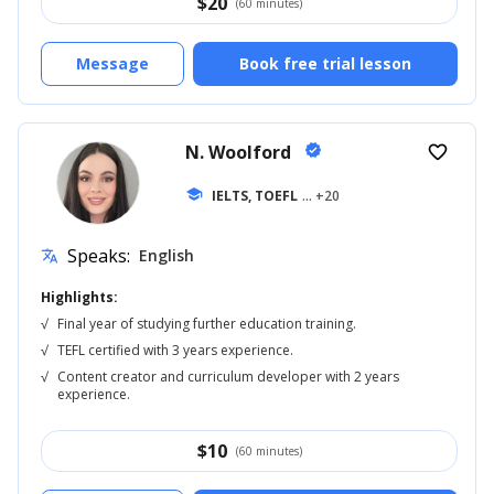
$
20
(60 minutes)
Message
Book free trial lesson
N. Woolford
verified
favorite_border
school
IELTS, TOEFL
... +20
Speaks:
English
translate
Highlights:
√
Final year of studying further education training.
√
TEFL certified with 3 years experience.
√
Content creator and curriculum developer with 2 years
experience.
$
10
(60 minutes)