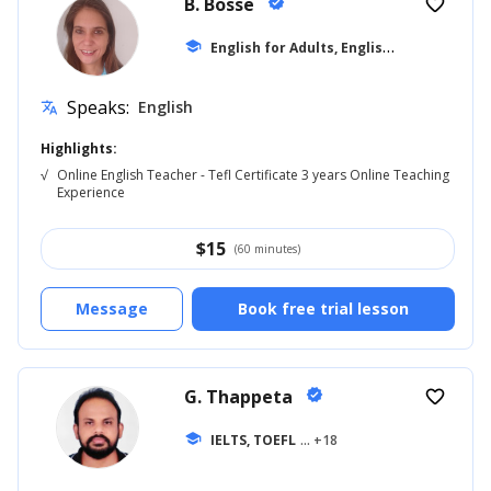
B. Bosse
verified
favorite_border
E
nglish for Adults, English for Beginner
school
Speaks:
English
translate
Highlights:
√
Online English Teacher - Tefl Certificate 3 years Online Teaching
Experience
$
15
(60 minutes)
Message
Book free trial lesson
G. Thappeta
verified
favorite_border
school
IELTS, TOEFL
... +18