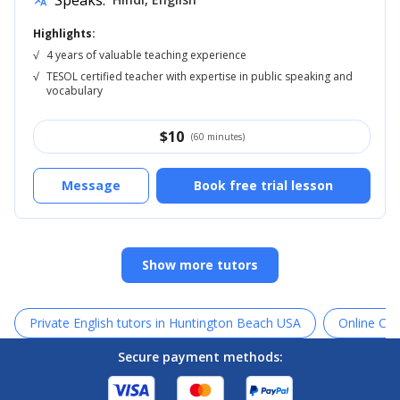
Speaks:
translate
Highlights:
√
4 years of valuable teaching experience
√
TESOL certified teacher with expertise in public speaking and
vocabulary
$
10
(60 minutes)
Message
Book free trial lesson
Show more tutors
Private English tutors in Huntington Beach USA
Online Can
Secure payment methods: