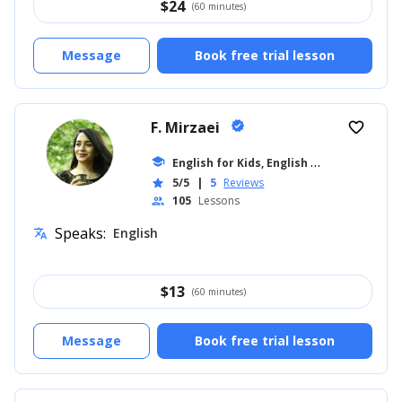
$
24
(60 minutes)
Message
Book free trial lesson
F. Mirzaei
verified
favorite_border
E
nglish for Kids, English for Adults
school
... +8
5/5
|
5
Reviews
star
105
Lessons
people
Speaks:
English
translate
$
13
(60 minutes)
Message
Book free trial lesson