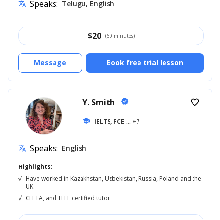
Speaks:
Telugu, English
translate
$
20
(60 minutes)
Message
Book free trial lesson
Y. Smith
verified
favorite_border
school
IELTS, FCE
... +7
Speaks:
English
translate
Highlights:
√
Have worked in Kazakhstan, Uzbekistan, Russia, Poland and the
UK.
√
CELTA, and TEFL certified tutor