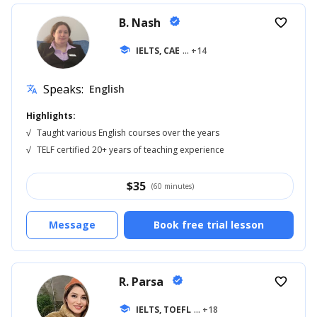
B. Nash
verified
favorite_border
school
IELTS, CAE
... +14
Speaks:
English
translate
Highlights:
√
Taught various English courses over the years
√
TELF certified 20+ years of teaching experience
$
35
(60 minutes)
Message
Book free trial lesson
R. Parsa
verified
favorite_border
school
IELTS, TOEFL
... +18