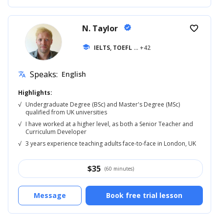
N. Taylor
verified
favorite_border
school
IELTS, TOEFL
... +42
Speaks:
English
translate
Highlights:
√
Undergraduate Degree (BSc) and Master's Degree (MSc)
qualified from UK universities
√
I have worked at a higher level, as both a Senior Teacher and
Curriculum Developer
√
3 years experience teaching adults face-to-face in London, UK
$
35
(60 minutes)
Message
Book free trial lesson