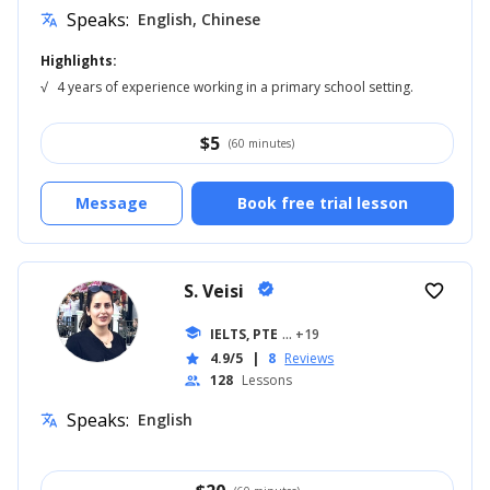
Speaks:
English, Chinese
translate
Highlights:
√
4 years of experience working in a primary school setting.
$
5
(60 minutes)
Message
Book free trial lesson
S. Veisi
verified
favorite_border
school
IELTS, PTE
... +19
4.9/5
|
8
Reviews
star
128
Lessons
people
Speaks:
English
translate