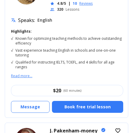
4.8/5
|
10
Reviews
star
320
Lessons
people
Speaks:
English
translate
Highlights:
√
Known for optimizing teaching methods to achieve outstanding
efficiency
√
Vast experience teaching English in schools and one-on-one
tutoring
√
Qualified for instructing IELTS, TOEFL, and 4 skills for all age
ranges
Read more...
$
20
(60 minutes)
Message
Book free trial lesson
J. Pakenham-money
verified
favorite_border