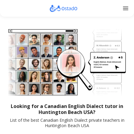
menu
Looking for a Canadian English Dialect tutor in
Huntington Beach USA?
List of the best Canadian English Dialect private teachers in
Huntington Beach USA