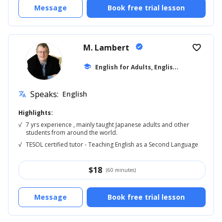
Message
Book free trial lesson
M. Lambert
verified
favorite_border
E
nglish for Adults, English Reading
school
... +5
Speaks:
English
translate
Highlights:
√
7 yrs experience , mainly taught Japanese adults and other
students from around the world.
√
TESOL certified tutor - Teaching English as a Second Language
$
18
(60 minutes)
Message
Book free trial lesson