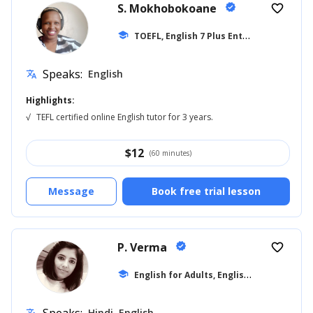
S. Mokhobokoane
verified
favorite_border
T
OEFL, English 7 Plus Entrance
school
... +27
Speaks:
English
translate
Highlights:
√
TEFL certified online English tutor for 3 years.
$
12
(60 minutes)
Message
Book free trial lesson
P. Verma
verified
favorite_border
E
nglish for Adults, English for Beginner
school
Hindi, English