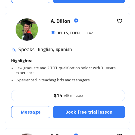
A. Dillon
verified
favorite_border
school
IELTS, TOEFL
... +42
Speaks:
English, Spanish
translate
Highlights:
√
Law graduate and 2 TEFL qualification holder with 3+ years
experience
√
Experienced in teaching kids and teenagers
$
15
(60 minutes)
Message
Book free trial lesson