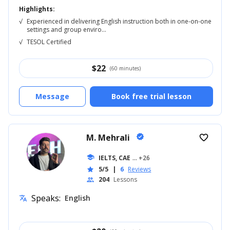
Highlights:
√
Experienced in delivering English instruction both in one-on-one
settings and group enviro...
√
TESOL Certified
$
22
(60 minutes)
Message
Book free trial lesson
M. Mehrali
verified
favorite_border
school
IELTS, CAE
... +26
5/5
|
6
Reviews
star
204
Lessons
people
Speaks:
English
translate