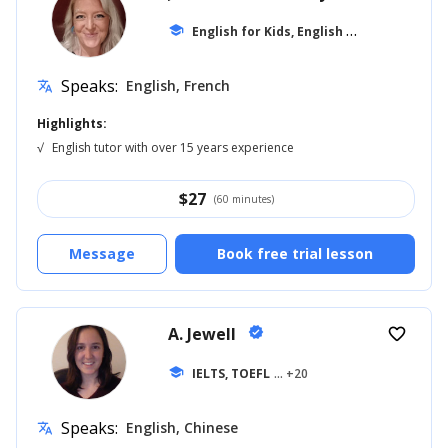
E
nglish for Kids, English for Adults
school
... +1
Speaks:
English, French
translate
Highlights:
√
English tutor with over 15 years experience
$
27
(60 minutes)
Message
Book free trial lesson
A. Jewell
verified
favorite_border
school
IELTS, TOEFL
... +20
Speaks:
English, Chinese
translate