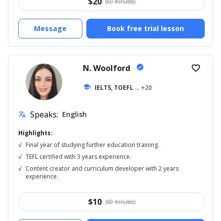
$
20
(60 minutes)
Message
Book free trial lesson
N. Woolford
verified
favorite_border
school
IELTS, TOEFL
... +20
Speaks:
English
translate
Highlights:
√
Final year of studying further education training.
√
TEFL certified with 3 years experience.
√
Content creator and curriculum developer with 2 years
experience.
$
10
(60 minutes)