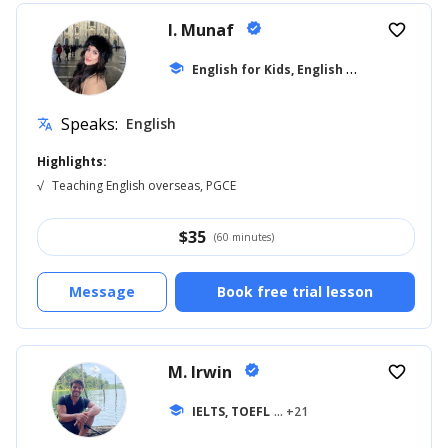
I. Munaf
verified
favorite_border
E
nglish for Kids, English for Adults
school
... +1
Speaks:
English
translate
Highlights:
√
Teaching English overseas, PGCE
$
35
(60 minutes)
Message
Book free trial lesson
M. Irwin
verified
favorite_border
school
IELTS, TOEFL
... +21