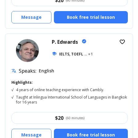
$
20
(60 minutes)
Message
Book free trial lesson
P. Edwards
verified
favorite_border
school
IELTS, TOEFL
... +1
Speaks:
English
translate
Highlights:
√
4 years of online teaching experience with Cambly.
√
Taught at Inlingua International School of Languages in Bangkok
for 16 years
$
20
(60 minutes)
Message
Book free trial lesson