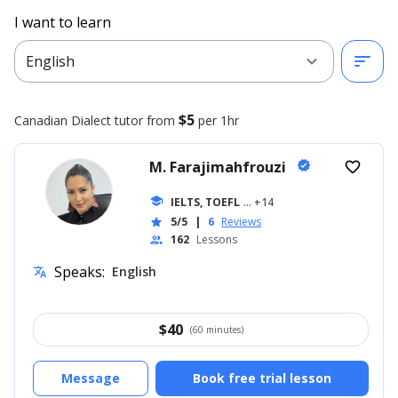
I want to learn
expand_more
sort
English
$5
Canadian Dialect
tutor from
per 1hr
M. Farajimahfrouzi
verified
favorite_border
school
IELTS, TOEFL
... +14
5/5
|
6
Reviews
star
162
Lessons
people
Speaks:
English
translate
$
40
(60 minutes)
Message
Book free trial lesson