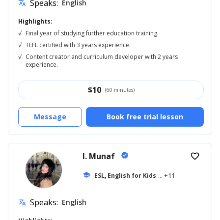
Speaks:
English
translate
Highlights:
√
Final year of studying further education training.
√
TEFL certified with 3 years experience.
√
Content creator and curriculum developer with 2 years
experience.
$
10
(60 minutes)
Message
Book free trial lesson
I. Munaf
verified
favorite_border
school
ESL, English for Kids
... +11
Speaks:
English
translate