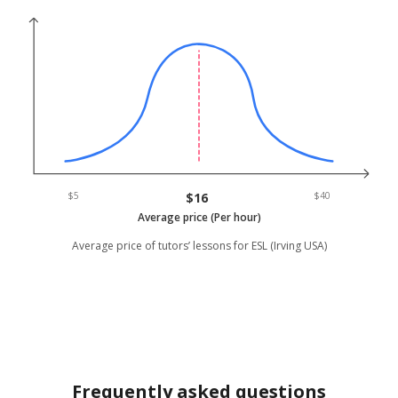
$5
$16
$40
Average price (Per hour)
Average price of tutors’ lessons for ESL (Irving USA)
Frequently asked questions