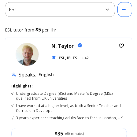
expand_more
sort
ESL
$5
ESL
tutor from
per 1hr
N. Taylor
verified
favorite_border
school
ESL, IELTS
... +42
Speaks:
English
translate
Highlights:
√
Undergraduate Degree (BSc) and Master's Degree (MSc)
qualified from UK universities
√
I have worked at a higher level, as both a Senior Teacher and
Curriculum Developer
√
3 years experience teaching adults face-to-face in London, UK
$
35
(60 minutes)