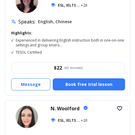
school
ESL, IELTS
... +20
Speaks:
English, Chinese
translate
Highlights:
√
Experienced in delivering English instruction both in one-on-one
settings and group enviro...
√
TESOL Certified
$
22
(60 minutes)
Message
Book free trial lesson
N. Woolford
verified
favorite_border
school
ESL, IELTS
... +20