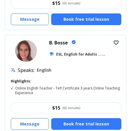
$
15
(60 minutes)
Message
Book free trial lesson
B. Bosse
verified
favorite_border
school
ESL, English for Adults
... +9
Speaks:
English
translate
Highlights:
√
Online English Teacher - Tefl Certificate 3 years Online Teaching
Experience
$
15
(60 minutes)
Message
Book free trial lesson