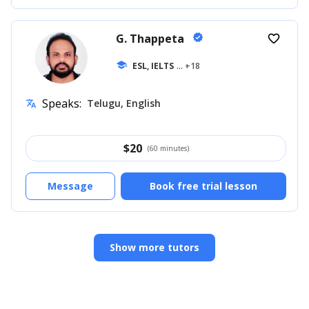
G. Thappeta
verified
favorite_border
school
ESL, IELTS
... +18
Speaks:
Telugu, English
translate
$
20
(60 minutes)
Message
Book free trial lesson
Show more tutors