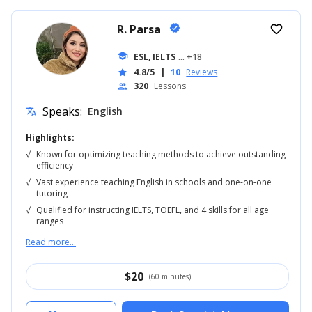
R. Parsa
verified
favorite_border
school
ESL, IELTS
... +18
4.8/5
|
10
Reviews
star
320
Lessons
people
Speaks:
English
translate
Highlights:
√
Known for optimizing teaching methods to achieve outstanding
efficiency
√
Vast experience teaching English in schools and one-on-one
tutoring
√
Qualified for instructing IELTS, TOEFL, and 4 skills for all age
ranges
Read more...
$
20
(60 minutes)