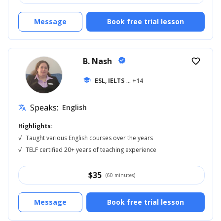
Message
Book free trial lesson
B. Nash
verified
favorite_border
school
ESL, IELTS
... +14
Speaks:
English
translate
Highlights:
√
Taught various English courses over the years
√
TELF certified 20+ years of teaching experience
$
35
(60 minutes)
Message
Book free trial lesson