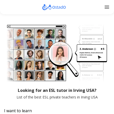
menu
Looking for an ESL tutor in Irving USA?
List of the best ESL private teachers in Irving USA
I want to learn