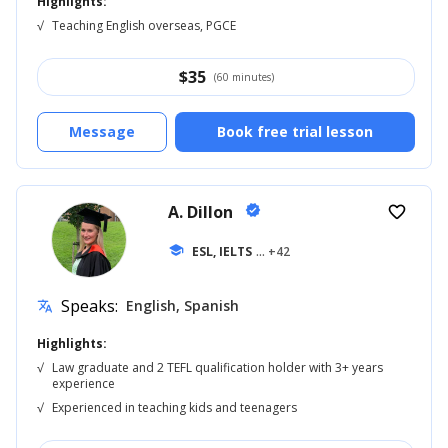
Highlights:
√
Teaching English overseas, PGCE
$
35
(60 minutes)
Message
Book free trial lesson
A. Dillon
verified
favorite_border
school
ESL, IELTS
... +42
Speaks:
English, Spanish
translate
Highlights:
√
Law graduate and 2 TEFL qualification holder with 3+ years
experience
√
Experienced in teaching kids and teenagers