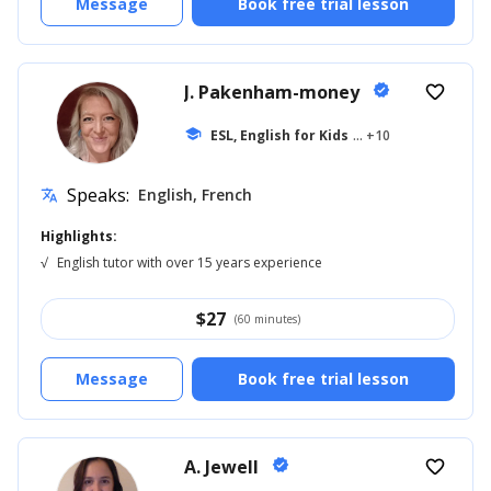
Message
Book free trial lesson
J. Pakenham-money
verified
favorite_border
school
ESL, English for Kids
... +10
Speaks:
English, French
translate
Highlights:
√
English tutor with over 15 years experience
$
27
(60 minutes)
Message
Book free trial lesson
A. Jewell
verified
favorite_border