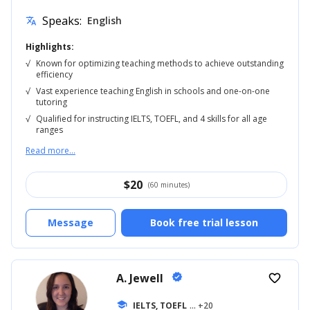
Speaks:
English
translate
Highlights:
√
Known for optimizing teaching methods to achieve outstanding
efficiency
√
Vast experience teaching English in schools and one-on-one
tutoring
√
Qualified for instructing IELTS, TOEFL, and 4 skills for all age
ranges
Read more...
$
20
(60 minutes)
Message
Book free trial lesson
A. Jewell
verified
favorite_border
school
IELTS, TOEFL
... +20