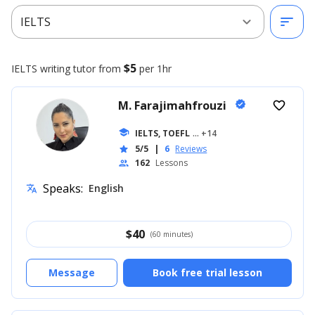
expand_more
sort
IELTS
$5
IELTS writing
tutor from
per 1hr
M. Farajimahfrouzi
verified
favorite_border
school
IELTS, TOEFL
... +14
5/5
|
6
Reviews
star
162
Lessons
people
Speaks:
English
translate
$
40
(60 minutes)
Message
Book free trial lesson