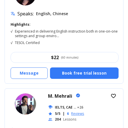
Speaks:
English, Chinese
translate
Highlights:
√
Experienced in delivering English instruction both in one-on-one
settings and group enviro...
√
TESOL Certified
$
22
(60 minutes)
Message
Book free trial lesson
M. Mehrali
verified
favorite_border
school
IELTS, CAE
... +26
5/5
|
6
Reviews
star
204
Lessons
people