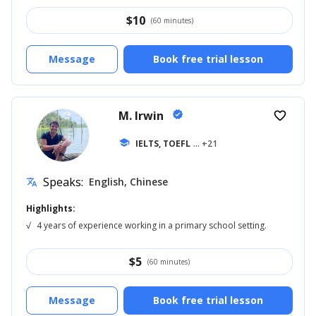
$
10
(60 minutes)
Message
Book free trial lesson
M. Irwin
verified
favorite_border
school
IELTS, TOEFL
... +21
Speaks:
English, Chinese
translate
Highlights:
√
4 years of experience working in a primary school setting.
$
5
(60 minutes)
Message
Book free trial lesson