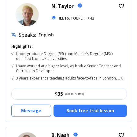
N. Taylor
verified
favorite_border
school
IELTS, TOEFL
... +42
Speaks:
English
translate
Highlights:
√
Undergraduate Degree (BSc) and Master's Degree (MSc)
qualified from UK universities
√
I have worked at a higher level, as both a Senior Teacher and
Curriculum Developer
√
3 years experience teaching adults face-to-face in London, UK
$
35
(60 minutes)
Message
Book free trial lesson
B. Nash
verified
favorite_border