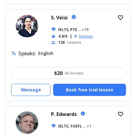
S. Veisi
verified
favorite_border
school
IELTS, PTE
... +19
4.9/5
|
8
Reviews
star
128
Lessons
people
Speaks:
English
translate
$
20
(60 minutes)
Message
Book free trial lesson
P. Edwards
verified
favorite_border
school
IELTS, TOEFL
... +1