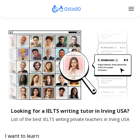
menu
Looking for a IELTS writing tutor in Irving USA?
List of the best IELTS writing private teachers in Irving USA
I want to learn