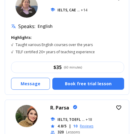
school
IELTS, CAE
... +14
Speaks:
English
translate
Highlights:
√
Taught various English courses over the years
√
TELF certified 20+ years of teaching experience
$
35
(60 minutes)
Message
Book free trial lesson
R. Parsa
verified
favorite_border
school
IELTS, TOEFL
... +18
4.8/5
|
10
Reviews
star
320
Lessons
people