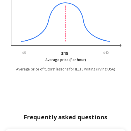
$5
$15
$40
Average price (Per hour)
Average price of tutors’ lessons for IELTS writing (Irving USA)
Frequently asked questions