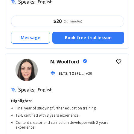
Speaks:
English
translate
$
20
(60 minutes)
Message
Book free trial lesson
N. Woolford
verified
favorite_border
school
IELTS, TOEFL
... +20
Speaks:
English
translate
Highlights:
√
Final year of studying further education training.
√
TEFL certified with 3 years experience.
√
Content creator and curriculum developer with 2 years
experience.