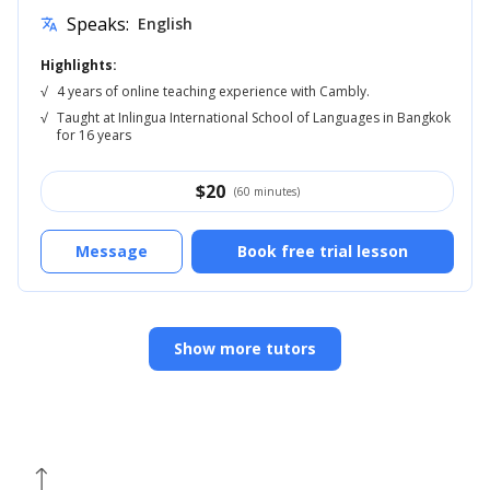
Speaks:
English
translate
Highlights:
√
4 years of online teaching experience with Cambly.
√
Taught at Inlingua International School of Languages in Bangkok
for 16 years
$
20
(60 minutes)
Message
Book free trial lesson
Show more tutors