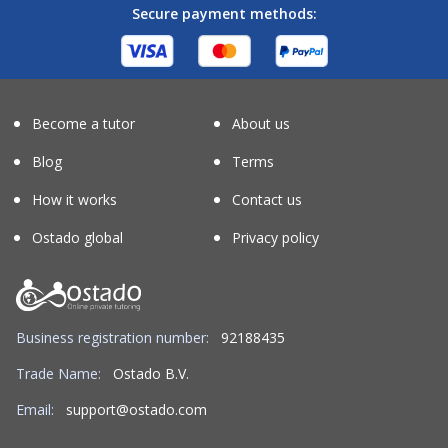
Secure payment methods:
Become a tutor
About us
Blog
Terms
How it works
Contact us
Ostado global
Privacy policy
Business registration number:
92188435
Trade Name:
Ostado B.V.
Email:
support@ostado.com