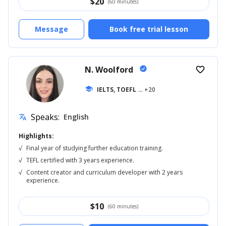
$
20
(60 minutes)
Message
Book free trial lesson
N. Woolford
verified
favorite_border
school
IELTS, TOEFL
... +20
Speaks:
English
translate
Highlights:
√
Final year of studying further education training.
√
TEFL certified with 3 years experience.
√
Content creator and curriculum developer with 2 years
experience.
$
10
(60 minutes)