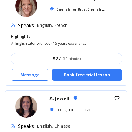
E
nglish for Kids, English for Adults
school
... +1
Speaks:
English, French
translate
Highlights:
√
English tutor with over 15 years experience
$
27
(60 minutes)
Message
Book free trial lesson
A. Jewell
verified
favorite_border
school
IELTS, TOEFL
... +20
Speaks:
English, Chinese
translate