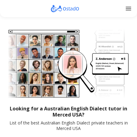
menu
Looking for a Australian English Dialect tutor in
Merced USA?
List of the best Australian English Dialect private teachers in
Merced USA