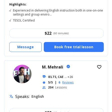
Highlights:
√
Experienced in delivering English instruction both in one-on-one
settings and group enviro...
√
TESOL Certified
$
22
(60 minutes)
Message
Book free trial lesson
M. Mehrali
verified
favorite_border
school
IELTS, CAE
... +26
5/5
|
6
Reviews
star
204
Lessons
people
Speaks:
English
translate