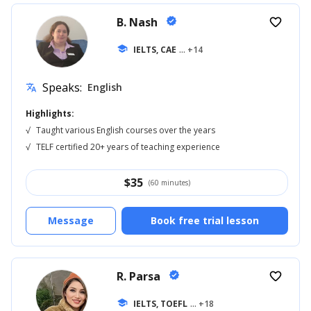
B. Nash
verified
favorite_border
school
IELTS, CAE
... +14
Speaks:
English
translate
Highlights:
√
Taught various English courses over the years
√
TELF certified 20+ years of teaching experience
$
35
(60 minutes)
Message
Book free trial lesson
R. Parsa
verified
favorite_border
school
IELTS, TOEFL
... +18