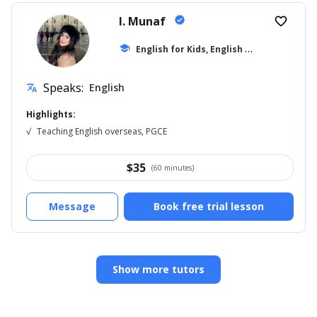
I. Munaf
verified
favorite_border
E
nglish for Kids, English for Adults
school
... +1
Speaks:
English
translate
Highlights:
√
Teaching English overseas, PGCE
$
35
(60 minutes)
Message
Book free trial lesson
Show more tutors