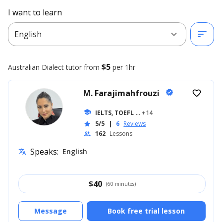
I want to learn
expand_more
sort
English
$5
Australian Dialect
tutor from
per 1hr
M. Farajimahfrouzi
verified
favorite_border
school
IELTS, TOEFL
... +14
5/5
|
6
Reviews
star
162
Lessons
people
Speaks:
English
translate
$
40
(60 minutes)
Message
Book free trial lesson