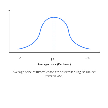
$5
$13
$40
Average price (Per hour)
Average price of tutors’ lessons for Australian English Dialect
(Merced USA)