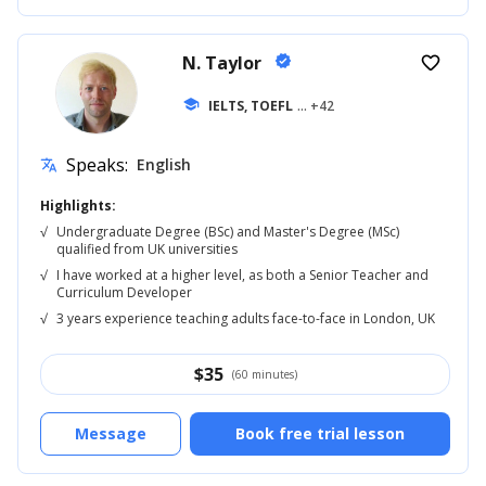
N. Taylor
verified
favorite_border
school
IELTS, TOEFL
... +42
Speaks:
English
translate
Highlights:
√
Undergraduate Degree (BSc) and Master's Degree (MSc)
qualified from UK universities
√
I have worked at a higher level, as both a Senior Teacher and
Curriculum Developer
√
3 years experience teaching adults face-to-face in London, UK
$
35
(60 minutes)
Message
Book free trial lesson