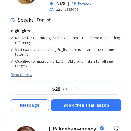
4.8/5
|
10
Reviews
star
320
Lessons
people
Speaks:
English
translate
Highlights:
√
Known for optimizing teaching methods to achieve outstanding
efficiency
√
Vast experience teaching English in schools and one-on-one
tutoring
√
Qualified for instructing IELTS, TOEFL, and 4 skills for all age
ranges
Read more...
$
20
(60 minutes)
Message
Book free trial lesson
J. Pakenham-money
verified
favorite_border