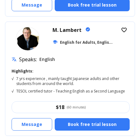
Message
Book free trial lesson
M. Lambert
verified
favorite_border
E
nglish for Adults, English Reading
school
... +5
Speaks:
English
translate
Highlights:
√
7 yrs experience , mainly taught Japanese adults and other
students from around the world.
√
TESOL certified tutor - Teaching English as a Second Language
$
18
(60 minutes)
Message
Book free trial lesson