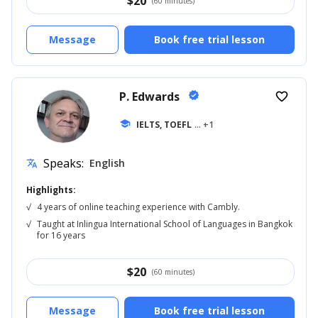
$
20
(60 minutes)
Message
Book free trial lesson
P. Edwards
verified
favorite_border
school
IELTS, TOEFL
... +1
Speaks:
English
translate
Highlights:
√
4 years of online teaching experience with Cambly.
√
Taught at Inlingua International School of Languages in Bangkok
for 16 years
$
20
(60 minutes)
Message
Book free trial lesson