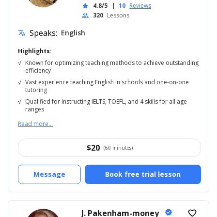
4.8/5
|
10
Reviews
star
320
Lessons
people
Speaks:
English
translate
Highlights:
√
Known for optimizing teaching methods to achieve outstanding
efficiency
√
Vast experience teaching English in schools and one-on-one
tutoring
√
Qualified for instructing IELTS, TOEFL, and 4 skills for all age
ranges
Read more...
$
20
(60 minutes)
Message
Book free trial lesson
J. Pakenham-money
verified
favorite_border