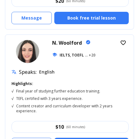
$
20
(60 minutes)
Message
Book free trial lesson
N. Woolford
verified
favorite_border
school
IELTS, TOEFL
... +20
Speaks:
English
translate
Highlights:
√
Final year of studying further education training.
√
TEFL certified with 3 years experience.
√
Content creator and curriculum developer with 2 years
experience.
$
10
(60 minutes)