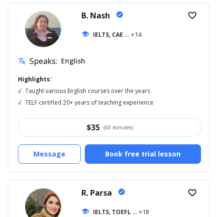
B. Nash
verified
favorite_border
school
IELTS, CAE
... +14
Speaks:
English
translate
Highlights:
√
Taught various English courses over the years
√
TELF certified 20+ years of teaching experience
$
35
(60 minutes)
Message
Book free trial lesson
R. Parsa
verified
favorite_border
school
IELTS, TOEFL
... +18