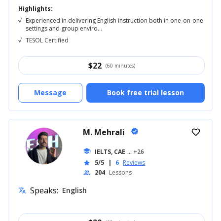
Highlights:
√
Experienced in delivering English instruction both in one-on-one
settings and group enviro...
√
TESOL Certified
$
22
(60 minutes)
Message
Book free trial lesson
M. Mehrali
verified
favorite_border
school
IELTS, CAE
... +26
5/5
|
6
Reviews
star
204
Lessons
people
Speaks:
English
translate