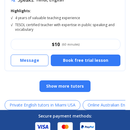
Speaks:
translate
Highlights:
√
4 years of valuable teaching experience
√
TESOL certified teacher with expertise in public speaking and
vocabulary
$
10
(60 minutes)
Message
Book free trial lesson
Show more tutors
Private English tutors in Miami USA
Online Australian Engli
Secure payment methods: