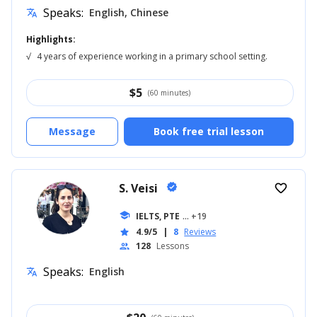
Speaks:
English, Chinese
translate
Highlights:
√
4 years of experience working in a primary school setting.
$
5
(60 minutes)
Message
Book free trial lesson
S. Veisi
verified
favorite_border
school
IELTS, PTE
... +19
4.9/5
|
8
Reviews
star
128
Lessons
people
Speaks:
English
translate