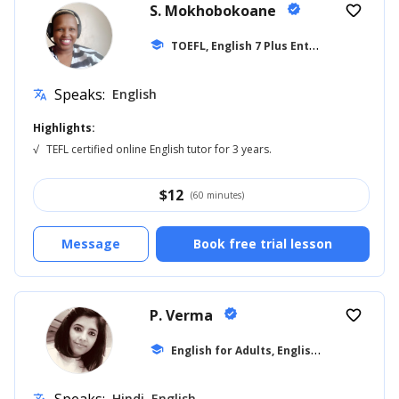
S. Mokhobokoane
verified
favorite_border
T
OEFL, English 7 Plus Entrance
school
... +27
Speaks:
English
translate
Highlights:
√
TEFL certified online English tutor for 3 years.
$
12
(60 minutes)
Message
Book free trial lesson
P. Verma
verified
favorite_border
E
nglish for Adults, English for Beginner
school
Hindi, English