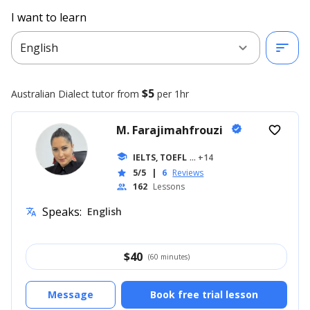
I want to learn
expand_more
sort
English
$5
Australian Dialect
tutor from
per 1hr
M. Farajimahfrouzi
verified
favorite_border
school
IELTS, TOEFL
... +14
5/5
|
6
Reviews
star
162
Lessons
people
Speaks:
English
translate
$
40
(60 minutes)
Message
Book free trial lesson