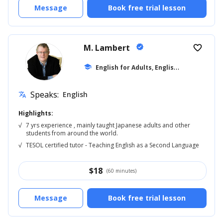
Message
Book free trial lesson
M. Lambert
verified
favorite_border
E
nglish for Adults, English Reading
school
... +5
Speaks:
English
translate
Highlights:
√
7 yrs experience , mainly taught Japanese adults and other
students from around the world.
√
TESOL certified tutor - Teaching English as a Second Language
$
18
(60 minutes)
Message
Book free trial lesson