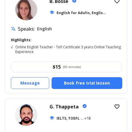
B. Bosse
verified
favorite_border
E
nglish for Adults, English for Beginner
school
Speaks:
English
translate
Highlights:
√
Online English Teacher - Tefl Certificate 3 years Online Teaching
Experience
$
15
(60 minutes)
Message
Book free trial lesson
G. Thappeta
verified
favorite_border
school
IELTS, TOEFL
... +18