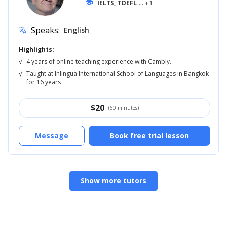
school
IELTS, TOEFL
... +1
Speaks:
English
translate
Highlights:
√
4 years of online teaching experience with Cambly.
√
Taught at Inlingua International School of Languages in Bangkok
for 16 years
$
20
(60 minutes)
Message
Book free trial lesson
Show more tutors