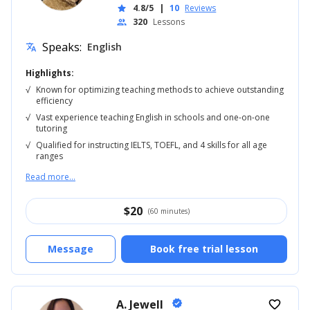
4.8/5
|
10
Reviews
star
320
Lessons
people
Speaks:
English
translate
Highlights:
√
Known for optimizing teaching methods to achieve outstanding
efficiency
√
Vast experience teaching English in schools and one-on-one
tutoring
√
Qualified for instructing IELTS, TOEFL, and 4 skills for all age
ranges
Read more...
$
20
(60 minutes)
Message
Book free trial lesson
A. Jewell
verified
favorite_border