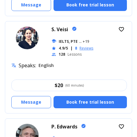
Message
Book free trial lesson
S. Veisi
verified
favorite_border
school
IELTS, PTE
... +19
4.9/5
|
8
Reviews
star
128
Lessons
people
Speaks:
English
translate
$
20
(60 minutes)
Message
Book free trial lesson
P. Edwards
verified
favorite_border