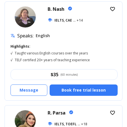
B. Nash
verified
favorite_border
school
IELTS, CAE
... +14
Speaks:
English
translate
Highlights:
√
Taught various English courses over the years
√
TELF certified 20+ years of teaching experience
$
35
(60 minutes)
Message
Book free trial lesson
R. Parsa
verified
favorite_border
school
IELTS, TOEFL
... +18