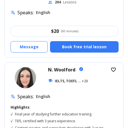
204
Lessons
people
Speaks:
English
translate
$
20
(60 minutes)
Message
Book free trial lesson
N. Woolford
verified
favorite_border
school
IELTS, TOEFL
... +20
Speaks:
English
translate
Highlights:
√
Final year of studying further education training.
√
TEFL certified with 3 years experience.
√
Content creator and curriculum developer with 2 years