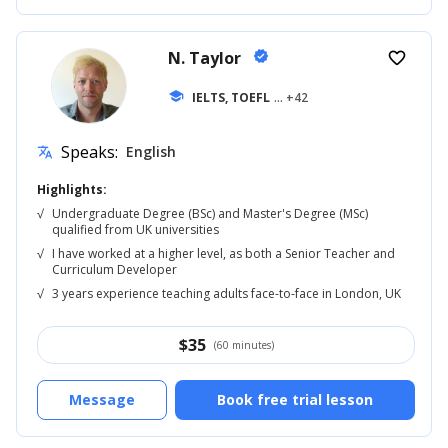
N. Taylor
verified
favorite_border
school
IELTS, TOEFL
... +42
Speaks:
English
translate
Highlights:
√
Undergraduate Degree (BSc) and Master's Degree (MSc)
qualified from UK universities
√
I have worked at a higher level, as both a Senior Teacher and
Curriculum Developer
√
3 years experience teaching adults face-to-face in London, UK
$
35
(60 minutes)
Message
Book free trial lesson