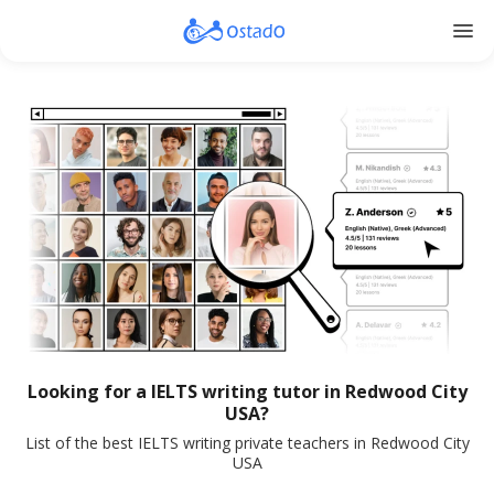
menu
Looking for a IELTS writing tutor in Redwood City
USA?
List of the best IELTS writing private teachers in Redwood City
USA