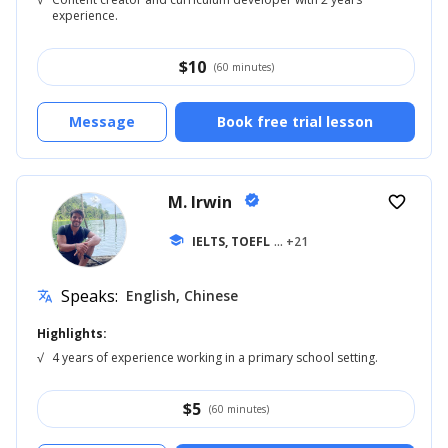
experience.
$
10
(60 minutes)
Message
Book free trial lesson
M. Irwin
verified
favorite_border
school
IELTS, TOEFL
... +21
Speaks:
English, Chinese
translate
Highlights:
√
4 years of experience working in a primary school setting.
$
5
(60 minutes)