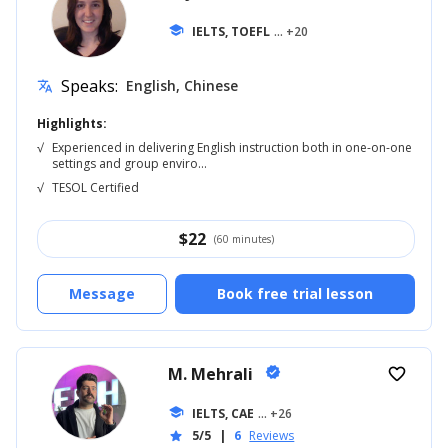
school
IELTS, TOEFL
... +20
Speaks:
English, Chinese
translate
Highlights:
√
Experienced in delivering English instruction both in one-on-one
settings and group enviro...
√
TESOL Certified
$
22
(60 minutes)
Message
Book free trial lesson
M. Mehrali
verified
favorite_border
school
IELTS, CAE
... +26
5/5
|
6
Reviews
star