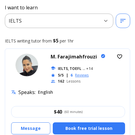
I want to learn
expand_more
sort
IELTS
$5
IELTS writing
tutor from
per 1hr
M. Farajimahfrouzi
verified
favorite_border
school
IELTS, TOEFL
... +14
5/5
|
6
Reviews
star
162
Lessons
people
Speaks:
English
translate
$
40
(60 minutes)
Message
Book free trial lesson