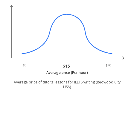
$5
$15
$40
Average price (Per hour)
Average price of tutors’ lessons for IELTS writing (Redwood City
USA)