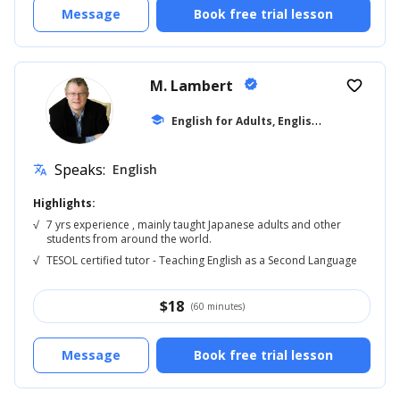
Message
Book free trial lesson
M. Lambert
verified
favorite_border
E
nglish for Adults, English Reading
school
... +5
Speaks:
English
translate
Highlights:
√
7 yrs experience , mainly taught Japanese adults and other
students from around the world.
√
TESOL certified tutor - Teaching English as a Second Language
$
18
(60 minutes)
Message
Book free trial lesson