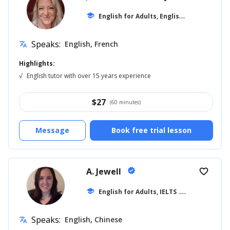
E
nglish for Adults, English for Kids
school
... +1
Speaks:
English, French
translate
Highlights:
√
English tutor with over 15 years experience
$
27
(60 minutes)
Message
Book free trial lesson
A. Jewell
verified
favorite_border
school
English for Adults, IELTS
... +20
Speaks:
English, Chinese
translate