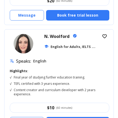
$
20
(60 minutes)
Message
Book free trial lesson
N. Woolford
verified
favorite_border
school
English for Adults, IELTS
... +20
Speaks:
English
translate
Highlights:
√
Final year of studying further education training.
√
TEFL certified with 3 years experience.
√
Content creator and curriculum developer with 2 years
experience.
$
10
(60 minutes)