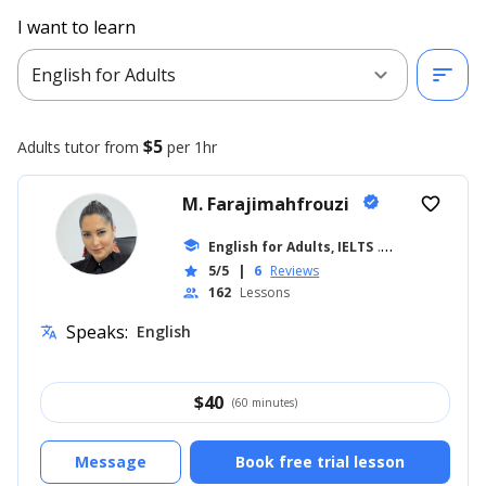
I want to learn
expand_more
sort
English for Adults
$5
Adults
tutor from
per 1hr
M. Farajimahfrouzi
verified
favorite_border
school
English for Adults, IELTS
... +14
5/5
|
6
Reviews
star
162
Lessons
people
Speaks:
English
translate
$
40
(60 minutes)
Message
Book free trial lesson