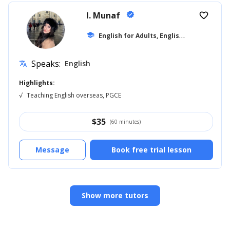
I. Munaf
verified
favorite_border
E
nglish for Adults, English for Kids
school
... +1
Speaks:
English
translate
Highlights:
√
Teaching English overseas, PGCE
$
35
(60 minutes)
Message
Book free trial lesson
Show more tutors