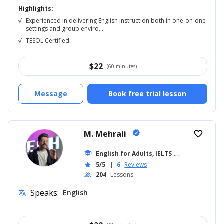
Highlights:
√
Experienced in delivering English instruction both in one-on-one
settings and group enviro...
√
TESOL Certified
$
22
(60 minutes)
Message
Book free trial lesson
M. Mehrali
verified
favorite_border
school
English for Adults, IELTS
... +26
5/5
|
6
Reviews
star
204
Lessons
people
Speaks:
English
translate