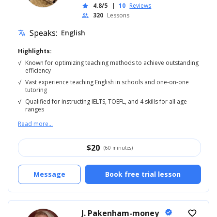
4.8/5
|
10
Reviews
star
320
Lessons
people
Speaks:
English
translate
Highlights:
√
Known for optimizing teaching methods to achieve outstanding
efficiency
√
Vast experience teaching English in schools and one-on-one
tutoring
√
Qualified for instructing IELTS, TOEFL, and 4 skills for all age
ranges
Read more...
$
20
(60 minutes)
Message
Book free trial lesson
J. Pakenham-money
verified
favorite_border