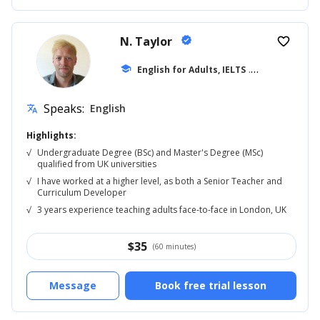
N. Taylor
verified
favorite_border
school
English for Adults, IELTS
... +42
Speaks:
English
translate
Highlights:
√
Undergraduate Degree (BSc) and Master's Degree (MSc)
qualified from UK universities
√
I have worked at a higher level, as both a Senior Teacher and
Curriculum Developer
√
3 years experience teaching adults face-to-face in London, UK
$
35
(60 minutes)
Message
Book free trial lesson