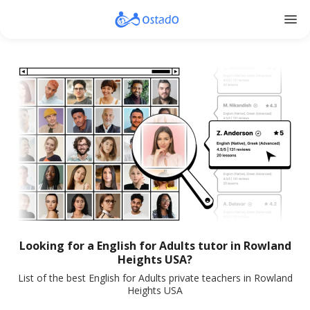
menu
Looking for a English for Adults tutor in Rowland
Heights USA?
List of the best English for Adults private teachers in Rowland
Heights USA