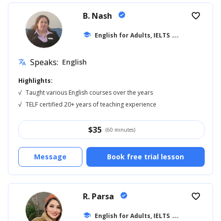
B. Nash
verified
favorite_border
school
English for Adults, IELTS
... +14
Speaks:
English
translate
Highlights:
√
Taught various English courses over the years
√
TELF certified 20+ years of teaching experience
$
35
(60 minutes)
Message
Book free trial lesson
R. Parsa
verified
favorite_border
school
English for Adults, IELTS
... +18