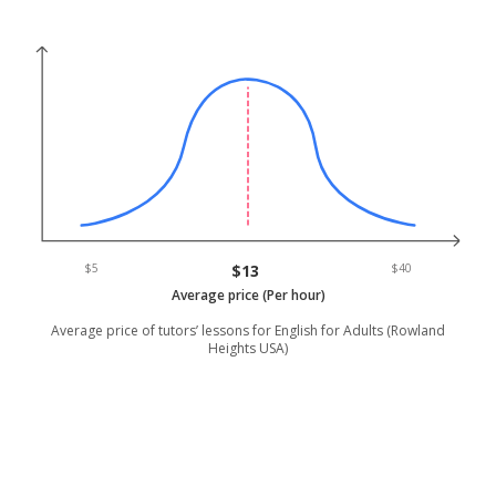
$5
$13
$40
Average price (Per hour)
Average price of tutors’ lessons for English for Adults (Rowland
Heights USA)