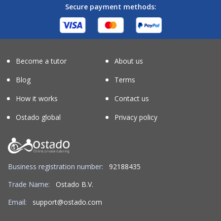
Secure payment methods:
Become a tutor
About us
Blog
Terms
How it works
Contact us
Ostado global
Privacy policy
Business registration number:
92188435
Trade Name:
Ostado B.V.
Email:
support@ostado.com