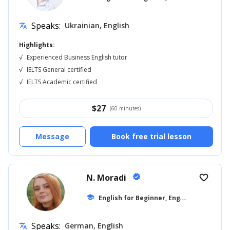
Speaks:
Ukrainian, English
translate
Highlights:
√
Experienced Business English tutor
√
IELTS General certified
√
IELTS Academic certified
$
27
(60 minutes)
Message
Book free trial lesson
N. Moradi
verified
favorite_border
E
nglish for Beginner, English for Adults
school
Speaks:
German, English
translate