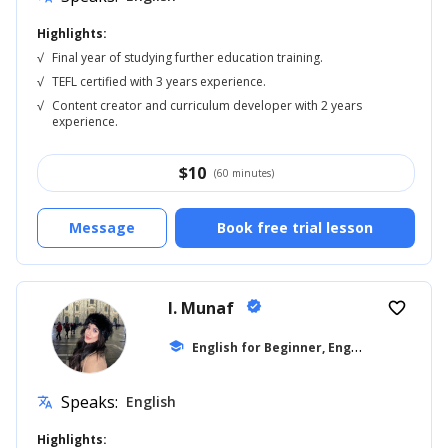
Highlights:
√
Final year of studying further education training.
√
TEFL certified with 3 years experience.
√
Content creator and curriculum developer with 2 years
experience.
$
10
(60 minutes)
Message
Book free trial lesson
I. Munaf
verified
favorite_border
E
nglish for Beginner, English for Kids
school
...
Speaks:
English
translate
Highlights: