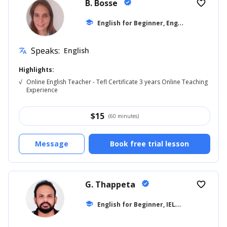
B. Bosse
verified
favorite_border
E
nglish for Beginner, English for Adults
school
Speaks:
English
translate
Highlights:
√
Online English Teacher - Tefl Certificate 3 years Online Teaching
Experience
$
15
(60 minutes)
Message
Book free trial lesson
G. Thappeta
verified
favorite_border
E
nglish for Beginner, IELTS
school
... +18