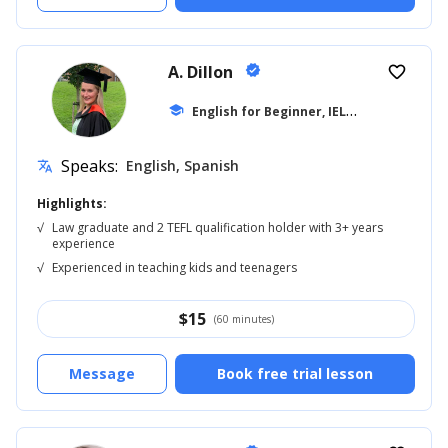
A. Dillon
verified
favorite_border
E
nglish for Beginner, IELTS
school
... +42
Speaks:
English, Spanish
translate
Highlights:
√
Law graduate and 2 TEFL qualification holder with 3+ years
experience
√
Experienced in teaching kids and teenagers
$
15
(60 minutes)
Message
Book free trial lesson