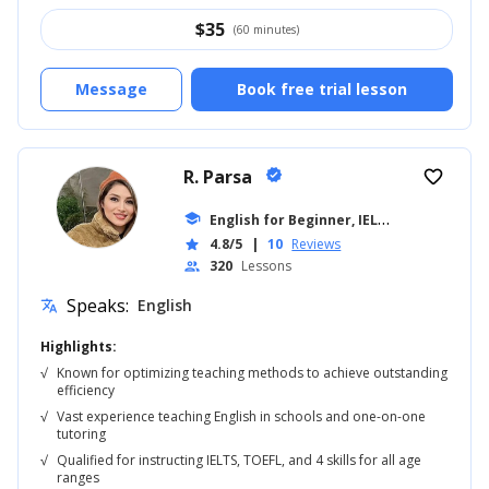
$
35
(60 minutes)
Message
Book free trial lesson
R. Parsa
verified
favorite_border
E
nglish for Beginner, IELTS
school
... +18
4.8/5
|
10
Reviews
star
320
Lessons
people
Speaks:
English
translate
Highlights:
√
Known for optimizing teaching methods to achieve outstanding
efficiency
√
Vast experience teaching English in schools and one-on-one
tutoring
√
Qualified for instructing IELTS, TOEFL, and 4 skills for all age
ranges