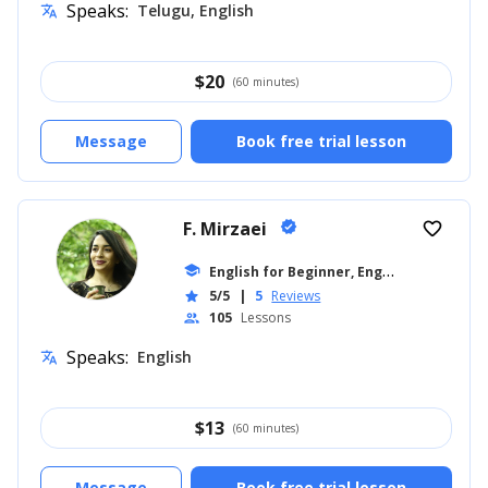
Speaks:
Telugu, English
translate
$
20
(60 minutes)
Message
Book free trial lesson
F. Mirzaei
verified
favorite_border
E
nglish for Beginner, English for Kids
school
...
5/5
|
5
Reviews
star
105
Lessons
people
Speaks:
English
translate
$
13
(60 minutes)
Message
Book free trial lesson