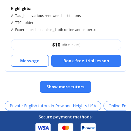
Highlights:
√
Taught at various renowned institutions
√
TTC holder
√
Experienced in teaching both online and in-person
$
10
(60 minutes)
Message
Book free trial lesson
Show more tutors
Private English tutors in Rowland Heights USA
Online Engli
Secure payment methods: