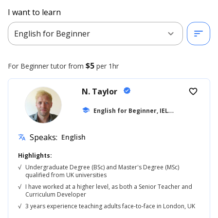
I want to learn
expand_more
sort
English for Beginner
$5
For Beginner
tutor from
per 1hr
N. Taylor
verified
favorite_border
E
nglish for Beginner, IELTS
school
... +42
Speaks:
English
translate
Highlights:
√
Undergraduate Degree (BSc) and Master's Degree (MSc)
qualified from UK universities
√
I have worked at a higher level, as both a Senior Teacher and
Curriculum Developer
√
3 years experience teaching adults face-to-face in London, UK