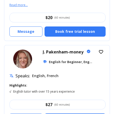
Read more...
$
20
(60 minutes)
Message
Book free trial lesson
J. Pakenham-money
verified
favorite_border
E
nglish for Beginner, English for Kids
school
...
Speaks:
English, French
translate
Highlights:
√
English tutor with over 15 years experience
$
27
(60 minutes)