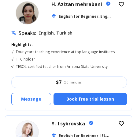
H. Azizan mehrabani
verified
favorite_border
E
nglish for Beginner, English for Adults
school
Speaks:
English, Turkish
translate
Highlights:
√
Four years teaching experience at top language institutes
√
TTC holder
√
TESOL-certified teacher from Arizona State University
$
7
(60 minutes)
Message
Book free trial lesson
Y. Tsybrovska
verified
favorite_border
E
nglish for Beginner, IELTS
school
... +11