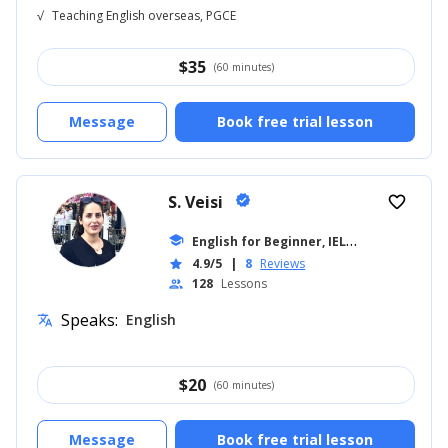
√
Teaching English overseas, PGCE
$
35
(60 minutes)
Message
Book free trial lesson
S. Veisi
verified
favorite_border
E
nglish for Beginner, IELTS
school
... +19
4.9/5
|
8
Reviews
star
128
Lessons
people
Speaks:
English
translate
$
20
(60 minutes)
Message
Book free trial lesson