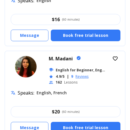
Speaks:
English
translate
$
16
(60 minutes)
Message
Book free trial lesson
M. Madani
verified
favorite_border
E
nglish for Beginner, English for Adults
school
4.9/5
|
9
Reviews
star
162
Lessons
people
Speaks:
English, French
translate
$
20
(60 minutes)
Message
Book free trial lesson