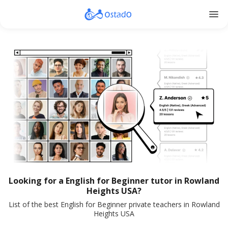
menu
Looking for a English for Beginner tutor in Rowland
Heights USA?
List of the best English for Beginner private teachers in Rowland
Heights USA