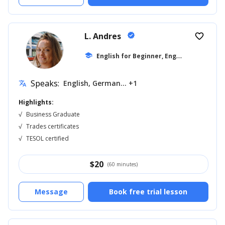
L. Andres
verified
favorite_border
E
nglish for Beginner, English for Kids
school
...
Speaks:
English, German... +1
translate
Highlights:
√
Business Graduate
√
Trades certificates
√
TESOL certified
$
20
(60 minutes)
Message
Book free trial lesson