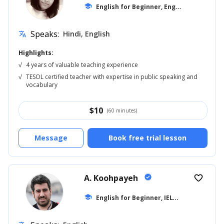
E
nglish for Beginner, English for Adults
school
Speaks:
Hindi, English
translate
Highlights:
√
4 years of valuable teaching experience
√
TESOL certified teacher with expertise in public speaking and
vocabulary
$
10
(60 minutes)
Message
Book free trial lesson
A. Koohpayeh
verified
favorite_border
E
nglish for Beginner, IELTS
school
... +10