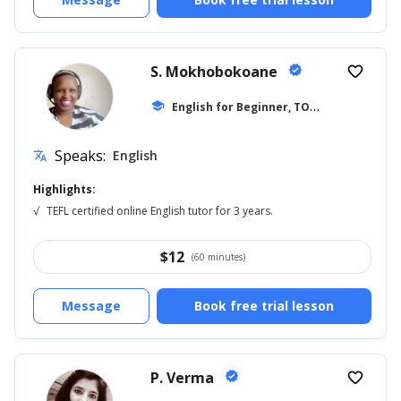
S. Mokhobokoane
verified
favorite_border
E
nglish for Beginner, TOEFL
school
... +27
Speaks:
English
translate
Highlights:
√
TEFL certified online English tutor for 3 years.
$
12
(60 minutes)
Message
Book free trial lesson
P. Verma
verified
favorite_border