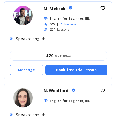
M. Mehrali
verified
favorite_border
E
nglish for Beginner, IELTS
school
... +26
5/5
|
6
Reviews
star
204
Lessons
people
Speaks:
English
translate
$
20
(60 minutes)
Message
Book free trial lesson
N. Woolford
verified
favorite_border
E
nglish for Beginner, IELTS
school
... +20
Speaks:
English
translate