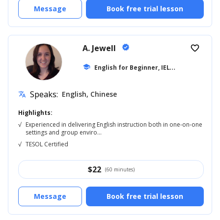
Message
Book free trial lesson
A. Jewell
verified
favorite_border
E
nglish for Beginner, IELTS
school
... +20
Speaks:
English, Chinese
translate
Highlights:
√
Experienced in delivering English instruction both in one-on-one
settings and group enviro...
√
TESOL Certified
$
22
(60 minutes)
Message
Book free trial lesson