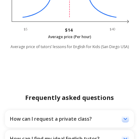
$5
$14
$40
Average price (Per hour)
Average price of tutors’ lessons for English for Kids (San Diego USA)
Frequently asked questions
keyboard_arrow_down
How can I request a private class?
You can go to the Ostado platform and write your grade,
time and desired class rate, so we send you the best-
recommended tutors who match the most with your
keyboard_arrow_down
How can I find my ideal English tutor?