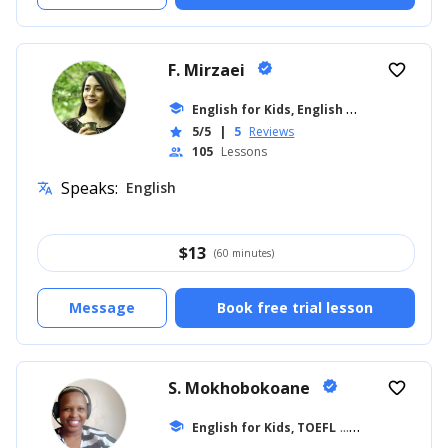
F. Mirzaei
verified
favorite_border
E
nglish for Kids, English for Adults
school
... +8
5/5
|
5
Reviews
star
105
Lessons
people
Speaks:
English
translate
$
13
(60 minutes)
Message
Book free trial lesson
S. Mokhobokoane
verified
favorite_border
school
English for Kids, TOEFL
... +27