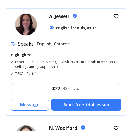
A. Jewell
verified
favorite_border
school
English for Kids, IELTS
... +20
Speaks:
English, Chinese
translate
Highlights:
√
Experienced in delivering English instruction both in one-on-one
settings and group enviro...
√
TESOL Certified
$
22
(60 minutes)
Message
Book free trial lesson
N. Woolford
verified
favorite_border