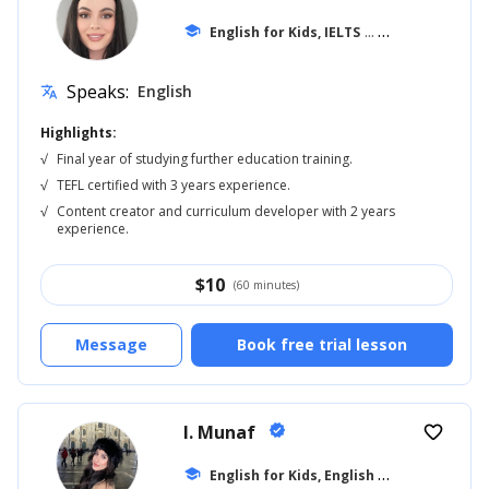
school
English for Kids, IELTS
... +20
Speaks:
English
translate
Highlights:
√
Final year of studying further education training.
√
TEFL certified with 3 years experience.
√
Content creator and curriculum developer with 2 years
experience.
$
10
(60 minutes)
Message
Book free trial lesson
I. Munaf
verified
favorite_border
E
nglish for Kids, English for Adults
school
... +1