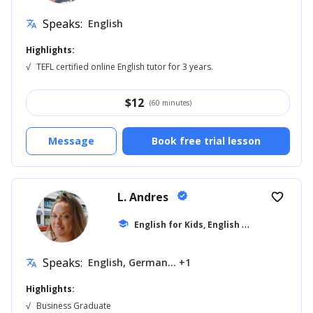
Speaks:
English
translate
Highlights:
√
TEFL certified online English tutor for 3 years.
$
12
(60 minutes)
Message
Book free trial lesson
L. Andres
verified
favorite_border
E
nglish for Kids, English for Adults
school
... +1
Speaks:
English, German... +1
translate
Highlights:
√
Business Graduate