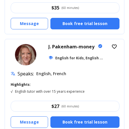
$
35
(60 minutes)
Message
Book free trial lesson
J. Pakenham-money
verified
favorite_border
E
nglish for Kids, English for Adults
school
... +1
Speaks:
English, French
translate
Highlights:
√
English tutor with over 15 years experience
$
27
(60 minutes)
Message
Book free trial lesson