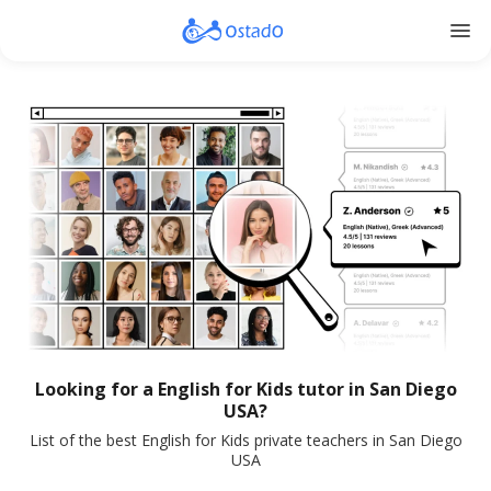
menu
Looking for a English for Kids tutor in San Diego
USA?
List of the best English for Kids private teachers in San Diego
USA