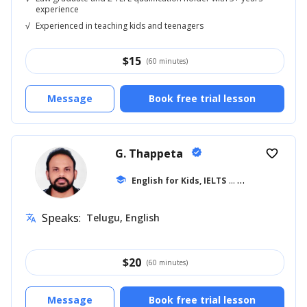
experience
√
Experienced in teaching kids and teenagers
$
15
(60 minutes)
Message
Book free trial lesson
G. Thappeta
verified
favorite_border
school
English for Kids, IELTS
... +18
Speaks:
Telugu, English
translate
$
20
(60 minutes)
Message
Book free trial lesson