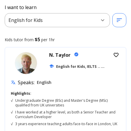
I want to learn
expand_more
sort
English for Kids
$5
Kids
tutor from
per 1hr
N. Taylor
verified
favorite_border
school
English for Kids, IELTS
... +42
Speaks:
English
translate
Highlights:
√
Undergraduate Degree (BSc) and Master's Degree (MSc)
qualified from UK universities
√
I have worked at a higher level, as both a Senior Teacher and
Curriculum Developer
√
3 years experience teaching adults face-to-face in London, UK