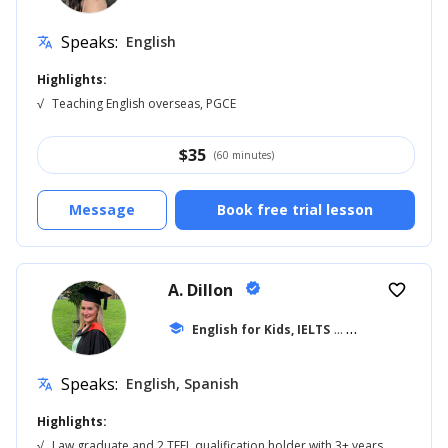
Speaks:
English
translate
Highlights:
√
Teaching English overseas, PGCE
$
35
(60 minutes)
Message
Book free trial lesson
A. Dillon
verified
favorite_border
school
English for Kids, IELTS
... +42
Speaks:
English, Spanish
translate
Highlights:
√
Law graduate and 2 TEFL qualification holder with 3+ years