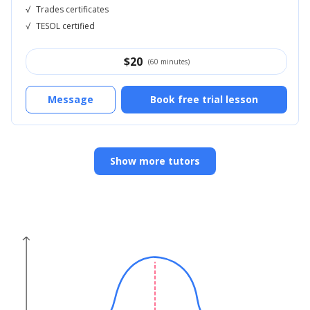
√
Trades certificates
√
TESOL certified
$
20
(60 minutes)
Message
Book free trial lesson
Show more tutors