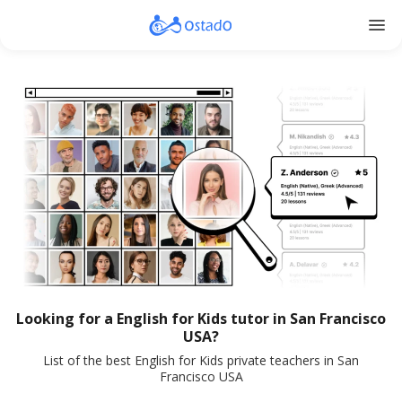
menu
Looking for a English for Kids tutor in San Francisco
USA?
List of the best English for Kids private teachers in San
Francisco USA