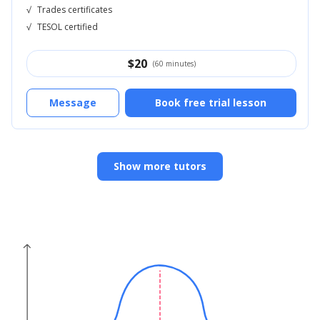
√
Trades certificates
√
TESOL certified
$
20
(60 minutes)
Message
Book free trial lesson
Show more tutors