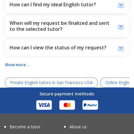
recommended tutors who match the most with your
keyboard_arrow_down
How can I find my ideal English tutor?
situation so that you can choose one of them. In addition,
All the necessary things to get to know the teacher are in
you can choose your desired tutors from our tutor list and
the English teacher's profile so that students can easily
wait for your tutor confirmation.
When will my request be finalized and sent
review the tutor and register their request. These items
keyboard_arrow_down
to the selected tutor?
include the teacher's academic resume and teaching, the
comments of the teacher's former students (which have
Whether you choose the tutors or Ostado chooses the
been fully approved by Ostado), the teacher's introduction
best ones for you, the request will be sent to the tutors,
video and the level of the teacher's teaching.
and when they confirm your request, the message will be
keyboard_arrow_down
How can I view the status of my request?
sent to you.
After your request, we will send a link to your email. You
can check the link and see all you need about your
Show more...
requests and chats.
Private English tutors in San Francisco USA
Online English 
Secure payment methods:
Become a tutor
About us