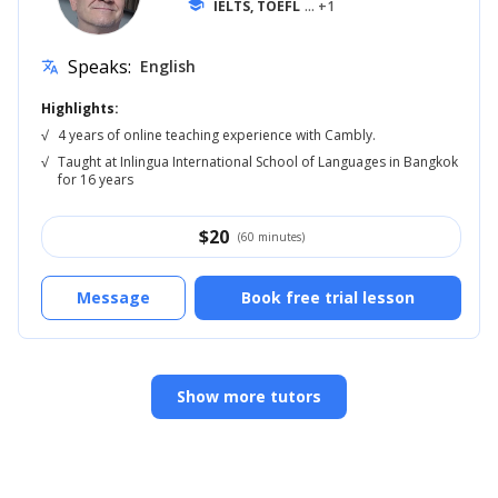
school
IELTS, TOEFL
... +1
Speaks:
English
translate
Highlights:
√
4 years of online teaching experience with Cambly.
√
Taught at Inlingua International School of Languages in Bangkok
for 16 years
$
20
(60 minutes)
Message
Book free trial lesson
Show more tutors