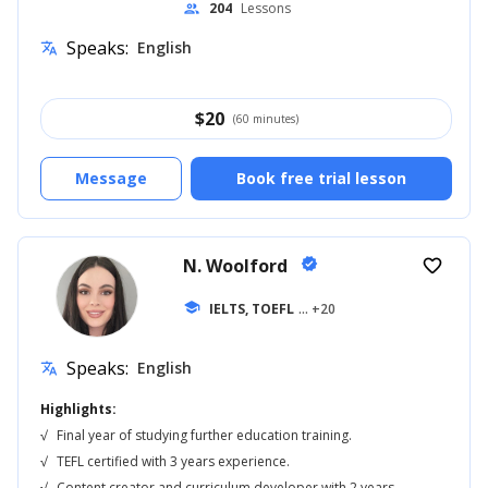
204
Lessons
people
Speaks:
English
translate
$
20
(60 minutes)
Message
Book free trial lesson
N. Woolford
verified
favorite_border
school
IELTS, TOEFL
... +20
Speaks:
English
translate
Highlights:
√
Final year of studying further education training.
√
TEFL certified with 3 years experience.
√
Content creator and curriculum developer with 2 years