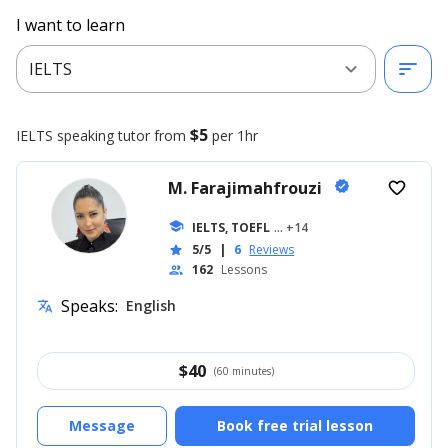
I want to learn
expand_more
sort
IELTS
$5
IELTS speaking
tutor from
per 1hr
M. Farajimahfrouzi
verified
favorite_border
school
IELTS, TOEFL
... +14
5/5
|
6
Reviews
star
162
Lessons
people
Speaks:
English
translate
$
40
(60 minutes)
Message
Book free trial lesson