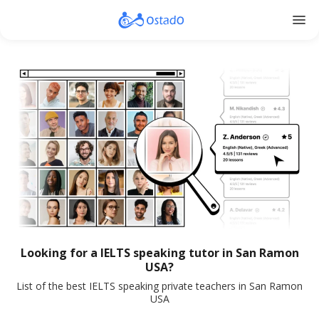
menu
Looking for a IELTS speaking tutor in San Ramon
USA?
List of the best IELTS speaking private teachers in San Ramon
USA