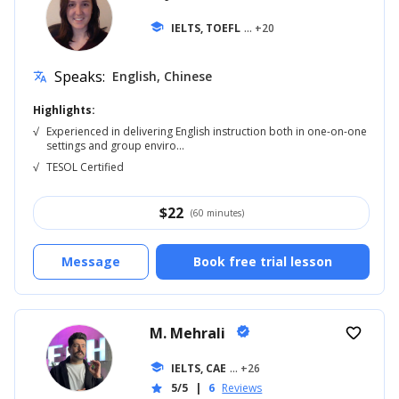
school
IELTS, TOEFL
... +20
Speaks:
English, Chinese
translate
Highlights:
√
Experienced in delivering English instruction both in one-on-one
settings and group enviro...
√
TESOL Certified
$
22
(60 minutes)
Message
Book free trial lesson
M. Mehrali
verified
favorite_border
school
IELTS, CAE
... +26
5/5
|
6
Reviews
star