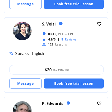
Message
Book free trial lesson
S. Veisi
verified
favorite_border
school
IELTS, PTE
... +19
4.9/5
|
8
Reviews
star
128
Lessons
people
Speaks:
English
translate
$
20
(60 minutes)
Message
Book free trial lesson
P. Edwards
verified
favorite_border