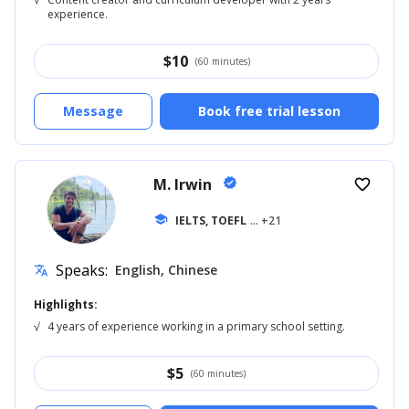
experience.
$
10
(60 minutes)
Message
Book free trial lesson
M. Irwin
verified
favorite_border
school
IELTS, TOEFL
... +21
Speaks:
English, Chinese
translate
Highlights:
√
4 years of experience working in a primary school setting.
$
5
(60 minutes)