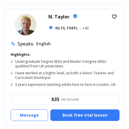
N. Taylor
verified
favorite_border
school
IELTS, TOEFL
... +42
Speaks:
English
translate
Highlights:
√
Undergraduate Degree (BSc) and Master's Degree (MSc)
qualified from UK universities
√
I have worked at a higher level, as both a Senior Teacher and
Curriculum Developer
√
3 years experience teaching adults face-to-face in London, UK
$
35
(60 minutes)
Message
Book free trial lesson