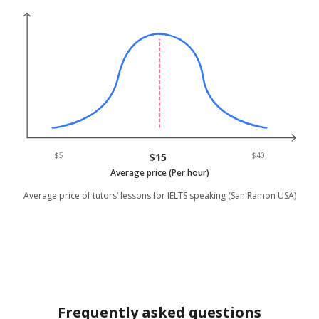
$5
$15
$40
Average price (Per hour)
Average price of tutors’ lessons for IELTS speaking (San Ramon USA)
Frequently asked questions