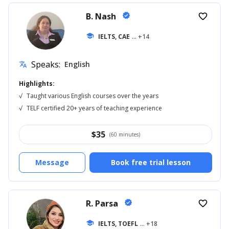
B. Nash
verified
favorite_border
school
IELTS, CAE
... +14
Speaks:
English
translate
Highlights:
√
Taught various English courses over the years
√
TELF certified 20+ years of teaching experience
$
35
(60 minutes)
Message
Book free trial lesson
R. Parsa
verified
favorite_border
school
IELTS, TOEFL
... +18