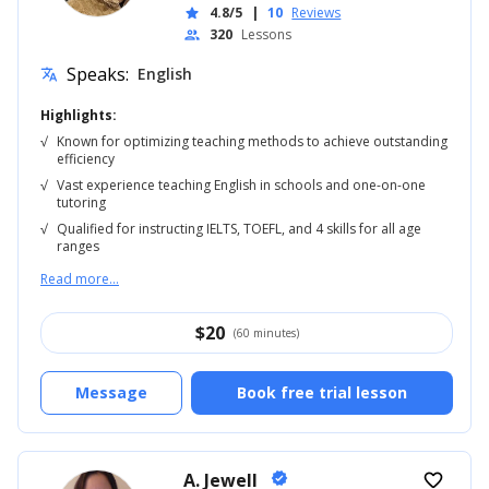
4.8/5
|
10
Reviews
star
320
Lessons
people
Speaks:
English
translate
Highlights:
√
Known for optimizing teaching methods to achieve outstanding
efficiency
√
Vast experience teaching English in schools and one-on-one
tutoring
√
Qualified for instructing IELTS, TOEFL, and 4 skills for all age
ranges
Read more...
$
20
(60 minutes)
Message
Book free trial lesson
A. Jewell
verified
favorite_border