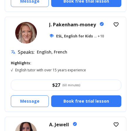
Message
Book free trial lesson
J. Pakenham-money
verified
favorite_border
school
ESL, English for Kids
... +10
Speaks:
English, French
translate
Highlights:
√
English tutor with over 15 years experience
$
27
(60 minutes)
Message
Book free trial lesson
A. Jewell
verified
favorite_border