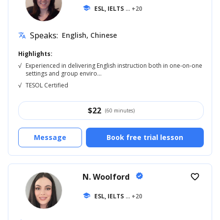
school
ESL, IELTS
... +20
Speaks:
English, Chinese
translate
Highlights:
√
Experienced in delivering English instruction both in one-on-one
settings and group enviro...
√
TESOL Certified
$
22
(60 minutes)
Message
Book free trial lesson
N. Woolford
verified
favorite_border
school
ESL, IELTS
... +20