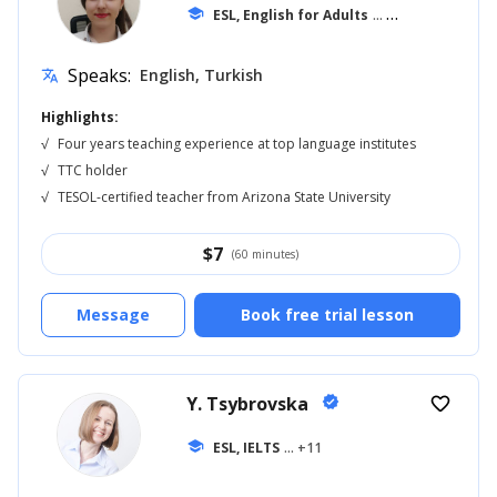
school
ESL, English for Adults
... +11
Speaks:
English, Turkish
translate
Highlights:
√
Four years teaching experience at top language institutes
√
TTC holder
√
TESOL-certified teacher from Arizona State University
$
7
(60 minutes)
Message
Book free trial lesson
Y. Tsybrovska
verified
favorite_border
school
ESL, IELTS
... +11