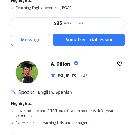
Highlights:
√
Teaching English overseas, PGCE
$
35
(60 minutes)
Message
Book free trial lesson
A. Dillon
verified
favorite_border
school
ESL, IELTS
... +42
Speaks:
English, Spanish
translate
Highlights:
√
Law graduate and 2 TEFL qualification holder with 3+ years
experience
√
Experienced in teaching kids and teenagers