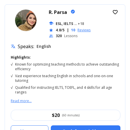
R. Parsa
verified
favorite_border
school
ESL, IELTS
... +18
4.8/5
|
10
Reviews
star
320
Lessons
people
Speaks:
English
translate
Highlights:
√
Known for optimizing teaching methods to achieve outstanding
efficiency
√
Vast experience teaching English in schools and one-on-one
tutoring
√
Qualified for instructing IELTS, TOEFL, and 4 skills for all age
ranges
Read more...
$
20
(60 minutes)