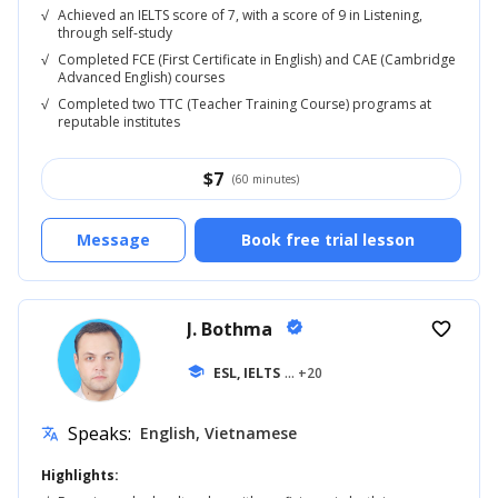
√
Achieved an IELTS score of 7, with a score of 9 in Listening,
through self-study
√
Completed FCE (First Certificate in English) and CAE (Cambridge
Advanced English) courses
√
Completed two TTC (Teacher Training Course) programs at
reputable institutes
$
7
(60 minutes)
Message
Book free trial lesson
J. Bothma
verified
favorite_border
school
ESL, IELTS
... +20
Speaks:
English, Vietnamese
translate
Highlights: