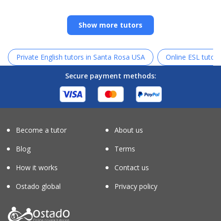
Show more tutors
Private English tutors in Santa Rosa USA
Online ESL tutors
Secure payment methods:
Become a tutor
About us
Blog
Terms
How it works
Contact us
Ostado global
Privacy policy