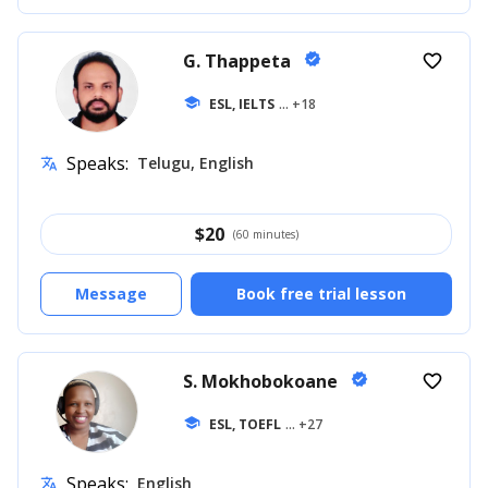
G. Thappeta
verified
favorite_border
school
ESL, IELTS
... +18
Speaks:
Telugu, English
translate
$
20
(60 minutes)
Message
Book free trial lesson
S. Mokhobokoane
verified
favorite_border
school
ESL, TOEFL
... +27
Speaks:
English
translate