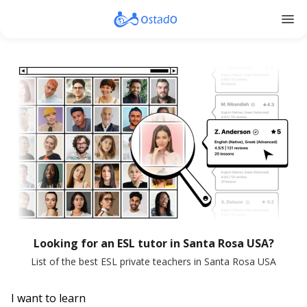
menu
Looking for an ESL tutor in Santa Rosa USA?
List of the best ESL private teachers in Santa Rosa USA
I want to learn