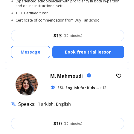
√
Experienced schoolteacher with proficiency in both in-person
and online instructional sett...
√
TEFL Certified tutor
√
Certificate of commendation from Duy Tan school.
$
13
(60 minutes)
Message
Book free trial lesson
M. Mahmoudi
verified
favorite_border
school
ESL, English for Kids
... +13
Speaks:
Turkish, English
translate
$
10
(60 minutes)