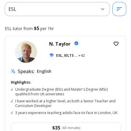
expand_more
sort
ESL
$5
ESL
tutor from
per 1hr
N. Taylor
verified
favorite_border
school
ESL, IELTS
... +42
Speaks:
English
translate
Highlights:
√
Undergraduate Degree (BSc) and Master's Degree (MSc)
qualified from UK universities
√
I have worked at a higher level, as both a Senior Teacher and
Curriculum Developer
√
3 years experience teaching adults face-to-face in London, UK
$
35
(60 minutes)