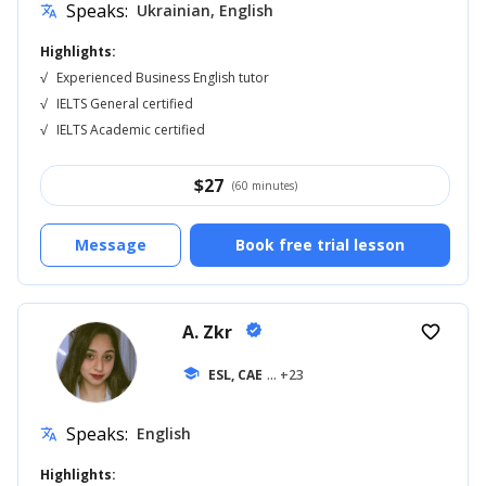
Speaks:
Ukrainian, English
translate
Highlights:
√
Experienced Business English tutor
√
IELTS General certified
√
IELTS Academic certified
$
27
(60 minutes)
Message
Book free trial lesson
A. Zkr
verified
favorite_border
school
ESL, CAE
... +23
Speaks:
English
translate
Highlights: