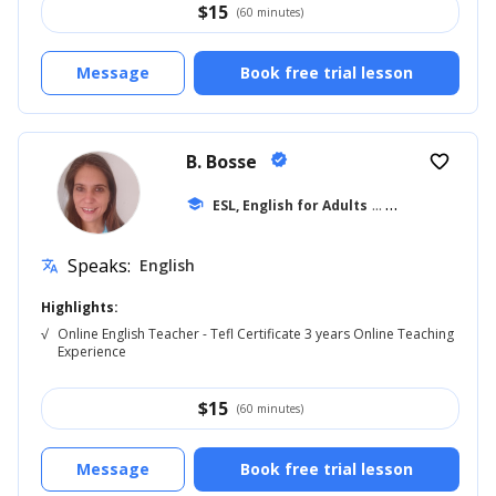
$
15
(60 minutes)
Message
Book free trial lesson
B. Bosse
verified
favorite_border
school
ESL, English for Adults
... +9
Speaks:
English
translate
Highlights:
√
Online English Teacher - Tefl Certificate 3 years Online Teaching
Experience
$
15
(60 minutes)
Message
Book free trial lesson