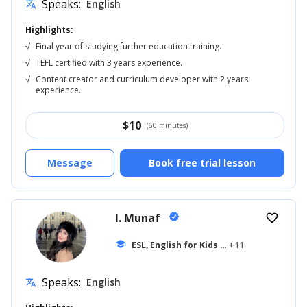
Speaks:
English
translate
Highlights:
√
Final year of studying further education training.
√
TEFL certified with 3 years experience.
√
Content creator and curriculum developer with 2 years
experience.
$
10
(60 minutes)
Message
Book free trial lesson
I. Munaf
verified
favorite_border
school
ESL, English for Kids
... +11
Speaks:
English
translate