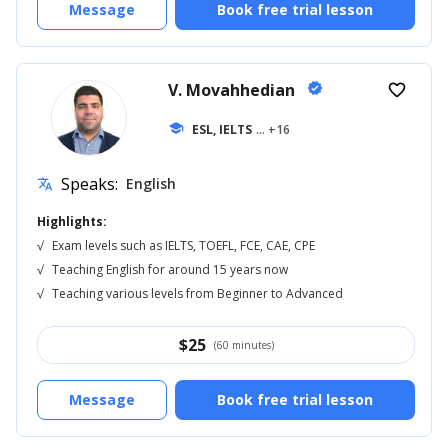
Message
Book free trial lesson
V. Movahhedian
verified
favorite_border
school
ESL, IELTS
... +16
Speaks:
English
translate
Highlights:
√
Exam levels such as IELTS, TOEFL, FCE, CAE, CPE
√
Teaching English for around 15 years now
√
Teaching various levels from Beginner to Advanced
$
25
(60 minutes)
Message
Book free trial lesson