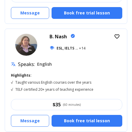
Message
Book free trial lesson
B. Nash
verified
favorite_border
school
ESL, IELTS
... +14
Speaks:
English
translate
Highlights:
√
Taught various English courses over the years
√
TELF certified 20+ years of teaching experience
$
35
(60 minutes)
Message
Book free trial lesson