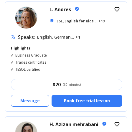
L. Andres
verified
favorite_border
school
ESL, English for Kids
... +19
Speaks:
English, German... +1
translate
Highlights:
√
Business Graduate
√
Trades certificates
√
TESOL certified
$
20
(60 minutes)
Message
Book free trial lesson
H. Azizan mehrabani
verified
favorite_border