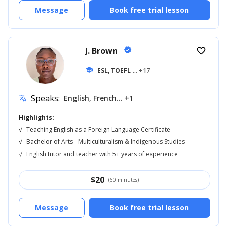
Message
Book free trial lesson
J. Brown
verified
favorite_border
school
ESL, TOEFL
... +17
Speaks:
English, French... +1
translate
Highlights:
√
Teaching English as a Foreign Language Certificate
√
Bachelor of Arts - Multiculturalism & Indigenous Studies
√
English tutor and teacher with 5+ years of experience
$
20
(60 minutes)
Message
Book free trial lesson