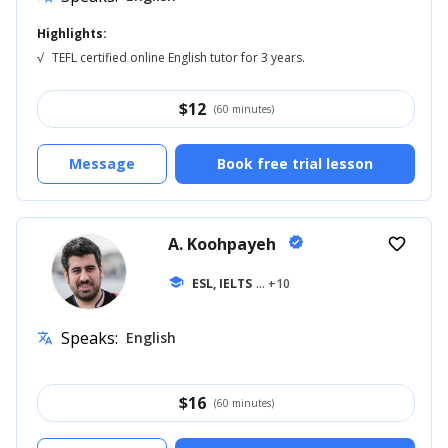
Highlights:
√
TEFL certified online English tutor for 3 years.
$
12
(60 minutes)
Message
Book free trial lesson
A. Koohpayeh
verified
favorite_border
school
ESL, IELTS
... +10
Speaks:
English
translate
$
16
(60 minutes)