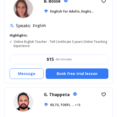
B. Bosse
verified
favorite_border
E
nglish for Adults, English for Beginner
school
Speaks:
English
translate
Highlights:
√
Online English Teacher - Tefl Certificate 3 years Online Teaching
Experience
$
15
(60 minutes)
Message
Book free trial lesson
G. Thappeta
verified
favorite_border
school
IELTS, TOEFL
... +18