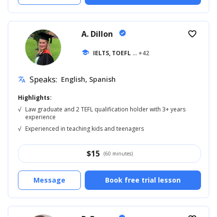
A. Dillon
verified
favorite_border
school
IELTS, TOEFL
... +42
Speaks:
English, Spanish
translate
Highlights:
√
Law graduate and 2 TEFL qualification holder with 3+ years
experience
√
Experienced in teaching kids and teenagers
$
15
(60 minutes)
Message
Book free trial lesson