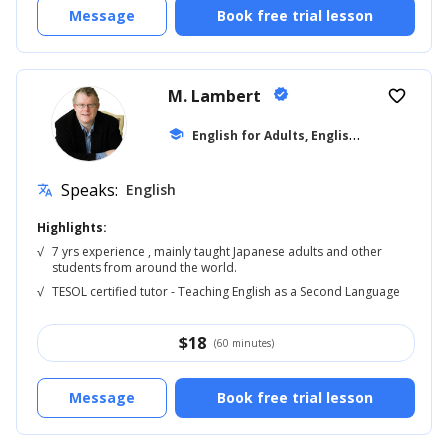
Message
Book free trial lesson
M. Lambert
verified
favorite_border
E
nglish for Adults, English Reading
school
... +5
Speaks:
English
translate
Highlights:
√
7 yrs experience , mainly taught Japanese adults and other
students from around the world.
√
TESOL certified tutor - Teaching English as a Second Language
$
18
(60 minutes)
Message
Book free trial lesson