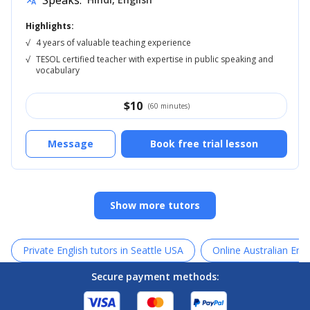
Speaks:
translate
Highlights:
√
4 years of valuable teaching experience
√
TESOL certified teacher with expertise in public speaking and
vocabulary
$
10
(60 minutes)
Message
Book free trial lesson
Show more tutors
Private English tutors in Seattle USA
Online Australian Engl
Secure payment methods: