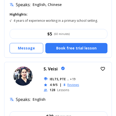
Speaks:
English, Chinese
translate
Highlights:
√
4 years of experience working in a primary school setting.
$
5
(60 minutes)
Message
Book free trial lesson
S. Veisi
verified
favorite_border
school
IELTS, PTE
... +19
4.9/5
|
8
Reviews
star
128
Lessons
people
Speaks:
English
translate