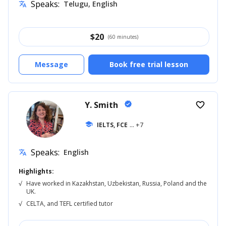
Speaks:
Telugu, English
translate
$
20
(60 minutes)
Message
Book free trial lesson
Y. Smith
verified
favorite_border
school
IELTS, FCE
... +7
Speaks:
English
translate
Highlights:
√
Have worked in Kazakhstan, Uzbekistan, Russia, Poland and the
UK.
√
CELTA, and TEFL certified tutor