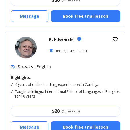
$
20
(60 minutes)
Message
Book free trial lesson
P. Edwards
verified
favorite_border
school
IELTS, TOEFL
... +1
Speaks:
English
translate
Highlights:
√
4 years of online teaching experience with Cambly.
√
Taught at Inlingua International School of Languages in Bangkok
for 16 years
$
20
(60 minutes)
Message
Book free trial lesson