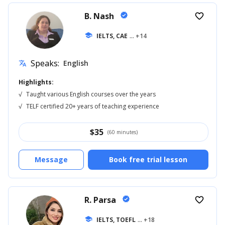
B. Nash
verified
favorite_border
school
IELTS, CAE
... +14
Speaks:
English
translate
Highlights:
√
Taught various English courses over the years
√
TELF certified 20+ years of teaching experience
$
35
(60 minutes)
Message
Book free trial lesson
R. Parsa
verified
favorite_border
school
IELTS, TOEFL
... +18