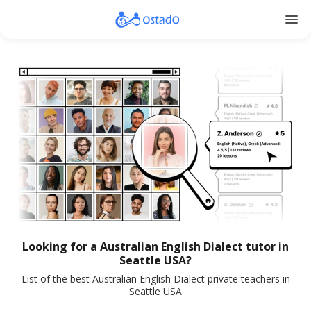
menu
Looking for a Australian English Dialect tutor in
Seattle USA?
List of the best Australian English Dialect private teachers in
Seattle USA