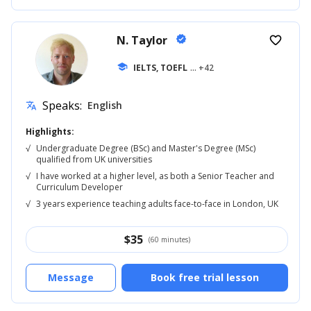
N. Taylor
verified
favorite_border
school
IELTS, TOEFL
... +42
Speaks:
English
translate
Highlights:
√
Undergraduate Degree (BSc) and Master's Degree (MSc)
qualified from UK universities
√
I have worked at a higher level, as both a Senior Teacher and
Curriculum Developer
√
3 years experience teaching adults face-to-face in London, UK
$
35
(60 minutes)
Message
Book free trial lesson