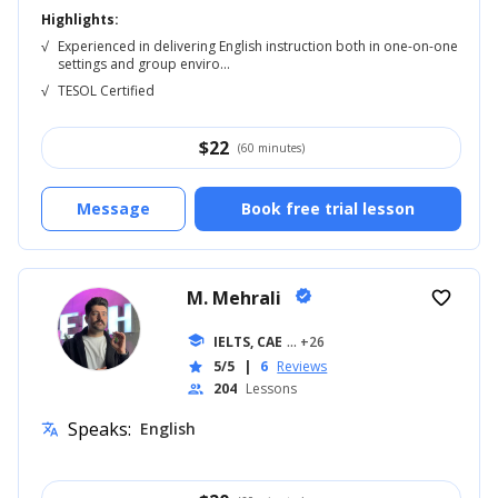
Highlights:
√
Experienced in delivering English instruction both in one-on-one
settings and group enviro...
√
TESOL Certified
$
22
(60 minutes)
Message
Book free trial lesson
M. Mehrali
verified
favorite_border
school
IELTS, CAE
... +26
5/5
|
6
Reviews
star
204
Lessons
people
Speaks:
English
translate