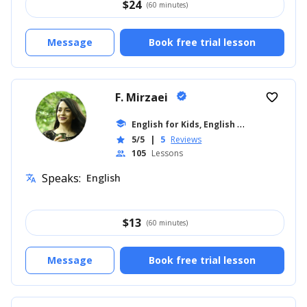
$
24
(60 minutes)
Message
Book free trial lesson
F. Mirzaei
verified
favorite_border
E
nglish for Kids, English for Adults
school
... +8
5/5
|
5
Reviews
star
105
Lessons
people
Speaks:
English
translate
$
13
(60 minutes)
Message
Book free trial lesson