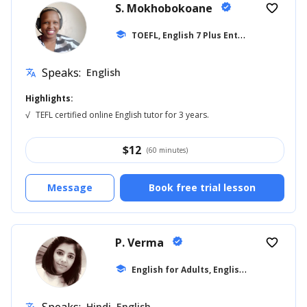
S. Mokhobokoane
verified
favorite_border
T
OEFL, English 7 Plus Entrance
school
... +27
Speaks:
English
translate
Highlights:
√
TEFL certified online English tutor for 3 years.
$
12
(60 minutes)
Message
Book free trial lesson
P. Verma
verified
favorite_border
E
nglish for Adults, English for Beginner
school
Hindi, English