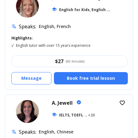
E
nglish for Kids, English for Adults
school
... +1
Speaks:
English, French
translate
Highlights:
√
English tutor with over 15 years experience
$
27
(60 minutes)
Message
Book free trial lesson
A. Jewell
verified
favorite_border
school
IELTS, TOEFL
... +20
Speaks:
English, Chinese
translate