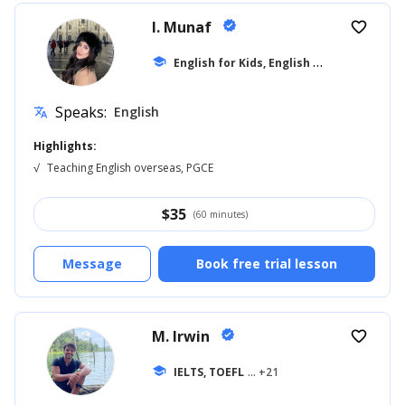
I. Munaf
verified
favorite_border
E
nglish for Kids, English for Adults
school
... +1
Speaks:
English
translate
Highlights:
√
Teaching English overseas, PGCE
$
35
(60 minutes)
Message
Book free trial lesson
M. Irwin
verified
favorite_border
school
IELTS, TOEFL
... +21