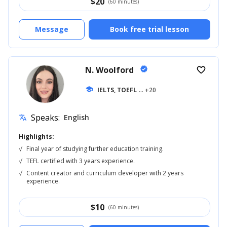
$
20
(60 minutes)
Message
Book free trial lesson
N. Woolford
verified
favorite_border
school
IELTS, TOEFL
... +20
Speaks:
English
translate
Highlights:
√
Final year of studying further education training.
√
TEFL certified with 3 years experience.
√
Content creator and curriculum developer with 2 years
experience.
$
10
(60 minutes)