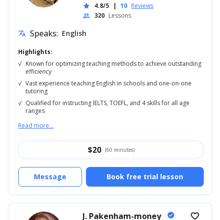
4.8/5
|
10
Reviews
star
320
Lessons
people
Speaks:
English
translate
Highlights:
√
Known for optimizing teaching methods to achieve outstanding
efficiency
√
Vast experience teaching English in schools and one-on-one
tutoring
√
Qualified for instructing IELTS, TOEFL, and 4 skills for all age
ranges
Read more...
$
20
(60 minutes)
Message
Book free trial lesson
J. Pakenham-money
verified
favorite_border