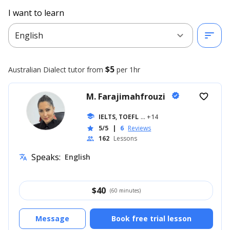
I want to learn
expand_more
sort
English
$5
Australian Dialect
tutor from
per 1hr
M. Farajimahfrouzi
verified
favorite_border
school
IELTS, TOEFL
... +14
5/5
|
6
Reviews
star
162
Lessons
people
Speaks:
English
translate
$
40
(60 minutes)
Message
Book free trial lesson