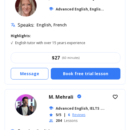
A
dvanced English, English for Kids
school
... +10
Speaks:
English, French
translate
Highlights:
√
English tutor with over 15 years experience
$
27
(60 minutes)
Message
Book free trial lesson
M. Mehrali
verified
favorite_border
school
Advanced English, IELTS
... +26
5/5
|
6
Reviews
star
204
Lessons
people