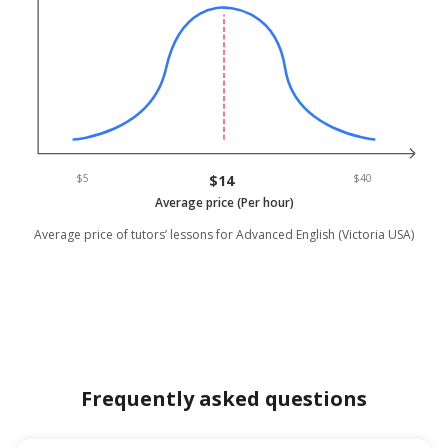
$5
$14
$40
Average price (Per hour)
Average price of tutors’ lessons for Advanced English (Victoria USA)
Frequently asked questions