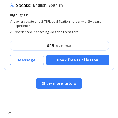
Speaks:
English, Spanish
translate
Highlights:
√
Law graduate and 2 TEFL qualification holder with 3+ years
experience
√
Experienced in teaching kids and teenagers
$
15
(60 minutes)
Message
Book free trial lesson
Show more tutors