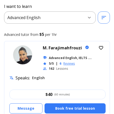
I want to learn
expand_more
sort
Advanced English
$5
Advanced
tutor from
per 1hr
M. Farajimahfrouzi
verified
favorite_border
school
Advanced English, IELTS
... +14
5/5
|
6
Reviews
star
162
Lessons
people
Speaks:
English
translate
$
40
(60 minutes)
Message
Book free trial lesson