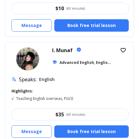
$
10
(60 minutes)
Message
Book free trial lesson
I. Munaf
verified
favorite_border
A
dvanced English, English for Kids
school
... +11
Speaks:
English
translate
Highlights:
√
Teaching English overseas, PGCE
$
35
(60 minutes)
Message
Book free trial lesson