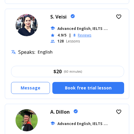
S. Veisi
verified
favorite_border
school
Advanced English, IELTS
... +19
4.9/5
|
8
Reviews
star
128
Lessons
people
Speaks:
English
translate
$
20
(60 minutes)
Message
Book free trial lesson
A. Dillon
verified
favorite_border
school
Advanced English, IELTS
... +42