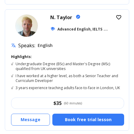
N. Taylor
verified
favorite_border
school
Advanced English, IELTS
... +42
Speaks:
English
translate
Highlights:
√
Undergraduate Degree (BSc) and Master's Degree (MSc)
qualified from UK universities
√
I have worked at a higher level, as both a Senior Teacher and
Curriculum Developer
√
3 years experience teaching adults face-to-face in London, UK
$
35
(60 minutes)
Message
Book free trial lesson