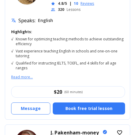
4.8/5
|
10
Reviews
star
320
Lessons
people
Speaks:
English
translate
Highlights:
√
Known for optimizing teaching methods to achieve outstanding
efficiency
√
Vast experience teaching English in schools and one-on-one
tutoring
√
Qualified for instructing IELTS, TOEFL, and 4 skills for all age
ranges
Read more...
$
20
(60 minutes)
Message
Book free trial lesson
J. Pakenham-money
verified
favorite_border