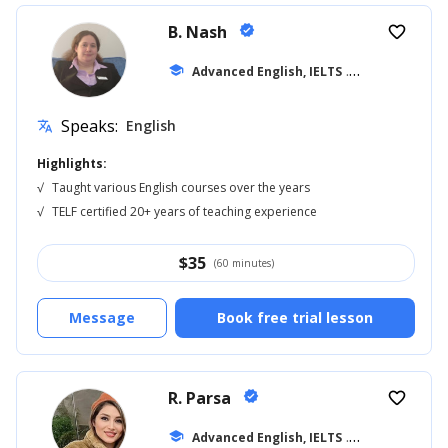
B. Nash
verified
favorite_border
school
Advanced English, IELTS
... +14
Speaks:
English
translate
Highlights:
√
Taught various English courses over the years
√
TELF certified 20+ years of teaching experience
$
35
(60 minutes)
Message
Book free trial lesson
R. Parsa
verified
favorite_border
school
Advanced English, IELTS
... +18