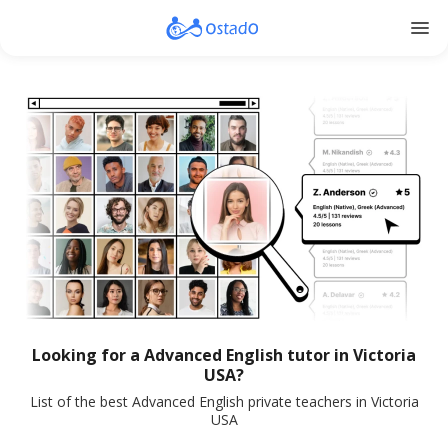
menu
Looking for a Advanced English tutor in Victoria
USA?
List of the best Advanced English private teachers in Victoria
USA