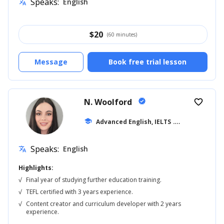
Speaks:
English
translate
$
20
(60 minutes)
Message
Book free trial lesson
N. Woolford
verified
favorite_border
school
Advanced English, IELTS
... +20
Speaks:
English
translate
Highlights:
√
Final year of studying further education training.
√
TEFL certified with 3 years experience.
√
Content creator and curriculum developer with 2 years
experience.