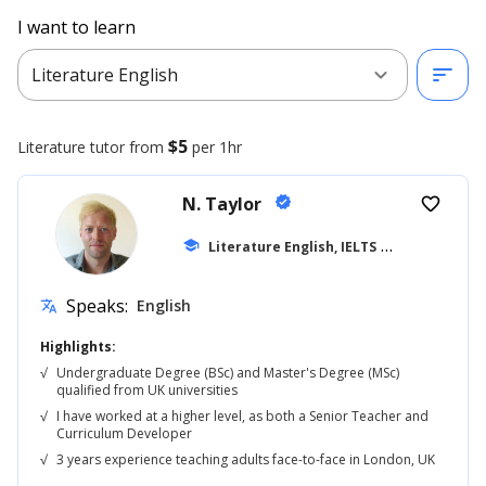
I want to learn
expand_more
sort
Literature English
$5
Literature
tutor from
per 1hr
N. Taylor
verified
favorite_border
school
Literature English, IELTS
... +42
Speaks:
English
translate
Highlights:
√
Undergraduate Degree (BSc) and Master's Degree (MSc)
qualified from UK universities
√
I have worked at a higher level, as both a Senior Teacher and
Curriculum Developer
√
3 years experience teaching adults face-to-face in London, UK