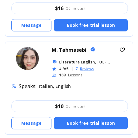
$
16
(60 minutes)
Message
Book free trial lesson
M. Tahmasebi
verified
favorite_border
L
iterature English, TOEFL
school
... +17
4.9/5
|
7
Reviews
star
189
Lessons
people
Speaks:
Italian, English
translate
$
10
(60 minutes)
Message
Book free trial lesson