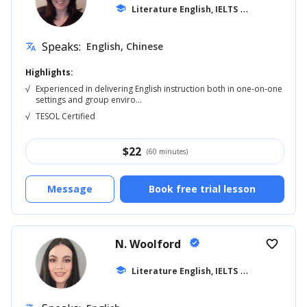
school
Literature English, IELTS
... +20
Speaks:
English, Chinese
translate
Highlights:
√
Experienced in delivering English instruction both in one-on-one
settings and group enviro...
√
TESOL Certified
$
22
(60 minutes)
Message
Book free trial lesson
N. Woolford
verified
favorite_border
school
Literature English, IELTS
... +20