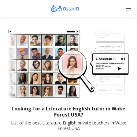
menu
Looking for a Literature English tutor in Wake
Forest USA?
List of the best Literature English private teachers in Wake
Forest USA