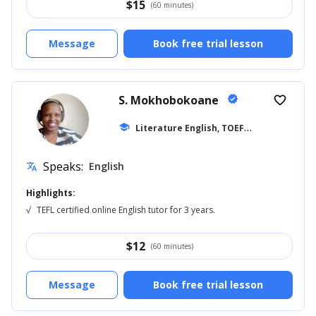
$
15
(60 minutes)
Message
Book free trial lesson
S. Mokhobokoane
verified
favorite_border
L
iterature English, TOEFL
school
... +27
Speaks:
English
translate
Highlights:
√
TEFL certified online English tutor for 3 years.
$
12
(60 minutes)
Message
Book free trial lesson