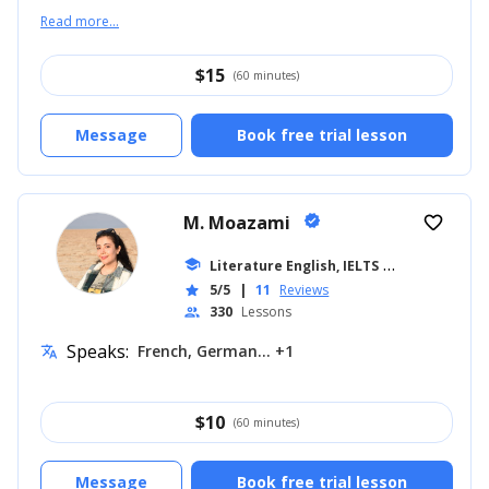
Read more...
$
15
(60 minutes)
Message
Book free trial lesson
M. Moazami
verified
favorite_border
school
Literature English, IELTS
... +11
5/5
|
11
Reviews
star
330
Lessons
people
Speaks:
French, German... +1
translate
$
10
(60 minutes)
Message
Book free trial lesson