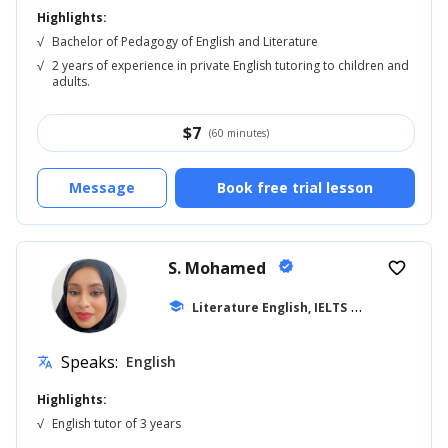
Highlights:
√
Bachelor of Pedagogy of English and Literature
√
2 years of experience in private English tutoring to children and
adults.
$
7
(60 minutes)
Message
Book free trial lesson
S. Mohamed
verified
favorite_border
school
Literature English, IELTS
... +41
Speaks:
English
translate
Highlights:
√
English tutor of 3 years