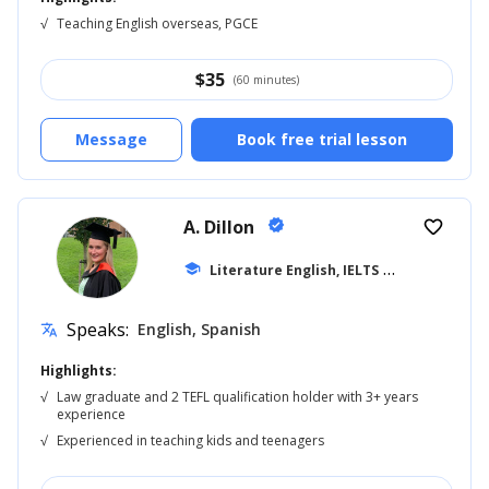
√
Teaching English overseas, PGCE
$
35
(60 minutes)
Message
Book free trial lesson
A. Dillon
verified
favorite_border
school
Literature English, IELTS
... +42
Speaks:
English, Spanish
translate
Highlights:
√
Law graduate and 2 TEFL qualification holder with 3+ years
experience
√
Experienced in teaching kids and teenagers