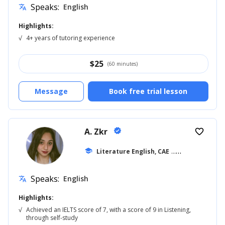
Speaks:
English
translate
Highlights:
√
4+ years of tutoring experience
$
25
(60 minutes)
Message
Book free trial lesson
A. Zkr
verified
favorite_border
school
Literature English, CAE
... +23
Speaks:
English
translate
Highlights:
√
Achieved an IELTS score of 7, with a score of 9 in Listening,
through self-study