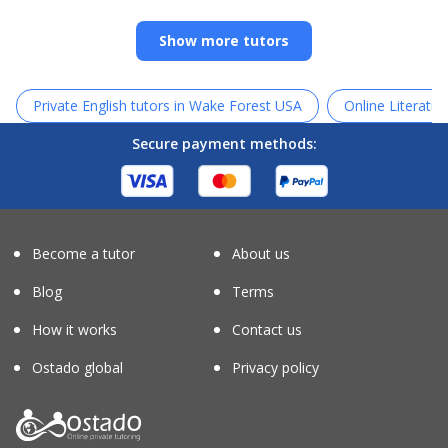
Show more tutors
Private English tutors in Wake Forest USA
Online Literatur
Secure payment methods:
Become a tutor
About us
Blog
Terms
How it works
Contact us
Ostado global
Privacy policy