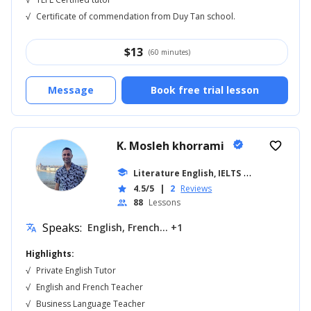
√
Certificate of commendation from Duy Tan school.
$
13
(60 minutes)
Message
Book free trial lesson
K. Mosleh khorrami
verified
favorite_border
school
Literature English, IELTS
... +18
4.5/5
|
2
Reviews
star
88
Lessons
people
Speaks:
English, French... +1
translate
Highlights:
√
Private English Tutor
√
English and French Teacher
√
Business Language Teacher