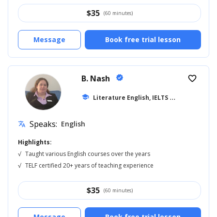
$
35
(60 minutes)
Message
Book free trial lesson
B. Nash
verified
favorite_border
school
Literature English, IELTS
... +14
Speaks:
English
translate
Highlights:
√
Taught various English courses over the years
√
TELF certified 20+ years of teaching experience
$
35
(60 minutes)
Message
Book free trial lesson