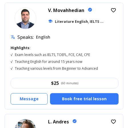
V. Movahhedian
verified
favorite_border
school
Literature English, IELTS
... +16
Speaks:
English
translate
Highlights:
√
Exam levels such as IELTS, TOEFL, FCE, CAE, CPE
√
Teaching English for around 15 years now
√
Teaching various levels from Beginner to Advanced
$
25
(60 minutes)
Message
Book free trial lesson
L. Andres
verified
favorite_border