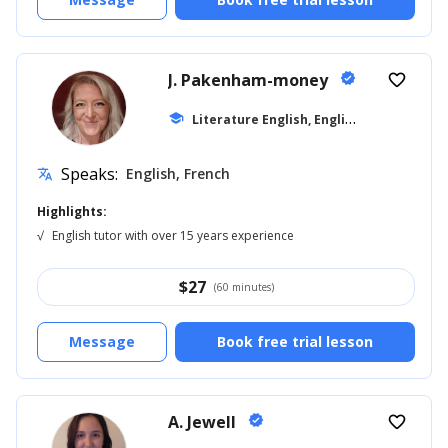
J. Pakenham-money
verified
favorite_border
L
iterature English, English for Kids
school
... +1
Speaks:
English, French
translate
Highlights:
√
English tutor with over 15 years experience
$
27
(60 minutes)
Message
Book free trial lesson
A. Jewell
verified
favorite_border