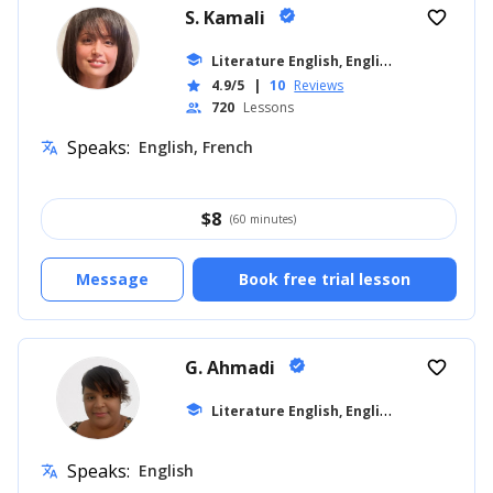
S. Kamali
verified
favorite_border
L
iterature English, English for Kids
school
... +1
4.9/5
|
10
Reviews
star
720
Lessons
people
Speaks:
English, French
translate
$
8
(60 minutes)
Message
Book free trial lesson
G. Ahmadi
verified
favorite_border
L
iterature English, English for Kids
school
... +1
Speaks:
English
translate