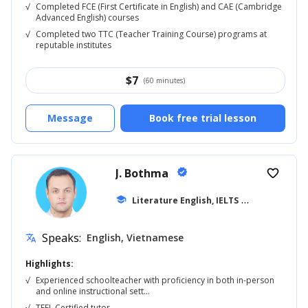
√
Completed FCE (First Certificate in English) and CAE (Cambridge
Advanced English) courses
√
Completed two TTC (Teacher Training Course) programs at
reputable institutes
$
7
(60 minutes)
Message
Book free trial lesson
J. Bothma
verified
favorite_border
school
Literature English, IELTS
... +20
Speaks:
English, Vietnamese
translate
Highlights:
√
Experienced schoolteacher with proficiency in both in-person
and online instructional sett...
√
TEFL Certified tutor