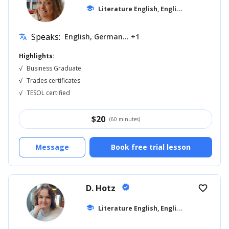
L
iterature English, English for Kids
school
... +1
Speaks:
English, German... +1
translate
Highlights:
√
Business Graduate
√
Trades certificates
√
TESOL certified
$
20
(60 minutes)
Message
Book free trial lesson
D. Hotz
verified
favorite_border
L
iterature English, English for Kids
school
... +1