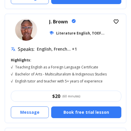
J. Brown
verified
favorite_border
L
iterature English, TOEFL
school
... +17
Speaks:
English, French... +1
translate
Highlights:
√
Teaching English as a Foreign Language Certificate
√
Bachelor of Arts - Multiculturalism & Indigenous Studies
√
English tutor and teacher with 5+ years of experience
$
20
(60 minutes)
Message
Book free trial lesson