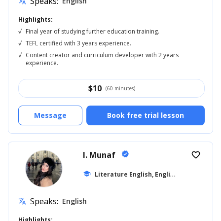
Speaks:
English
translate
Highlights:
√
Final year of studying further education training.
√
TEFL certified with 3 years experience.
√
Content creator and curriculum developer with 2 years
experience.
$
10
(60 minutes)
Message
Book free trial lesson
I. Munaf
verified
favorite_border
L
iterature English, English for Kids
school
... +1
Speaks:
English
translate
Highlights: