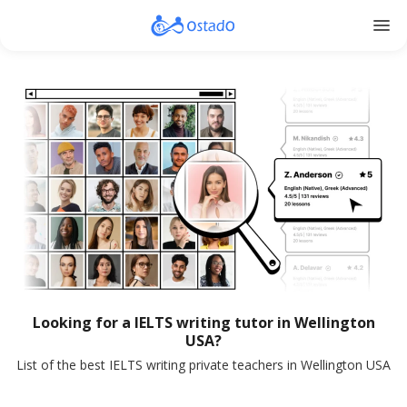
menu
Looking for a IELTS writing tutor in Wellington
USA?
List of the best IELTS writing private teachers in Wellington USA