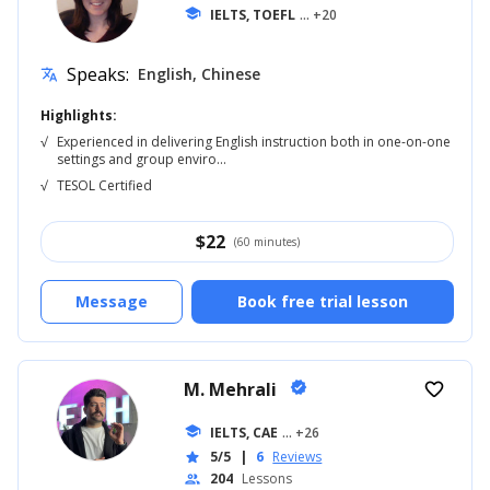
school
IELTS, TOEFL
... +20
Speaks:
English, Chinese
translate
Highlights:
√
Experienced in delivering English instruction both in one-on-one
settings and group enviro...
√
TESOL Certified
$
22
(60 minutes)
Message
Book free trial lesson
M. Mehrali
verified
favorite_border
school
IELTS, CAE
... +26
5/5
|
6
Reviews
star
204
Lessons
people