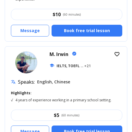
$
10
(60 minutes)
Message
Book free trial lesson
M. Irwin
verified
favorite_border
school
IELTS, TOEFL
... +21
Speaks:
English, Chinese
translate
Highlights:
√
4 years of experience working in a primary school setting.
$
5
(60 minutes)
Message
Book free trial lesson