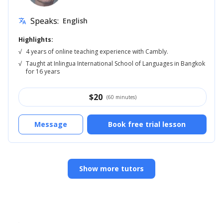
Speaks:
English
translate
Highlights:
√
4 years of online teaching experience with Cambly.
√
Taught at Inlingua International School of Languages in Bangkok
for 16 years
$
20
(60 minutes)
Message
Book free trial lesson
Show more tutors