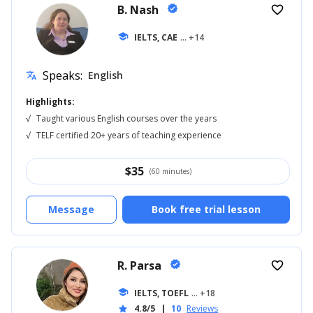
B. Nash
verified
favorite_border
school
IELTS, CAE
... +14
Speaks:
English
translate
Highlights:
√
Taught various English courses over the years
√
TELF certified 20+ years of teaching experience
$
35
(60 minutes)
Message
Book free trial lesson
R. Parsa
verified
favorite_border
school
IELTS, TOEFL
... +18
4.8/5
|
10
Reviews
star