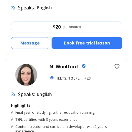
Speaks:
English
translate
$
20
(60 minutes)
Message
Book free trial lesson
N. Woolford
verified
favorite_border
school
IELTS, TOEFL
... +20
Speaks:
English
translate
Highlights:
√
Final year of studying further education training.
√
TEFL certified with 3 years experience.
√
Content creator and curriculum developer with 2 years
experience.