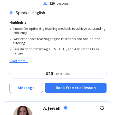
320
Lessons
people
Speaks:
English
translate
Highlights:
√
Known for optimizing teaching methods to achieve outstanding
efficiency
√
Vast experience teaching English in schools and one-on-one
tutoring
√
Qualified for instructing IELTS, TOEFL, and 4 skills for all age
ranges
Read more...
$
20
(60 minutes)
Message
Book free trial lesson
A. Jewell
verified
favorite_border