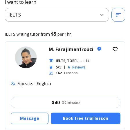
I want to learn
expand_more
sort
IELTS
$5
IELTS writing
tutor from
per 1hr
M. Farajimahfrouzi
verified
favorite_border
school
IELTS, TOEFL
... +14
5/5
|
6
Reviews
star
162
Lessons
people
Speaks:
English
translate
$
40
(60 minutes)
Message
Book free trial lesson