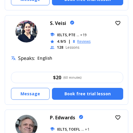
S. Veisi
verified
favorite_border
school
IELTS, PTE
... +19
4.9/5
|
8
Reviews
star
128
Lessons
people
Speaks:
English
translate
$
20
(60 minutes)
Message
Book free trial lesson
P. Edwards
verified
favorite_border
school
IELTS, TOEFL
... +1