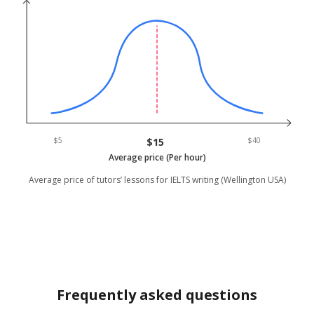
$5
$15
$40
Average price (Per hour)
Average price of tutors’ lessons for IELTS writing (Wellington USA)
Frequently asked questions