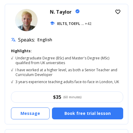
N. Taylor
verified
favorite_border
school
IELTS, TOEFL
... +42
Speaks:
English
translate
Highlights:
√
Undergraduate Degree (BSc) and Master's Degree (MSc)
qualified from UK universities
√
I have worked at a higher level, as both a Senior Teacher and
Curriculum Developer
√
3 years experience teaching adults face-to-face in London, UK
$
35
(60 minutes)
Message
Book free trial lesson