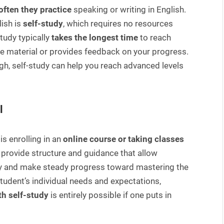
often they practice
speaking or writing in English.
ish is
self-study
, which requires no resources
study typically
takes the longest time
to reach
e material or provides feedback on your progress.
gh, self-study can help you reach advanced levels
l
is enrolling in an
online course or taking classes
 provide structure and guidance that allow
ntly and make steady progress toward mastering the
tudent’s individual needs and expectations,
th self-study
is entirely possible if one puts in