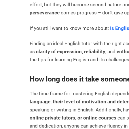
effort, but they will become second nature o
perseverance
comes progress – don’t give up
If you still want to know more about
:
Is Engli
Finding an ideal English tutor with the right 
as
clarity
of expression, reliability
, and
enth
the tips for learning English and its challenges
How long does it take someone
The time frame for mastering English depends 
language, their level of motivation and dete
speaking or writing in English. Additionally, 
online private tutors, or online courses
can s
and dedication, anyone can achieve fluency in 