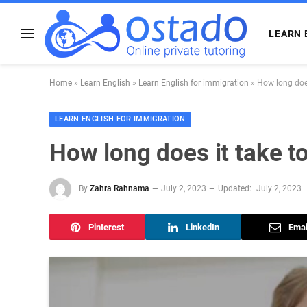
LEARN 
Home
»
Learn English
»
Learn English for immigration
»
How long does
LEARN ENGLISH FOR IMMIGRATION
How long does it take to
By
Zahra Rahnama
July 2, 2023
Updated:
July 2, 2023
Pinterest
LinkedIn
Emai