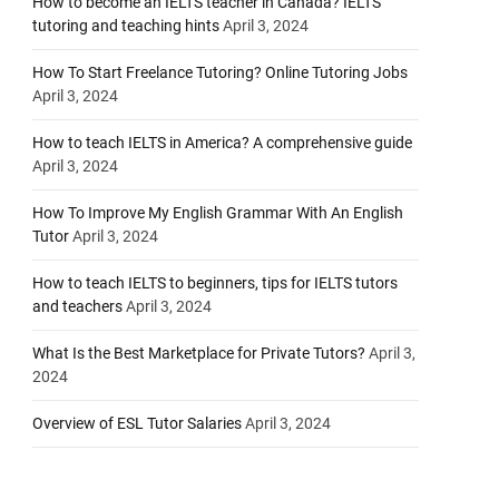
How to become an IELTS teacher in Canada? IELTS
tutoring and teaching hints
April 3, 2024
How To Start Freelance Tutoring? Online Tutoring Jobs
April 3, 2024
How to teach IELTS in America? A comprehensive guide
April 3, 2024
How To Improve My English Grammar With An English
Tutor
April 3, 2024
How to teach IELTS to beginners, tips for IELTS tutors
and teachers
April 3, 2024
What Is the Best Marketplace for Private Tutors?
April 3,
2024
Overview of ESL Tutor Salaries
April 3, 2024