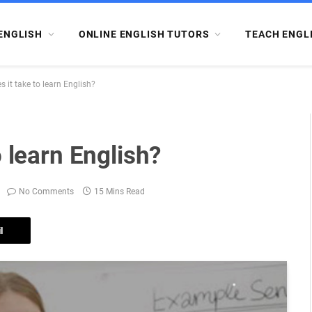
ENGLISH
ONLINE ENGLISH TUTORS
TEACH ENGL
 it take to learn English?
 learn English?
No Comments
15 Mins Read
l