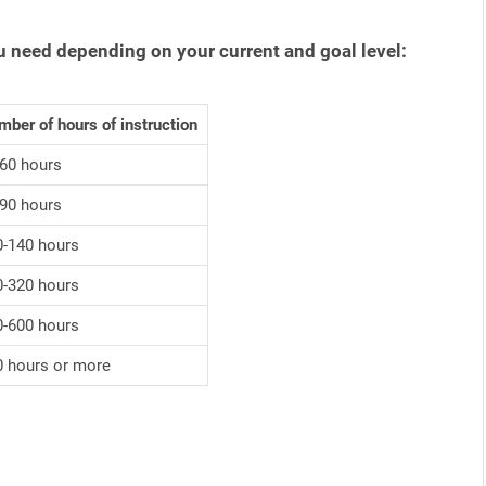
u need depending on your current and goal level:
ber of hours of instruction
-60 hours
-90 hours
0-140 hours
0-320 hours
0-600 hours
0 hours or more