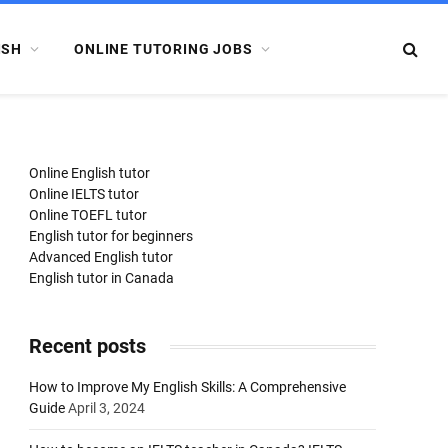
ISH
ONLINE TUTORING JOBS
Online English tutor
Online IELTS tutor
Online TOEFL tutor
English tutor for beginners
Advanced English tutor
English tutor in Canada
Recent posts
How to Improve My English Skills: A Comprehensive
Guide
April 3, 2024