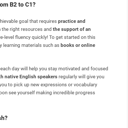
rom B2 to C1?
hievable goal that requires
practice and
ith the right resources and
the support of an
e-level fluency quickly! To get started on this
ty learning materials such as
books or online
 each day will help you stay motivated and focused
h native English speakers
regularly will give you
 you to pick up new expressions or vocabulary
 soon see yourself making incredible progress
sh?