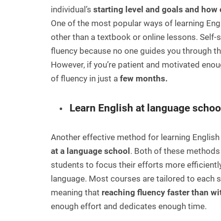
individual’s
starting level and goals and how 
One of the most popular ways of learning Engl
other than a textbook or online lessons. Self-
fluency because no one guides you through th
However, if you’re patient and motivated enou
of fluency in just a
few months.
Learn English at language schoo
Another effective method for learning English 
at a language school
. Both of these methods
students to focus their efforts more efficie
language. Most courses are tailored to each s
meaning that
reaching fluency faster than wi
enough effort and dedicates enough time.