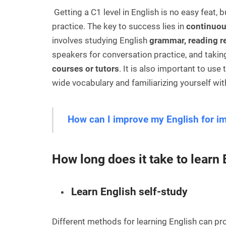
Getting a C1 level in English is no easy feat, 
practice. The key to success lies in
continuou
involves studying English
grammar, reading r
speakers for conversation practice, and taki
courses or tutors
. It is also important to us
wide vocabulary and familiarizing yourself w
How can I improve my English for i
How long does it take to learn
Learn English self-study
Different methods for learning English can pr