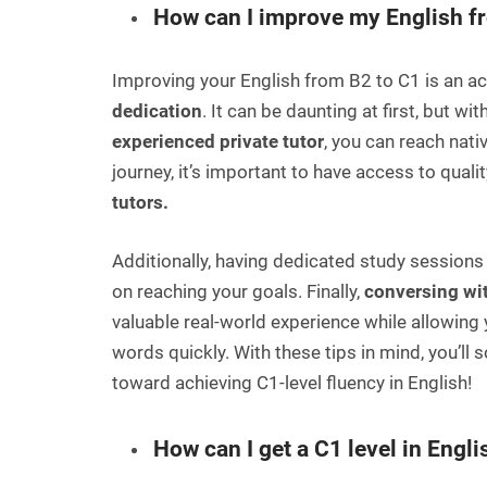
How can I improve my English f
Improving your English from B2 to C1 is an ac
dedication
. It can be daunting at first, but w
experienced private tutor
, you can reach nativ
journey, it’s important to have access to quali
tutors.
Additionally, having dedicated study sessions
on reaching your goals. Finally,
conversing wit
valuable real-world experience while allowing
words quickly. With these tips in mind, you’ll
toward achieving C1-level fluency in English!
How can I get a C1 level in Engli