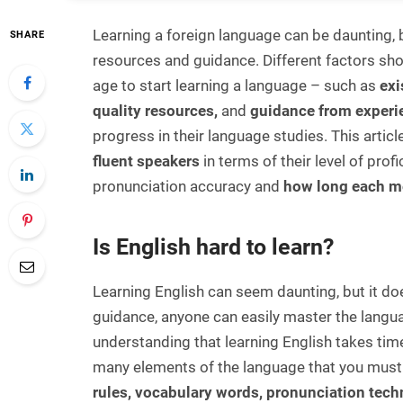
Learning a foreign language can be daunting, b
SHARE
resources and guidance. Different factors sh
age to start learning a language – such as
exi
quality resources,
and
guidance from experi
progress in their language studies. This arti
fluent speakers
in terms of their level of pro
pronunciation accuracy and
how long each m
Is English hard to learn?
Learning English can seem daunting, but it doe
guidance, anyone can easily master the langua
understanding that learning English takes time
many elements of the language that you must 
rules, vocabulary words, pronunciation tech