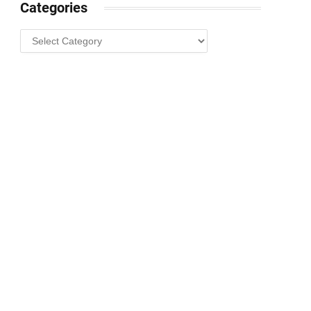
Categories
Categories