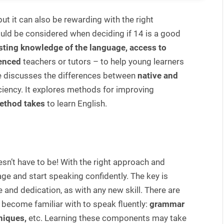
ut it can also be rewarding with the right
ould be considered when deciding if 14 is a good
sting knowledge of the language, access to
enced
teachers or tutors – to help young learners
cle discusses the differences between
native and
ficiency. It explores methods for improving
ethod takes
to learn English.
sn’t have to be! With the right approach and
ge and start speaking confidently. The key is
 and dedication, as with any new skill. There are
become familiar with to speak fluently:
grammar
niques,
etc. Learning these components may take