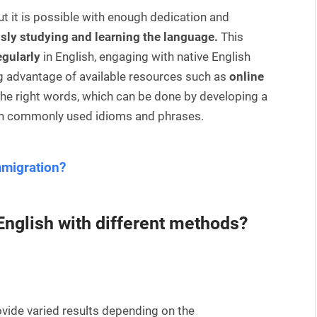
but it is possible with enough dedication and
sly studying and learning the language.
This
egularly
in English, engaging with native English
ng advantage of available resources such as
online
e the right words, which can be done by developing a
ith commonly used idioms and phrases.
mmigration?
 English with different methods?
ovide varied results depending on the