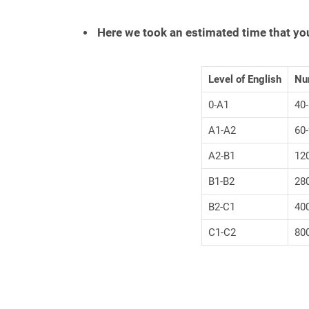
Here we took an estimated time that yo
Level of English
Num
0-A1
40
A1-A2
60
A2-B1
12
B1-B2
28
B2-C1
40
C1-C2
80