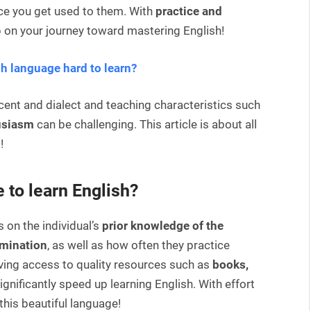
nce you get used to them. With
practice and
 on your journey toward mastering English!
sh language hard to learn?
accent and dialect and teaching characteristics such
usiasm
can be challenging. This article is about all
!
 to learn English?
on the individual’s
prior knowledge of the
rmination
, as well as how often they practice
having access to quality resources such as
books,
ignificantly speed up learning English. With effort
this beautiful language!