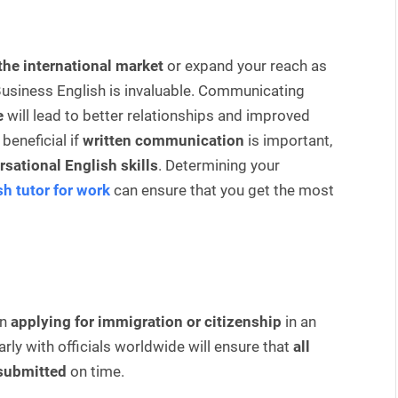
the international market
or expand your reach as
usiness English is invaluable. Communicating
e
will lead to better relationships and improved
beneficial if
written communication
is important,
sational English skills
. Determining your
sh tutor for work
can ensure that you get the most
n
applying for immigration or citizenship
in an
ly with officials worldwide will ensure that
all
 submitted
on time.