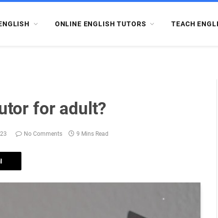
ENGLISH
ONLINE ENGLISH TUTORS
TEACH ENGL
utor for adult?
023
No Comments
9 Mins Read
l