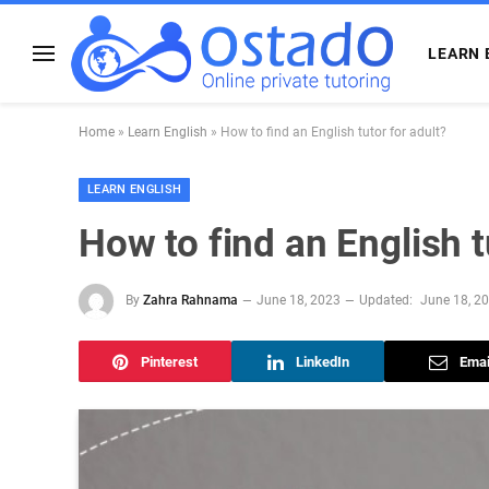
LEARN 
Home
»
Learn English
»
How to find an English tutor for adult?
LEARN ENGLISH
How to find an English t
By
Zahra Rahnama
June 18, 2023
Updated:
June 18, 2
Pinterest
LinkedIn
Emai