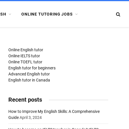
ISH
ONLINE TUTORING JOBS
Online English tutor
Online IELTS tutor
Online TOEFL tutor
English tutor for beginners
Advanced English tutor
English tutor in Canada
Recent posts
How to Improve My English Skills: A Comprehensive
Guide
April 3, 2024