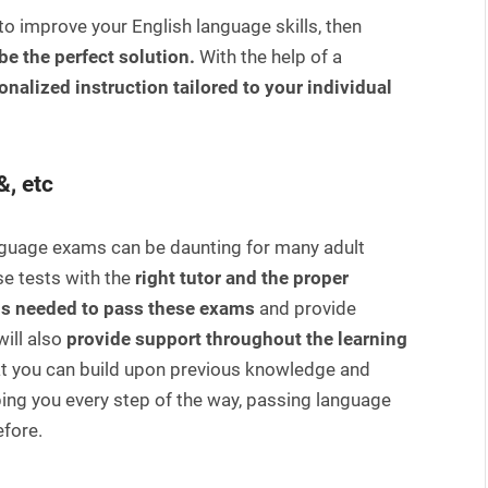
to improve your English language skills, then
be the perfect solution.
With the help of a
onalized instruction tailored to your individual
&, etc
anguage exams can be daunting for many adult
e tests with the
right tutor and the proper
is needed to pass these exams
and provide
ill also
provide support throughout the learning
at you can build upon previous knowledge and
elping you every step of the way, passing language
fore.