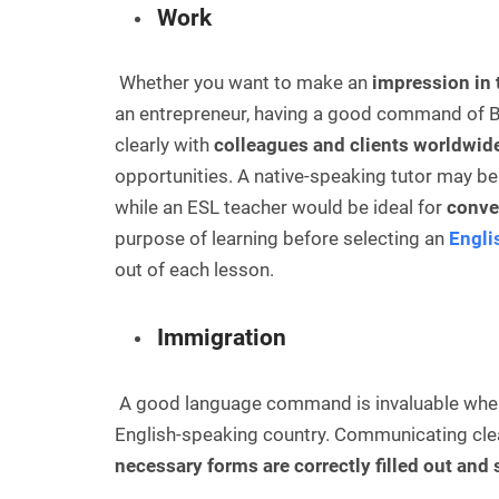
Work
Whether you want to make an
impression in 
an entrepreneur, having a good command of B
clearly with
colleagues and clients worldwid
opportunities. A native-speaking tutor may be 
while an ESL teacher would be ideal for
conver
purpose of learning before selecting an
Engli
out of each lesson.
Immigration
A good language command is invaluable whe
English-speaking country. Communicating clear
necessary forms are correctly filled out and