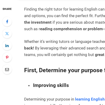
Finding the right tutor for learning English can
SHARE
and options, you can find the perfect fit.
Furthe
the investment
if you are serious about maste
such as r
eading comprehension or problem-
Whether it’s writing tutors or language teache
back!
By leveraging their advanced search and
teams, you will certainly get nothing but
great 
First, Determine your purpose 
Improving skills
Determining your purpose in
learning English