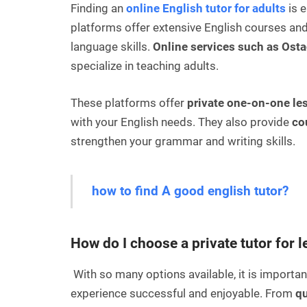
Finding an
online English tutor for adults
is e
platforms offer extensive English courses and
language skills.
Online services such as Ost
specialize in teaching adults.
These platforms offer
private one-on-one le
with your English needs. They also provide
co
strengthen your grammar and writing skills.
how to find A good english tutor?
How do I choose a private tutor for 
With so many options available, it is important
experience successful and enjoyable. From
qu