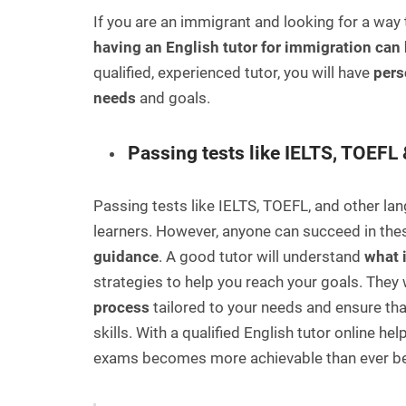
If you are an immigrant and looking for a way 
having an English tutor for immigration can 
qualified, experienced tutor, you will have
pers
needs
and goals.
Passing tests like IELTS, TOEFL 
Passing tests like IELTS, TOEFL, and other l
learners. However, anyone can succeed in thes
guidance
. A good tutor will understand
what 
strategies to help you reach your goals. They w
process
tailored to your needs and ensure th
skills. With a qualified English tutor online h
exams becomes more achievable than ever be