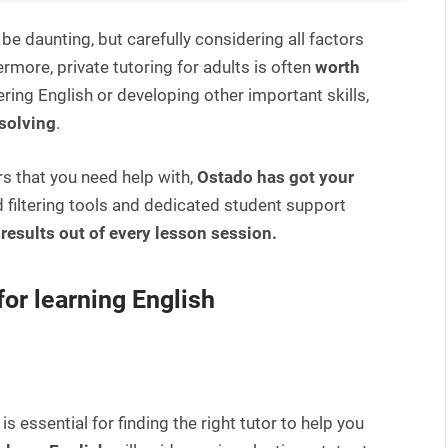
 be daunting, but carefully considering all factors
rmore, private tutoring for adults is often
worth
ring English or developing other important skills,
solving
.
rs that you need help with,
Ostado has got your
 filtering tools and dedicated student support
results out of every lesson session.
for learning English
is essential for finding the right tutor to help you