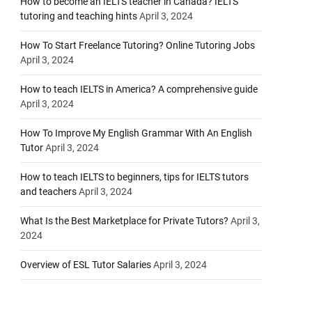
How to become an IELTS teacher in Canada? IELTS
tutoring and teaching hints
April 3, 2024
How To Start Freelance Tutoring? Online Tutoring Jobs
April 3, 2024
How to teach IELTS in America? A comprehensive guide
April 3, 2024
How To Improve My English Grammar With An English
Tutor
April 3, 2024
How to teach IELTS to beginners, tips for IELTS tutors
and teachers
April 3, 2024
What Is the Best Marketplace for Private Tutors?
April 3,
2024
Overview of ESL Tutor Salaries
April 3, 2024