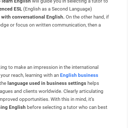
 learn English
will guide you in selecting a tutor to
enced ESL
(English as a Second Language)
 with conversational English.
On the other hand, if
edge or focus on written communication, then a
ng to make an impression in the international
your reach, learning with an
English business
the
language used in business settings
helps
agues and clients worldwide. Clearly articulating
mproved opportunities. With this in mind, it’s
ning English
before selecting a tutor who can best