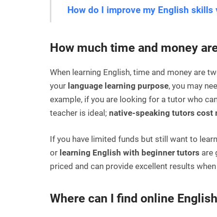
How do I improve my English skills 
How much time and money are 
When learning English, time and money are tw
your
language learning purpose
, you may nee
example, if you are looking for a tutor who can
teacher is ideal;
native-speaking tutors cost
If you have limited funds but still want to lear
or
learning English with beginner tutors
are 
priced and can provide excellent results when
Where can I find online English