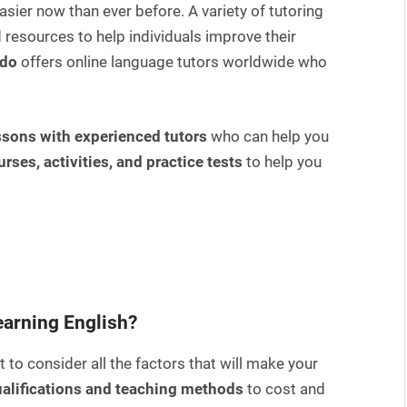
asier now than ever before. A variety of tutoring
 resources to help individuals improve their
ado
offers online language tutors worldwide who
ssons with experienced tutors
who can help you
urses, activities, and practice tests
to help you
learning English?
 to consider all the factors that will make your
alifications and teaching methods
to cost and