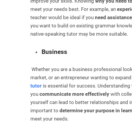
improve your skills. Knowing
why you need to
meet your needs best. For example, an
experi
teacher would be ideal if you
need assistance
you want to build on existing grammar knowl
native-speaking tutor may be more suitable.
Business
Whether you are a business professional looki
market, or an entrepreneur wanting to expand 
tutor
is essential for success. Understanding 
you
communicate more effectively
with colle
yourself can lead to better relationships and i
important to
determine your purpose in lear
meet your needs.