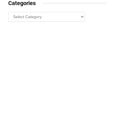
Categories
Categories