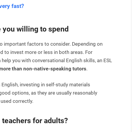
very fast?
you willing to spend
o important factors to consider. Depending on
d to invest more or less in both areas. For
 help you with conversational English skills, an ESL
 more than non-native-speaking tutors
.
n English, investing in self-study materials
good options, as they are usually reasonably
 used correctly.
 teachers for adults?