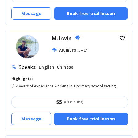
Message
Book free trial lesson
M. Irwin
verified
favorite_border
school
AP, IELTS
... +21
Speaks:
English, Chinese
translate
Highlights:
√
4 years of experience working in a primary school setting.
$
5
(60 minutes)
Message
Book free trial lesson