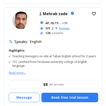
J. Mehrab zade
verified
favorite_border
school
AP, IELTS
... +39
5/5
|
9
Reviews
star
126
Lessons
people
Speaks:
English
translate
Highlights:
√
Teaching teenagers on-site at Taban English school for 2 years
√
TTC certified from Ferdowsi university college of English
language
Read more...
$
8
(60 minutes)
Message
Book free trial lesson