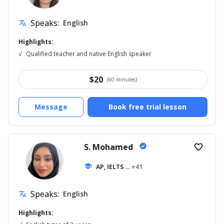
Speaks:
English
translate
Highlights:
√
Qualified teacher and native English speaker
$
20
(60 minutes)
Message
Book free trial lesson
S. Mohamed
verified
favorite_border
school
AP, IELTS
... +41
Speaks:
English
translate
Highlights: