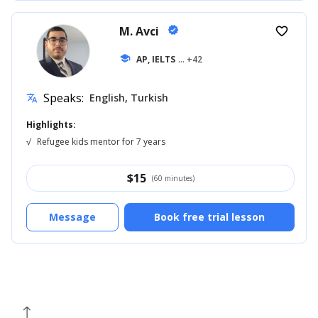
M. Avci
verified
favorite_border
school
AP, IELTS
... +42
Speaks:
English, Turkish
translate
Highlights:
√
Refugee kids mentor for 7 years
$
15
(60 minutes)
Message
Book free trial lesson