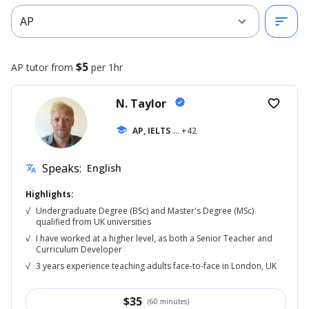
expand_more
sort
AP
$5
AP
tutor from
per 1hr
N. Taylor
verified
favorite_border
school
AP, IELTS
... +42
Speaks:
English
translate
Highlights:
√
Undergraduate Degree (BSc) and Master's Degree (MSc)
qualified from UK universities
√
I have worked at a higher level, as both a Senior Teacher and
Curriculum Developer
√
3 years experience teaching adults face-to-face in London, UK
$
35
(60 minutes)