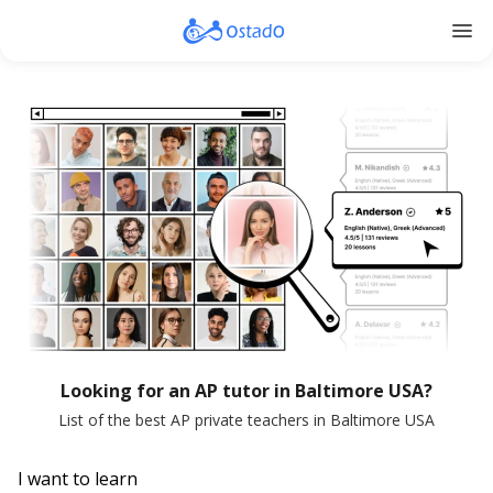
menu
Looking for an AP tutor in Baltimore USA?
List of the best AP private teachers in Baltimore USA
I want to learn