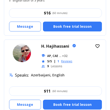
√
English tutor of 3 years
$
16
(60 minutes)
Message
Book free trial lesson
H. Hajihassani
verified
favorite_border
school
AP, CAE
... +32
5/5
|
1
Reviews
star
9
Lessons
people
Speaks:
Azerbaijani, English
translate
$
11
(60 minutes)
Message
Book free trial lesson