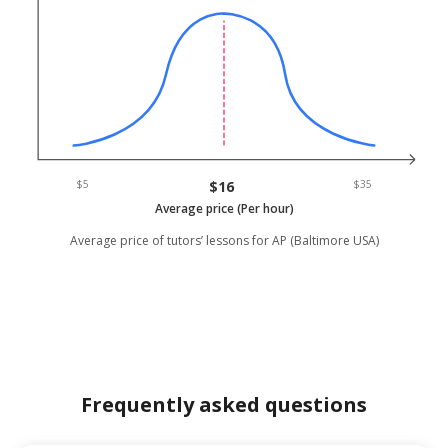
$5
$16
$35
Average price (Per hour)
Average price of tutors’ lessons for AP (Baltimore USA)
Frequently asked questions