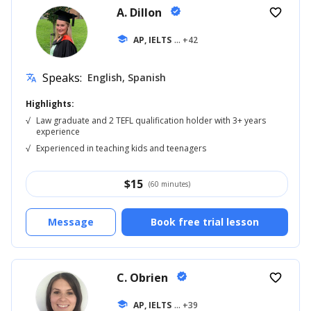
A. Dillon
verified
favorite_border
school
AP, IELTS
... +42
Speaks:
English, Spanish
translate
Highlights:
√
Law graduate and 2 TEFL qualification holder with 3+ years
experience
√
Experienced in teaching kids and teenagers
$
15
(60 minutes)
Message
Book free trial lesson
C. Obrien
verified
favorite_border
school
AP, IELTS
... +39