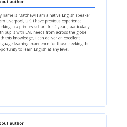
bout author
 name is Matthew! I am a native English speaker
om Liverpool, UK. I have previous experience
rking in a primary school for 4 years, particularly
th pupils with EAL needs from across the globe.
th this knowledge, I can deliver an excellent
nguage learning experience for those seeking the
portunity to learn English at any level.
bout author