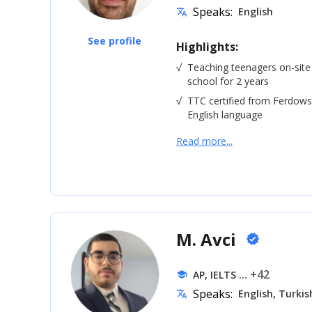
Speaks:
English
translate
See profile
Highlights:
√
Teaching teenagers on-site
school for 2 years
√
TTC certified from Ferdowsi
English language
Read more...
M. Avci
verified
... +42
AP, IELTS
school
Speaks:
English, Turkis
translate