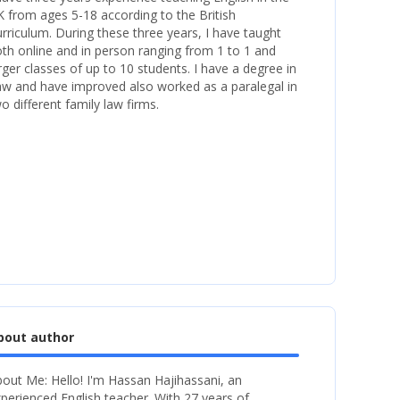
 from ages 5-18 according to the British
rriculum. During these three years, I have taught
th online and in person ranging from 1 to 1 and
rger classes of up to 10 students. I have a degree in
w and have improved also worked as a paralegal in
o different family law firms.
bout author
out Me: Hello! I'm Hassan Hajihassani, an
perienced English teacher. With 27 years of