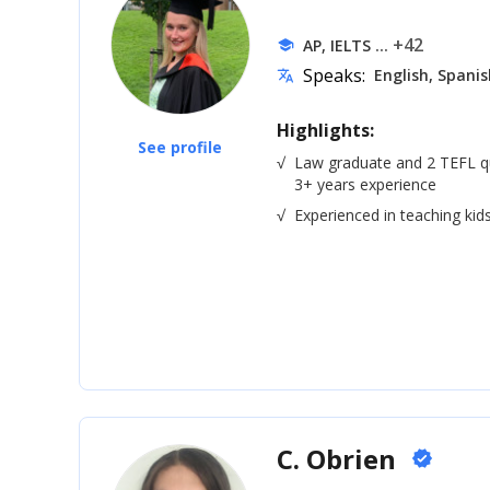
... +42
AP, IELTS
school
Speaks:
English, Spanis
translate
Highlights:
See profile
√
Law graduate and 2 TEFL qua
3+ years experience
√
Experienced in teaching kid
C. Obrien
verified