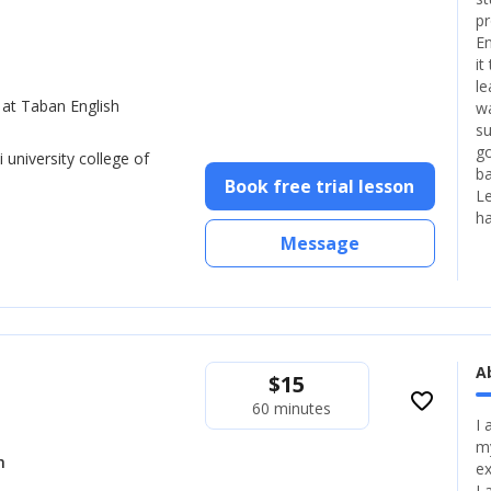
pr
En
it
le
 at Taban English
wa
su
go
 university college of
ba
Book free trial lesson
Le
ha
Message
A
$
15
favorite_border
60 minutes
I 
my
h
ex
I 