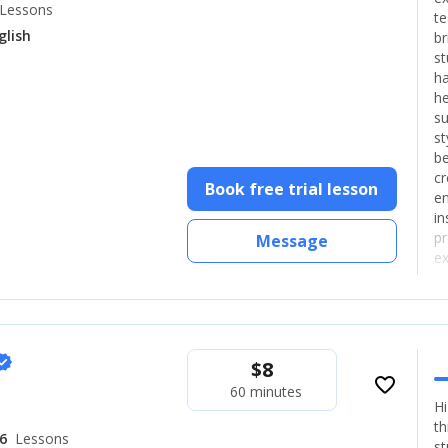
Lessons
te
glish
br
st
ha
he
su
st
be
cr
Book free trial lesson
en
in
pr
Message
ex
ea
ex
rified
$
8
favorite_border
60 minutes
Hi
th
6
Lessons
st