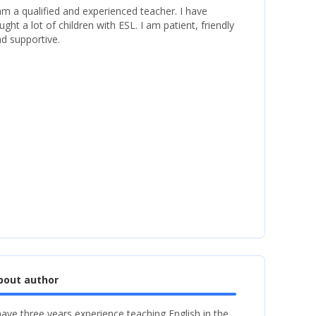
am a qualified and experienced teacher. I have
ught a lot of children with ESL. I am patient, friendly
d supportive.
bout author
have three years experience teaching English in the