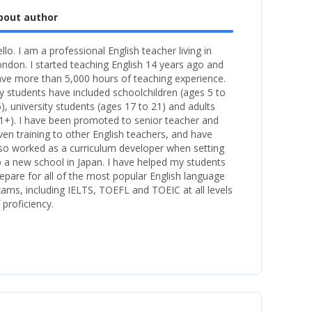
bout author
llo. I am a professional English teacher living in
ndon. I started teaching English 14 years ago and
ve more than 5,000 hours of teaching experience.
 students have included schoolchildren (ages 5 to
), university students (ages 17 to 21) and adults
1+). I have been promoted to senior teacher and
ven training to other English teachers, and have
so worked as a curriculum developer when setting
 a new school in Japan. I have helped my students
epare for all of the most popular English language
ams, including IELTS, TOEFL and TOEIC at all levels
 proficiency.