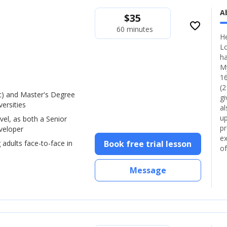
A
$
35
favorite_border
60 minutes
He
Lo
ha
My
16
(2
) and Master's Degree
gi
ersities
al
up
vel, as both a Senior
pr
veloper
ex
 adults face-to-face in
Book free trial lesson
of
Message