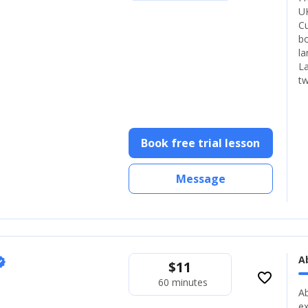
UK
Cu
bo
la
La
tw
Book free trial lesson
Message
A
fied
$
11
favorite_border
60 minutes
Ab
ex