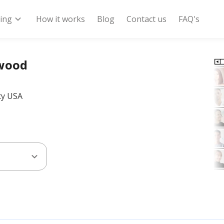
expand_more
ring
How it works
Blog
Contact us
FAQ's
dwood
ty USA
expand_more