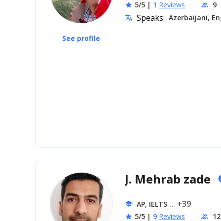
5/5
|
1
Reviews
9
star
people
Speaks:
Azerbaijani, En
translate
See profile
J. Mehrab zade
ve
... +39
AP, IELTS
school
5/5
|
9
Reviews
12
star
people