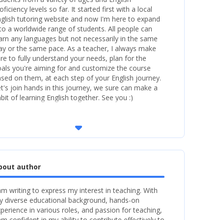
oficiency levels so far. It started first with a local
glish tutoring website and now I'm here to expand
 to a worldwide range of students. All people can
arn any languages but not necessarily in the same
y or the same pace. As a teacher, I always make
re to fully understand your needs, plan for the
als you're aiming for and customize the course
sed on them, at each step of your English journey.
t's join hands in this journey, we sure can make a
bit of learning English together. See you :)
arrow_drop_down
bout author
am writing to express my interest in teaching. With
 diverse educational background, hands-on
perience in various roles, and passion for teaching,
am confident in my ability to contribute effectively to