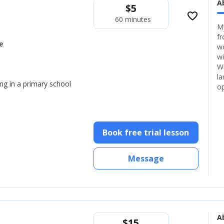
A
$
5
favorite_border
60 minutes
My
fr
e
wo
wi
Wi
la
ng in a primary school
op
Book free trial lesson
Message
A
$
15