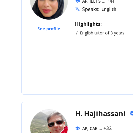
... +41
AP, IELTS
school
Speaks:
English
translate
Highlights:
See profile
√
English tutor of 3 years
H. Hajihassani
veri
... +32
AP, CAE
school