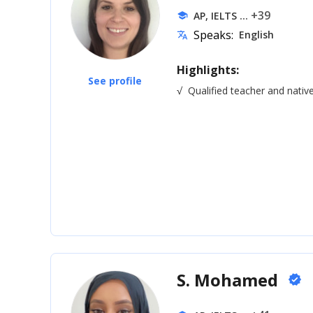
... +39
AP, IELTS
school
Speaks:
English
translate
Highlights:
See profile
√
Qualified teacher and nativ
S. Mohamed
verified