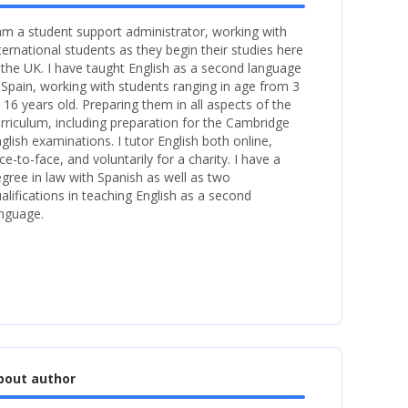
am a student support administrator, working with
ternational students as they begin their studies here
 the UK. I have taught English as a second language
 Spain, working with students ranging in age from 3
 16 years old. Preparing them in all aspects of the
rriculum, including preparation for the Cambridge
glish examinations. I tutor English both online,
ce-to-face, and voluntarily for a charity. I have a
gree in law with Spanish as well as two
alifications in teaching English as a second
nguage.
bout author