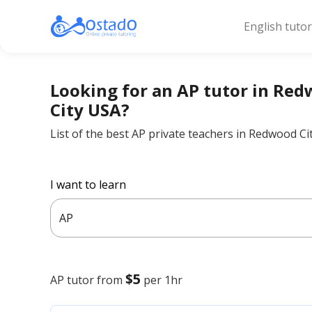
English tuto
Looking for an AP tutor in Re
City USA?
List of the best AP private teachers in Redwood Ci
I want to learn
AP
$5
AP
tutor from
per 1hr