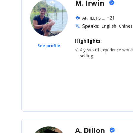
M. Irwin
verified
... +21
AP, IELTS
school
Speaks:
English, Chines
translate
Highlights:
See profile
√
4 years of experience worki
setting.
A. Dillon
verified