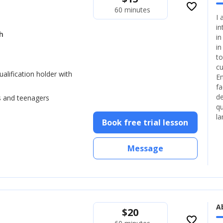
favorite_border
60 minutes
I 
in
h
in
in
to
cu
lification holder with
En
fa
de
s and teenagers
qu
la
Book free trial lesson
Message
A
$
20
favorite_border