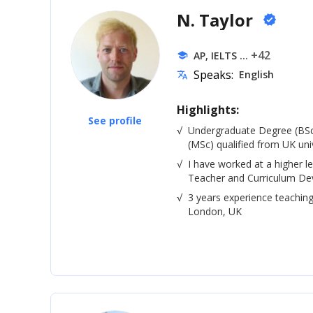
N. Taylor
verified
... +42
AP, IELTS
school
Speaks:
English
translate
Highlights:
See profile
√
Undergraduate Degree (BSc
(MSc) qualified from UK univ
√
I have worked at a higher le
Teacher and Curriculum De
√
3 years experience teaching
London, UK