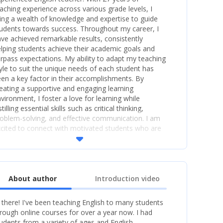
aching experience across various grade levels, I
ing a wealth of knowledge and expertise to guide
udents towards success. Throughout my career, I
ve achieved remarkable results, consistently
lping students achieve their academic goals and
rpass expectations. My ability to adapt my teaching
yle to suit the unique needs of each student has
en a key factor in their accomplishments. By
eating a supportive and engaging learning
vironment, I foster a love for learning while
stilling essential skills such as critical thinking,
oblem-solving, and effective communication. I am
cited to connect with motivated students who are
arrow_drop_down
ger to learn and grow. Whether it's assisting with
am...
About author
Introduction video
 there! I've been teaching English to many students
rough online courses for over a year now. I had
udents from a variety of ages and English