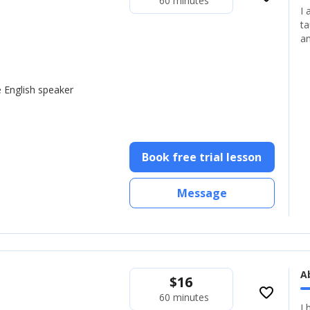
60 minutes
I 
ta
an
e English speaker
Book free trial lesson
Message
A
$
16
favorite_border
60 minutes
I 