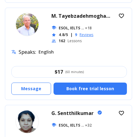
M. Tayebzadehmoghadam
favorite_border
verified
school
ESOL, IELTS
... +18
4.8/5
|
9
Reviews
star
162
Lessons
people
Speaks:
English
translate
$
17
(60 minutes)
Message
Book free trial lesson
G. Sentthilkumar
verified
favorite_border
school
ESOL, IELTS
... +32