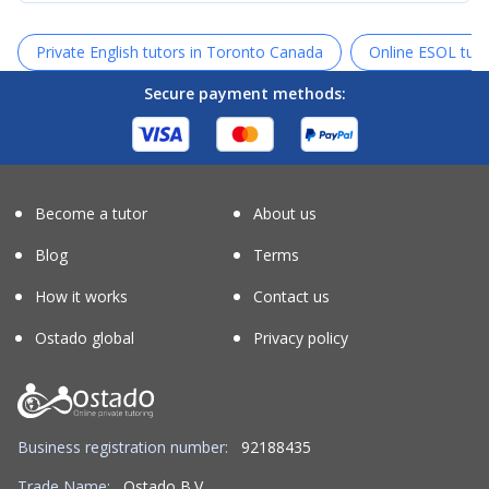
Private English tutors in Toronto Canada
Online ESOL tuto
Secure payment methods:
Become a tutor
About us
Blog
Terms
How it works
Contact us
Ostado global
Privacy policy
Business registration number:
92188435
Trade Name:
Ostado B.V.