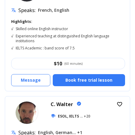
Speaks:
French, English
translate
Highlights:
√
Skilled online English instructor
√
Experienced teaching at distinguished English language
institutions
√
IELTS Academic : band score of 7.5
$
10
(60 minutes)
Message
Book free trial lesson
C. Walter
verified
favorite_border
school
ESOL, IELTS
... +20
Speaks:
English, German... +1
translate