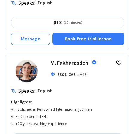
Speaks:
English
translate
$
13
(60 minutes)
Message
Book free trial lesson
M. Fakharzadeh
verified
favorite_border
school
ESOL, CAE
... +19
Speaks:
English
translate
Highlights:
√
Published in Renowned International Journals
√
PhD holder in TEFL
√
+20 years teaching experience