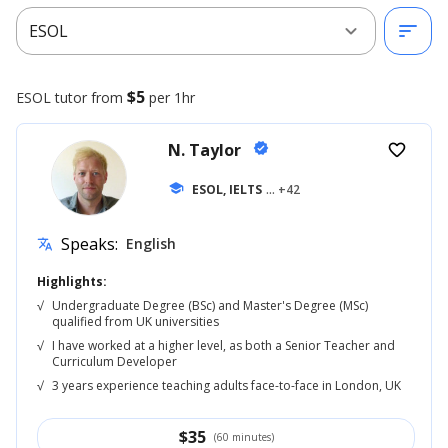
expand_more
sort
ESOL
$5
ESOL
tutor from
per 1hr
N. Taylor
verified
favorite_border
school
ESOL, IELTS
... +42
Speaks:
English
translate
Highlights:
√
Undergraduate Degree (BSc) and Master's Degree (MSc)
qualified from UK universities
√
I have worked at a higher level, as both a Senior Teacher and
Curriculum Developer
√
3 years experience teaching adults face-to-face in London, UK
$
35
(60 minutes)