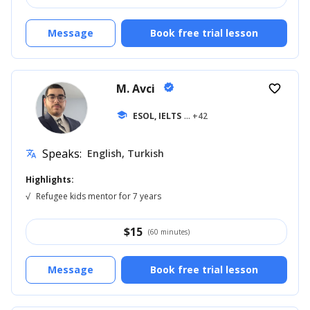
Message
Book free trial lesson
M. Avci
verified
favorite_border
school
ESOL, IELTS
... +42
Speaks:
English, Turkish
translate
Highlights:
√
Refugee kids mentor for 7 years
$
15
(60 minutes)
Message
Book free trial lesson