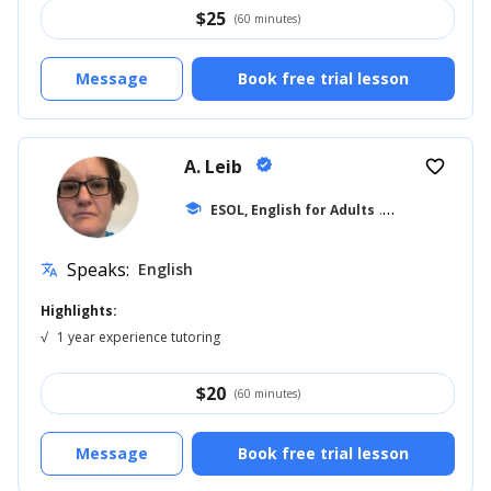
$
25
(60 minutes)
Message
Book free trial lesson
A. Leib
verified
favorite_border
school
ESOL, English for Adults
... +12
Speaks:
English
translate
Highlights:
√
1 year experience tutoring
$
20
(60 minutes)
Message
Book free trial lesson