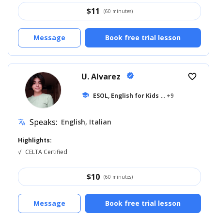
$
11
(60 minutes)
Message
Book free trial lesson
U. Alvarez
verified
favorite_border
school
ESOL, English for Kids
... +9
Speaks:
English, Italian
translate
Highlights:
√
CELTA Certified
$
10
(60 minutes)
Message
Book free trial lesson