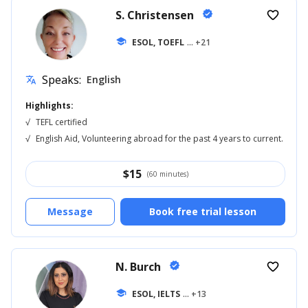
S. Christensen
verified
favorite_border
school
ESOL, TOEFL
... +21
Speaks:
English
translate
Highlights:
√
TEFL certified
√
English Aid, Volunteering abroad for the past 4 years to current.
$
15
(60 minutes)
Message
Book free trial lesson
N. Burch
verified
favorite_border
school
ESOL, IELTS
... +13