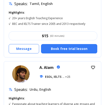
Speaks:
Tamil, English
translate
Highlights:
√
20+ years English Teaching Experience
√
BEC and IELTS Trainer since 2005 and 2013 respectively
$
15
(60 minutes)
Message
Book free trial lesson
A. Alam
verified
favorite_border
school
ESOL, IELTS
... +25
Speaks:
Urdu, English
translate
Highlights:
√
Passionate about teaching learners of diverse age groups and