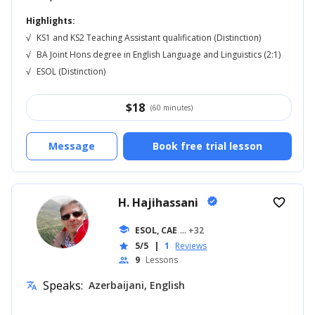
Highlights:
√
KS1 and KS2 Teaching Assistant qualification (Distinction)
√
BA Joint Hons degree in English Language and Linguistics (2:1)
√
ESOL (Distinction)
$
18
(60 minutes)
Message
Book free trial lesson
H. Hajihassani
verified
favorite_border
school
ESOL, CAE
... +32
5/5
|
1
Reviews
star
9
Lessons
people
Speaks:
Azerbaijani, English
translate