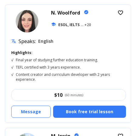
N. Woolford
verified
favorite_border
school
ESOL, IELTS
... +20
Speaks:
English
translate
Highlights:
√
Final year of studying further education training.
√
TEFL certified with 3 years experience.
√
Content creator and curriculum developer with 2 years
experience.
$
10
(60 minutes)
Message
Book free trial lesson
verified