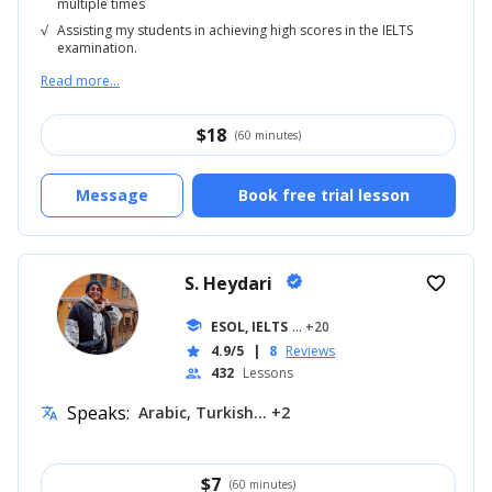
multiple times
√
Assisting my students in achieving high scores in the IELTS
examination.
Read more...
$
18
(60 minutes)
Message
Book free trial lesson
S. Heydari
verified
favorite_border
school
ESOL, IELTS
... +20
4.9/5
|
8
Reviews
star
432
Lessons
people
Speaks:
Arabic, Turkish... +2
translate
$
7
(60 minutes)