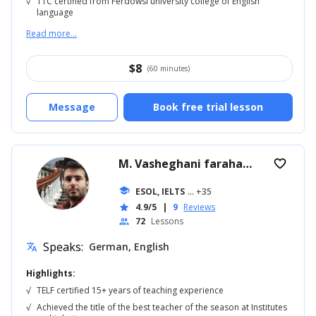
√
TTC certified from Ferdowsi university college of English
language
Read more...
$
8
(60 minutes)
Message
Book free trial lesson
M. Vasheghani farahani
verified
favorite_border
school
ESOL, IELTS
... +35
4.9/5
|
9
Reviews
star
72
Lessons
people
Speaks:
German, English
translate
Highlights:
√
TELF certified 15+ years of teaching experience
√
Achieved the title of the best teacher of the season at Institutes