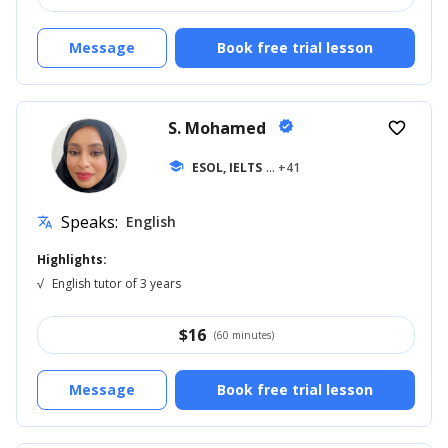
Message
Book free trial lesson
S. Mohamed
verified
favorite_border
school
ESOL, IELTS
... +41
Speaks:
English
translate
Highlights:
√
English tutor of 3 years
$
16
(60 minutes)
Message
Book free trial lesson