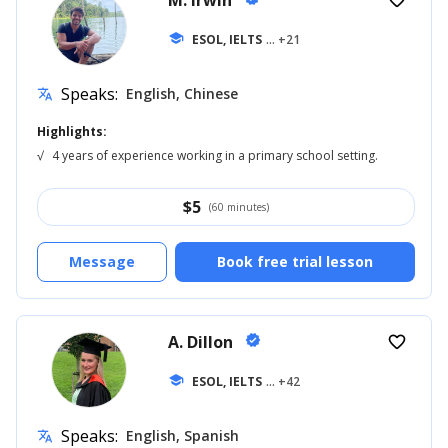
M. Irwin
favorite_border
school
ESOL, IELTS
... +21
Speaks:
English, Chinese
translate
Highlights:
√
4 years of experience working in a primary school setting.
$
5
(60 minutes)
Message
Book free trial lesson
A. Dillon
verified
favorite_border
school
ESOL, IELTS
... +42
Speaks:
English, Spanish
translate