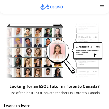
menu
Looking for an ESOL tutor in Toronto Canada?
List of the best ESOL private teachers in Toronto Canada
I want to learn