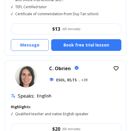
√
TEFL Certified tutor
√
Certificate of commendation from Duy Tan school.
$
13
(60 minutes)
Message
Book free trial lesson
C. Obrien
verified
favorite_border
school
ESOL, IELTS
... +39
Speaks:
English
translate
Highlights:
√
Qualified teacher and native English speaker
$
20
(60 minutes)