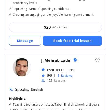
proficiency levels.
√
Improving learners' speaking confidence.
√
Creating an engaging and enjoyable learning environment.
$
20
(60 minutes)
Message
Book free trial lesson
J. Mehrab zade
verified
favorite_border
school
ESOL, IELTS
... +39
5/5
|
9
Reviews
star
126
Lessons
people
Speaks:
English
translate
Highlights:
√
Teaching teenagers on-site at Taban English school for 2 years