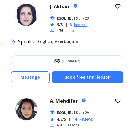
J. Akbari
verified
favorite_border
school
ESOL, IELTS
... +23
5/5
|
8
Reviews
star
176
Lessons
people
Speaks:
English, Azerbaijani
translate
$
8
(60 minutes)
Message
Book free trial lesson
A. Mehdifar
verified
favorite_border
school
ESOL, IELTS
... +29
4.8/5
|
14
Reviews
star
630
Lessons
people