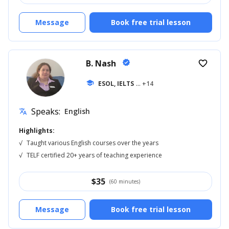
Message
Book free trial lesson
B. Nash
verified
favorite_border
school
ESOL, IELTS
... +14
Speaks:
English
translate
Highlights:
√
Taught various English courses over the years
√
TELF certified 20+ years of teaching experience
$
35
(60 minutes)
Message
Book free trial lesson