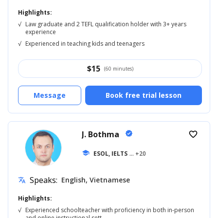
Highlights:
√
Law graduate and 2 TEFL qualification holder with 3+ years
experience
√
Experienced in teaching kids and teenagers
$
15
(60 minutes)
Message
Book free trial lesson
J. Bothma
verified
favorite_border
school
ESOL, IELTS
... +20
Speaks:
English, Vietnamese
translate
Highlights:
√
Experienced schoolteacher with proficiency in both in-person
and online instructional sett...