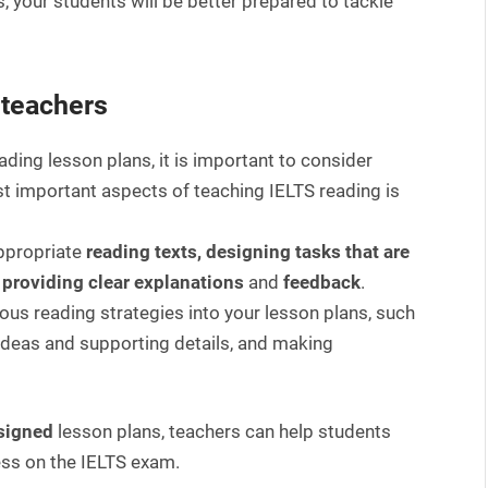
s, your students will be better prepared to tackle
 teachers
ading lesson plans, it is important to consider
t important aspects of teaching IELTS reading is
ppropriate
reading texts, designing tasks that are
d providing clear explanations
and
feedback
.
rious reading strategies into your lesson plans, such
 ideas and supporting details, and making
esigned
lesson plans, teachers can help students
ess on the IELTS exam.