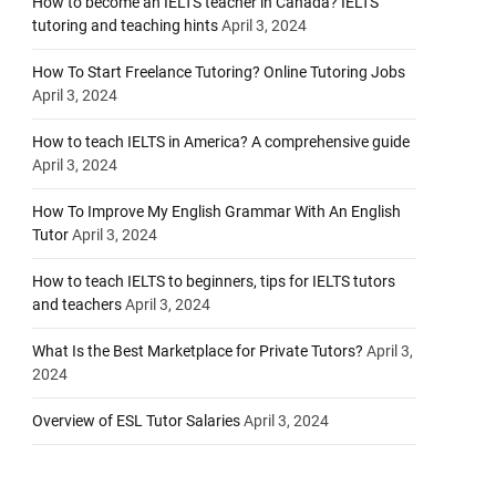
How to become an IELTS teacher in Canada? IELTS
tutoring and teaching hints
April 3, 2024
How To Start Freelance Tutoring? Online Tutoring Jobs
April 3, 2024
How to teach IELTS in America? A comprehensive guide
April 3, 2024
How To Improve My English Grammar With An English
Tutor
April 3, 2024
How to teach IELTS to beginners, tips for IELTS tutors
and teachers
April 3, 2024
What Is the Best Marketplace for Private Tutors?
April 3,
2024
Overview of ESL Tutor Salaries
April 3, 2024