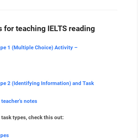
 for teaching IELTS reading
pe 1 (Multiple Choice) Activity –
pe 2 (Identifying Information) and Task
 teacher’s notes
task types, check this out:
ypes