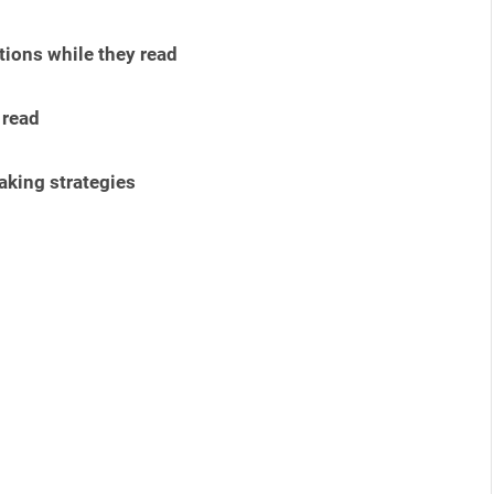
ions while they read
 read
aking strategies