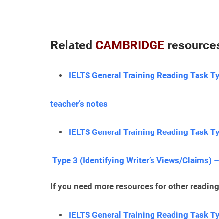
Related
CAMBRIDGE
resources
IELTS General Training Reading Task Ty
teacher’s notes
IELTS General Training Reading Task Ty
Type 3 (Identifying Writer’s Views/Claims) –
If you need more resources for other reading 
IELTS General Training Reading Task T