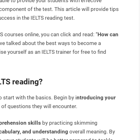
ble to provide your students with effective
omponent of the test. This article will provide tips
ccess in the IELTS reading test.
 courses online, you can click and read: “
How can
 we talked about the best ways to become a
e yourself as an IELTS trainer for free to find
ELTS reading?
 start with the basics. Begin by i
ntroducing your
of questions they will encounter.
prehension skills
by practicing skimming
ocabulary, and understanding
overall meaning. By