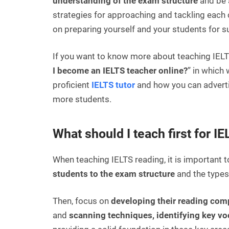
understanding of the exam structure
and be a
strategies for approaching and tackling each c
on preparing yourself and your students for su
If you want to know more about teaching IELTS
I become an IELTS teacher online?
” in which
proficient
IELTS tutor
and how you can advertis
more students.
What should I teach first for I
When teaching IELTS reading, it is important to
students to the exam structure
and the types 
Then, focus on
developing their reading com
and
scanning techniques, identifying key v