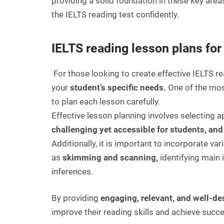
providing a solid foundation in these key area
the IELTS reading test confidently.
IELTS reading lesson plans for
For those looking to create effective IELTS re
your
student’s specific needs.
One of the mos
to plan each lesson carefully.
Effective lesson planning involves selecting a
challenging yet accessible for students, an
Additionally, it is important to incorporate va
as
skimming and scanning,
identifying main
inferences.
By providing
engaging, relevant, and well-d
improve their reading skills and achieve succ