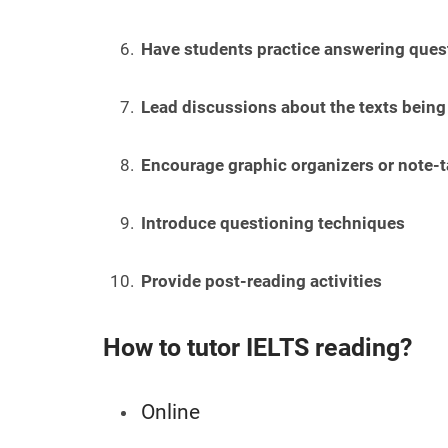
Have students practice answering quest
Lead discussions about the texts being
Encourage graphic organizers or note-t
Introduce questioning techniques
Provide post-reading activities
How to tutor IELTS reading?
Online