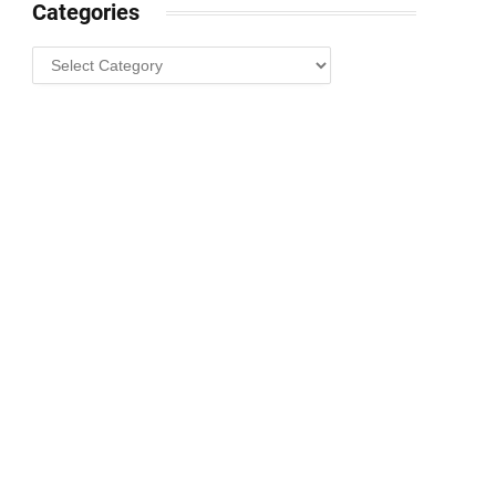
Categories
Categories