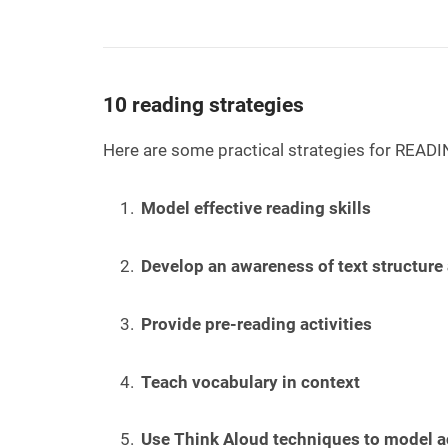
10 reading strategies
Here are some practical strategies for READI
Model effective reading skills
Develop an awareness of text structure
Provide pre-reading activities
Teach vocabulary in context
Use Think Aloud techniques to model ac