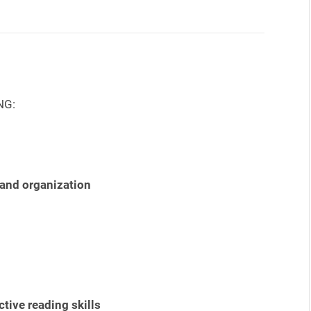
NG:
 and organization
tive reading skills