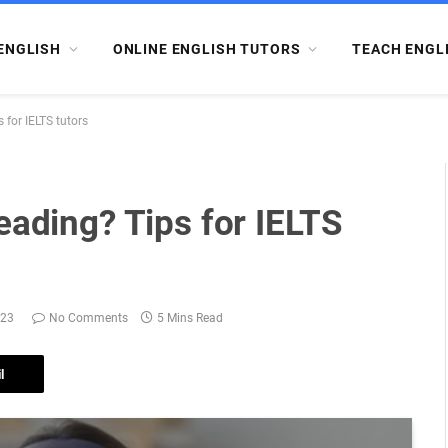
ENGLISH
ONLINE ENGLISH TUTORS
TEACH ENGL
 for IELTS tutors
eading? Tips for IELTS
023
No Comments
5 Mins Read
l