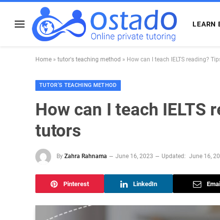
LEARN 
Home
»
tutor's teaching method
»
How can I teach IELTS reading? Tips
TUTOR'S TEACHING METHOD
How can I teach IELTS r
tutors
By
Zahra Rahnama
June 16, 2023
Updated:
June 16, 2
Pinterest
LinkedIn
Emai