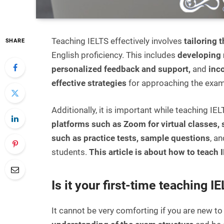
Teaching IELTS effectively involves
tailoring 
SHARE
English proficiency. This includes
developing 
personalized feedback and support,
and
inc
effective strategies
for approaching the exam
Additionally, it is important while teaching IE
platforms such as Zoom for virtual classes,
such as practice tests, sample questions
, a
students.
This article is about how to teach I
Is it your first-time teaching I
It cannot be very comforting if you are new to