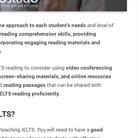
the approach to each student’s needs
and level of
reading comprehension skills, providing
orporating engaging reading materials and
.
LTS reading to consider using
video conferencing
 screen-sharing materials, and online resources
nd
reading passages
that can be shared with
ELTS reading proficiently.
ELTS?
 teaching IELTS. You will need to have a
good