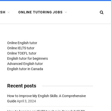
ISH
ONLINE TUTORING JOBS
Online English tutor
Online IELTS tutor
Online TOEFL tutor
English tutor for beginners
Advanced English tutor
English tutor in Canada
Recent posts
How to Improve My English Skills: A Comprehensive
Guide
April 3, 2024