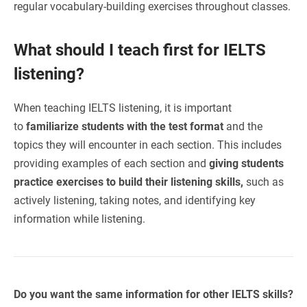
regular vocabulary-building exercises throughout classes.
What should I teach first for IELTS
listening?
When teaching IELTS listening, it is important
to
familiarize students with the test format
and the
topics they will encounter in each section. This includes
providing examples of each section and
giving students
practice exercises to build their listening skills,
such as
actively listening, taking notes, and identifying key
information while listening.
Do you want the same information for other IELTS skills?