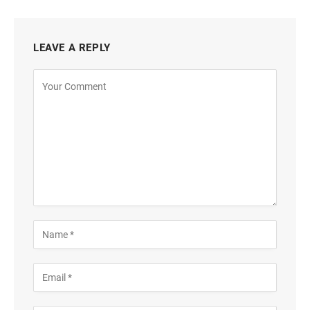
LEAVE A REPLY