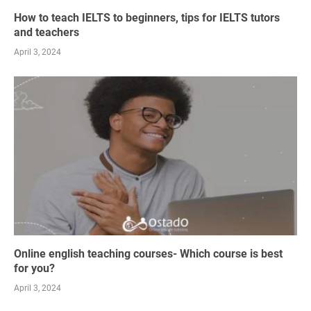
How to teach IELTS to beginners, tips for IELTS tutors
and teachers
April 3, 2024
Online english teaching courses- Which course is best
for you?
April 3, 2024