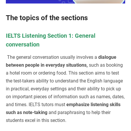
The topics of the sections
IELTS Listening Section 1: General
conversation
The general conversation usually involves a
dialogue
between people in everyday situations,
such as booking
a hotel room or ordering food. This section aims to test
the test-takers ability to understand the English language
in practical, everyday settings and their ability to pick up
on important pieces of information such as names, dates,
and times. IELTS tutors must
emphasize listening skills
such as note-taking
and paraphrasing to help their
students excel in this section.