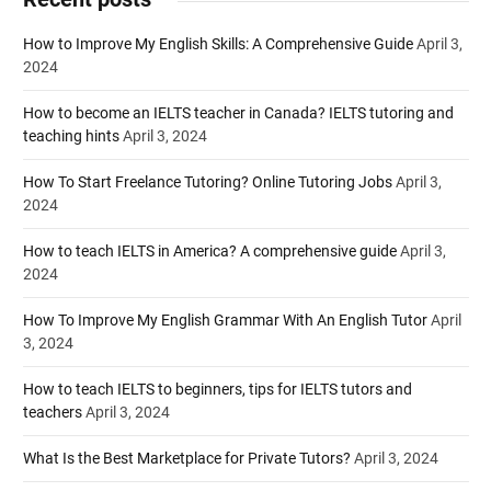
How to Improve My English Skills: A Comprehensive Guide
April 3,
2024
How to become an IELTS teacher in Canada? IELTS tutoring and
teaching hints
April 3, 2024
How To Start Freelance Tutoring? Online Tutoring Jobs
April 3,
2024
How to teach IELTS in America? A comprehensive guide
April 3,
2024
How To Improve My English Grammar With An English Tutor
April
3, 2024
How to teach IELTS to beginners, tips for IELTS tutors and
teachers
April 3, 2024
What Is the Best Marketplace for Private Tutors?
April 3, 2024