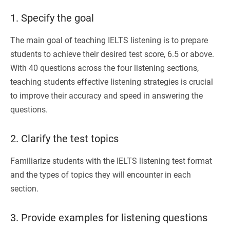
1. Specify the goal
The main goal of teaching IELTS listening is to prepare
students to achieve their desired test score, 6.5 or above.
With 40 questions across the four listening sections,
teaching students effective listening strategies is crucial
to improve their accuracy and speed in answering the
questions.
2. Clarify the test topics
Familiarize students with the IELTS listening test format
and the types of topics they will encounter in each
section.
3. Provide examples for listening questions