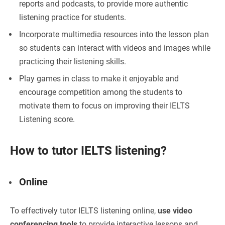
reports and podcasts, to provide more authentic
listening practice for students.
Incorporate multimedia resources
into the lesson plan
so students can interact with videos and images while
practicing their listening skills.
Play games in class to make it enjoyable
and
encourage competition among the students to
motivate them to focus on improving their IELTS
Listening score.
How to tutor IELTS listening?
Online
To effectively tutor IELTS listening online,
use video
conferencing tools
to provide interactive lessons and