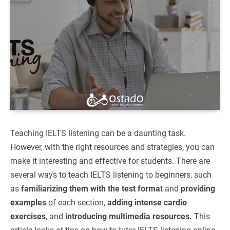
Teaching IELTS listening can be a daunting task.
However, with the right resources and strategies, you can
make it interesting and effective for students. There are
several ways to teach IELTS listening to beginners, such
as
familiarizing them with the test forma
t and
providing
examples
of each section,
adding intense cardio
exercises
, and
introducing multimedia resources.
This