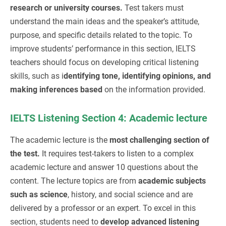
research or university courses.
Test takers must
understand the main ideas and the speaker’s attitude,
purpose, and specific details related to the topic. To
improve students’ performance in this section, IELTS
teachers should focus on developing critical listening
skills, such as i
dentifying tone, identifying opinions, and
making inferences based
on the information provided.
IELTS Listening Section 4: Academic lecture
The academic lecture is the
most challenging section of
the test.
It requires test-takers to listen to a complex
academic lecture and answer 10 questions about the
content. The lecture topics are from
academic subjects
such as science
, history, and social science and are
delivered by a professor or an expert. To excel in this
section, students need to
develop advanced listening