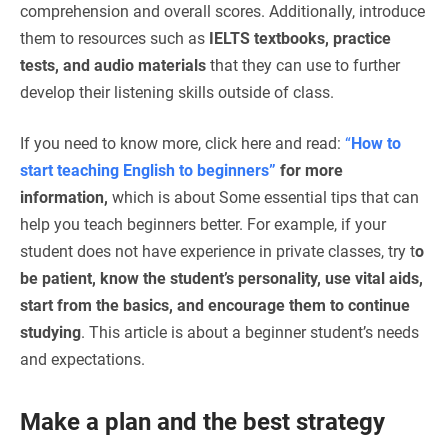
comprehension and overall scores. Additionally, introduce
them to resources such as
IELTS textbooks, practice
tests, and audio materials
that they can use to further
develop their listening skills outside of class.
If you need to know more, click here and read:
“
How to
start teaching English to beginners”
for more
information,
which is about
Some essential tips that can
help you teach beginners better. For example, if your
student does not have experience in private classes, try t
o
be patient, know the student’s personality, use vital aids,
start from the basics, and encourage them to continue
studying
. This article is about a beginner student’s needs
and expectations.
Make a plan and the best strategy