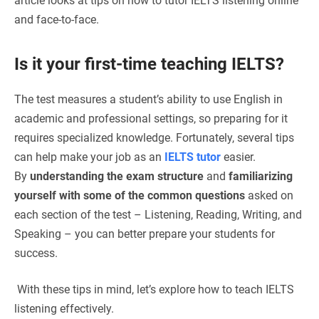
article looks at tips on how to tutor IELTS listening online
and face-to-face.
Is it your first-time teaching IELTS?
The test measures a student’s ability to use English in
academic and professional settings, so preparing for it
requires specialized knowledge. Fortunately, several tips
can help make your job as an
IELTS tutor
easier.
By
understanding the exam structure
and
familiarizing
yourself with some of the common questions
asked on
each section of the test – Listening, Reading, Writing, and
Speaking – you can better prepare your students for
success.
With these tips in mind, let’s explore how to teach IELTS
listening effectively.