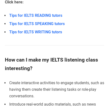
Click here:
Tips for IELTS READING tutors
Tips for IELTS SPEAKING tutors
Tips for IELTS WRITING tutors
How can I make my IELTS listening class
interesting?
Create interactive activities to engage students,
such as
having them create their listening tasks or role-play
conversations.
Introduce real-world audio materials
, such as news