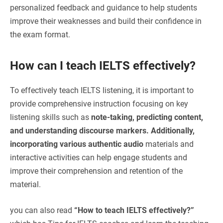
personalized feedback and guidance to help students
improve their weaknesses and build their confidence in
the exam format.
How can I teach IELTS effectively?
To effectively teach IELTS listening, it is important to
provide comprehensive instruction focusing on key
listening skills such as
note-taking, predicting content,
and understanding discourse markers. Additionally,
incorporating various authentic audio
materials and
interactive activities can help engage students and
improve their comprehension and retention of the
material.
you can also read
“
How to teach IELTS effectively?”