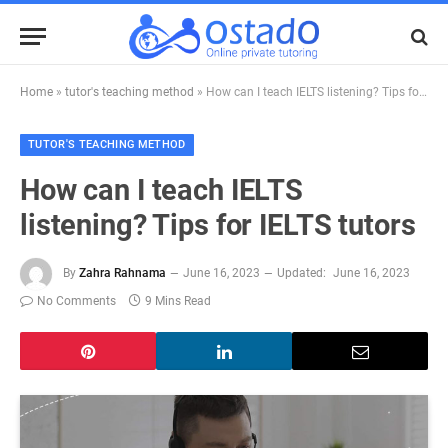
Home
»
tutor's teaching method
»
How can I teach IELTS listening? Tips for IELTS tutors
TUTOR'S TEACHING METHOD
How can I teach IELTS
listening? Tips for IELTS tutors
By
Zahra Rahnama
June 16, 2023
Updated:
June 16, 2023
No Comments
9 Mins Read