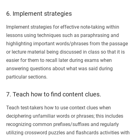
6. Implement strategies
Implement strategies for effective note-taking within
lessons using techniques such as paraphrasing and
highlighting important words/phrases from the passage
or lecture material being discussed in class so that it is
easier for them to recall later during exams when
answering questions about what was said during
particular sections.
7. Teach how to find content clues.
Teach test-takers how to use context clues when
deciphering unfamiliar words or phrases; this includes
recognizing common prefixes/suffixes and regularly
utilizing crossword puzzles and flashcards activities with