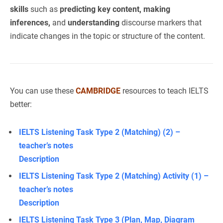
skills
such as
predicting key content, making
inferences,
and
understanding
discourse markers that
indicate changes in the topic or structure of the content.
You can use these
CAMBRIDGE
resources to teach IELTS
better:
IELTS Listening Task Type 2 (Matching) (2) –
teacher’s notes
Description
IELTS Listening Task Type 2 (Matching) Activity (1) –
teacher’s notes
Description
IELTS Listening Task Type 3 (Plan, Map, Diagram