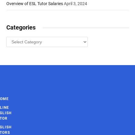
Overview of ESL Tutor Salaries
April 3, 2024
Categories
Categories
HOME
LINE
GLISH
TOR
GLISH
TORS