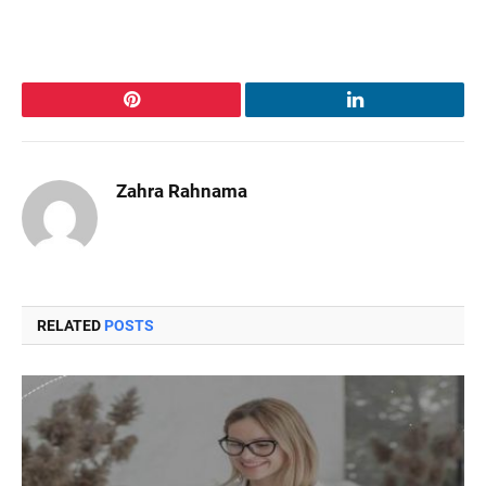
Pinterest
LinkedIn
Zahra Rahnama
RELATED
POSTS