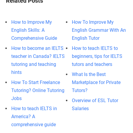
Related Posts
How to Improve My
How To Improve My
English Skills: A
English Grammar With An
Comprehensive Guide
English Tutor
How to become an IELTS
How to teach IELTS to
teacher in Canada? IELTS
beginners, tips for IELTS
tutoring and teaching
tutors and teachers
hints
What Is the Best
How To Start Freelance
Marketplace for Private
Tutoring? Online Tutoring
Tutors?
Jobs
Overview of ESL Tutor
How to teach IELTS in
Salaries
America? A
comprehensive guide