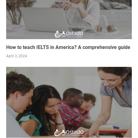
How to teach IELTS in America? A comprehensive guide
April 3, 2024