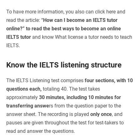
To have more information, you also can click here and
read the article: “
How can I become an IELTS tutor
online?”
to read the best ways to become an online
IELTS tutor
and know
What license a tutor needs to teach
IELTS.
Know the IELTS listening structure
The IELTS Listening test comprises
four sections, with 10
questions each,
totaling 40. The test takes
approximately
30 minutes, including 10 minutes for
transferring answe
rs from the question paper to the
answer sheet. The recording is played
only once
, and
pauses are given throughout the test for test-takers to
read and answer the questions.