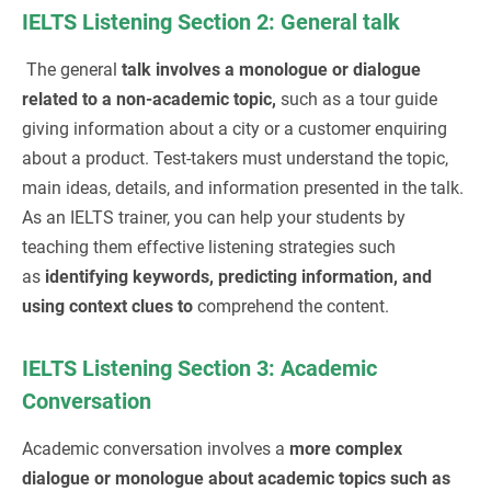
IELTS Listening Section 2: General talk
The general
talk involves a monologue or dialogue
related to a non-academic topic,
such as a tour guide
giving information about a city or a customer enquiring
about a product. Test-takers must understand the topic,
main ideas, details, and information presented in the talk.
As an IELTS trainer, you can help your students by
teaching them effective listening strategies such
as
identifying keywords, predicting information, and
using context clues to
comprehend the content.
IELTS Listening Section 3: Academic
Conversation
Academic conversation involves a
more complex
dialogue or monologue about academic topics such as