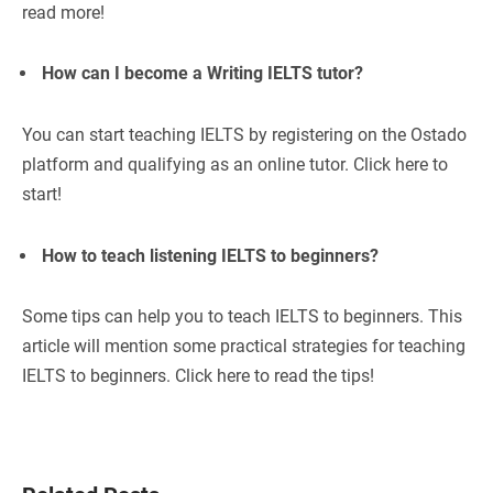
read more!
How can I become a Writing IELTS tutor?
You can start teaching IELTS by registering on the Ostado
platform and qualifying as an online tutor. Click here to
start!
How to teach listening IELTS to beginners?
Some tips can help you to teach IELTS to beginners. This
article will mention some practical strategies for teaching
IELTS to beginners. Click here to read the tips!