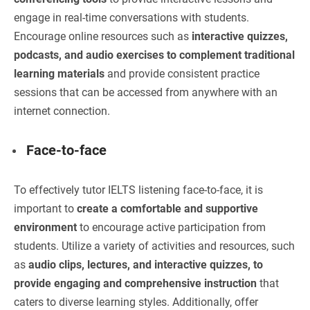
engage in real-time conversations with students.
Encourage online resources such as
interactive quizzes,
podcasts, and audio exercises to complement traditional
learning materials
and provide consistent practice
sessions that can be accessed from anywhere with an
internet connection.
Face-to-face
To effectively tutor IELTS listening face-to-face, it is
important to
create a comfortable and supportive
environment
to encourage active participation from
students. Utilize a variety of activities and resources, such
as
audio clips, lectures, and interactive quizzes, to
provide engaging and comprehensive instruction
that
caters to diverse learning styles. Additionally, offer