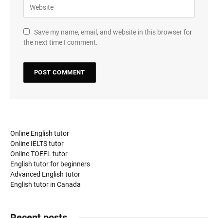
Save my name, email, and website in this browser for
the next time I comment.
Online English tutor
Online IELTS tutor
Online TOEFL tutor
English tutor for beginners
Advanced English tutor
English tutor in Canada
Recent posts