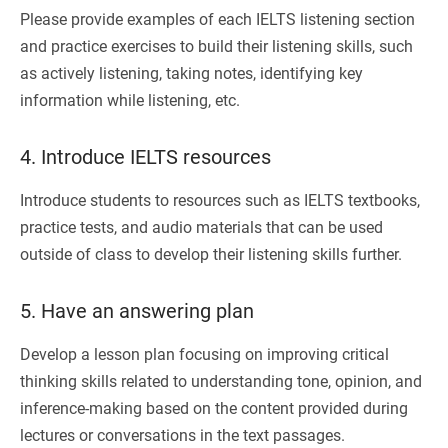
Please provide examples of each IELTS listening section
and practice exercises to build their listening skills, such
as actively listening, taking notes, identifying key
information while listening, etc.
4. Introduce IELTS resources
Introduce students to resources such as IELTS textbooks,
practice tests, and audio materials that can be used
outside of class to develop their listening skills further.
5. Have an answering plan
Develop a lesson plan focusing on improving critical
thinking skills related to understanding tone, opinion, and
inference-making based on the content provided during
lectures or conversations in the text passages.