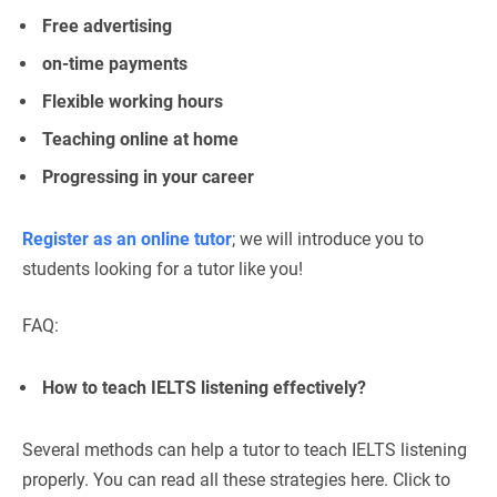
Free advertising
on-time payments
Flexible working hours
Teaching online at home
Progressing in your career
Register as an online tutor
; we will introduce you to
students looking for a tutor like you!
FAQ:
How to teach IELTS listening effectively?
Several methods can help a tutor to teach IELTS listening
properly. You can read all these strategies here. Click to