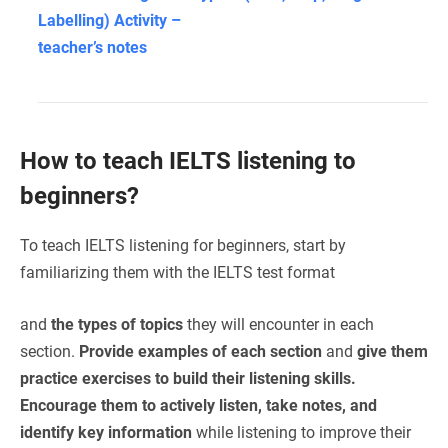
Labelling) Activity –
teacher’s notes
How to teach IELTS listening to
beginners?
To teach IELTS listening for beginners, start by
familiarizing them with the IELTS test format
and
the types of topics
they will encounter in each
section.
Provide examples of each section
and
give them
practice exercises to build their listening skills.
Encourage them to actively listen, take notes, and
identify key information
while listening to improve their