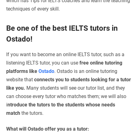
which has Tips for IELTS coaches and
learn the teaching
techniques of every skill.
Be one of the best IELTS tutors in
Ostado!
If you want to become an online IELTS tutor, such as a
listening IELTS tutor, you can use
free online tutoring
platforms like
Ostado
. Ostado is an online tutoring
website that
connects you to students looking for a tutor
like you.
Many students will see our tutor list, and they
can choose every tutor who matches them; we will also
i
ntroduce the tutors to the students whose needs
match
the tutors.
What will Ostado offer you as a tutor: