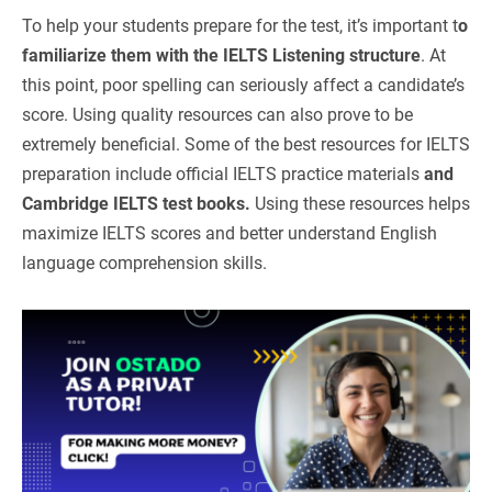
To help your students prepare for the test, it’s important t
o
familiarize them with the IELTS Listening structure
. At
this point, poor spelling can seriously affect a candidate’s
score. Using quality resources can also prove to be
extremely beneficial. Some of the best resources for IELTS
preparation include official IELTS practice materials
and
Cambridge IELTS test books.
Using these resources helps
maximize IELTS scores and better understand English
language comprehension skills.