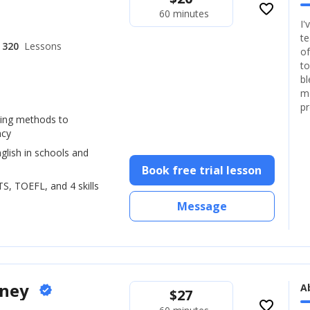
favorite_border
60 minutes
I'
te
320
Lessons
of
to
bl
mo
pr
hing methods to
ncy
glish in schools and
Book free trial lesson
LTS, TOEFL, and 4 skills
Message
oney
A
verified
$
27
favorite_border