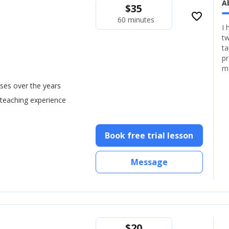
A
$
35
favorite_border
60 minutes
I 
tw
ta
pr
m
ses over the years
 teaching experience
Book free trial lesson
Message
$
20