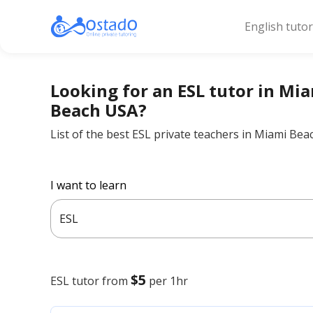
English tuto
Looking for an ESL tutor in Mi
Beach USA?
List of the best ESL private teachers in Miami Be
I want to learn
ESL
$5
ESL
tutor from
per 1hr