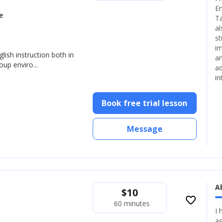
En
e
Ta
al
st
im
glish instruction both in
an
up enviro...
ad
in
Book free trial lesson
Message
A
$
10
favorite_border
60 minutes
I 
as