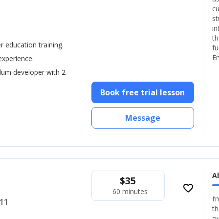
cu
st
in
th
er education training.
fu
En
experience.
ulum developer with 2
Book free trial lesson
Message
A
$
35
favorite_border
60 minutes
I’
+11
th
ov