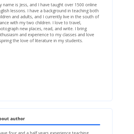
 name is Jess, and I have taught over 1500 online
glish lessons. I have a background in teaching both
ildren and adults, and I currently live in the south of
ance with my two children. I love to travel,
otograph new places, read, and write. I bring
thusiasm and experience to my classes and love
spiring the love of literature in my students.
bout author
have four and a half years experience teaching