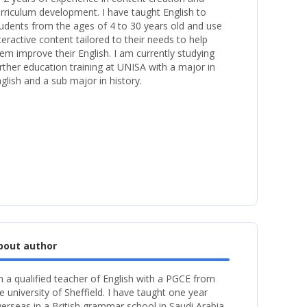
rriculum development. I have taught English to
udents from the ages of 4 to 30 years old and use
teractive content tailored to their needs to help
em improve their English. I am currently studying
rther education training at UNISA with a major in
glish and a sub major in history.
bout author
m a qualified teacher of English with a PGCE from
e university of Sheffield. I have taught one year
erseas in a British grammar school in Saudi Arabia.