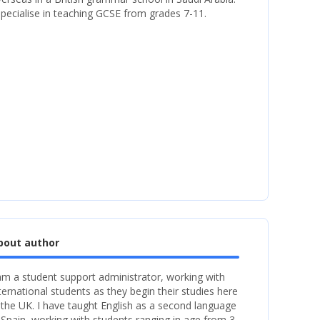
specialise in teaching GCSE from grades 7-11.
bout author
am a student support administrator, working with
ternational students as they begin their studies here
 the UK. I have taught English as a second language
 Spain, working with students ranging in age from 3