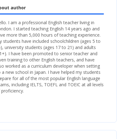
bout author
llo. I am a professional English teacher living in
ndon. I started teaching English 14 years ago and
ve more than 5,000 hours of teaching experience.
 students have included schoolchildren (ages 5 to
), university students (ages 17 to 21) and adults
1+). I have been promoted to senior teacher and
ven training to other English teachers, and have
so worked as a curriculum developer when setting
 a new school in Japan. I have helped my students
epare for all of the most popular English language
ams, including IELTS, TOEFL and TOEIC at all levels
 proficiency.