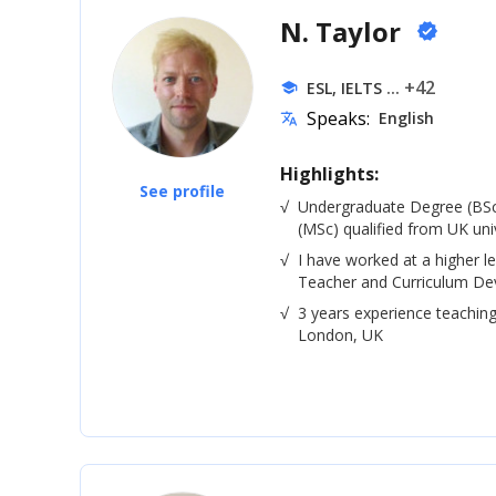
N. Taylor
verified
... +42
ESL, IELTS
school
Speaks:
English
translate
Highlights:
See profile
√
Undergraduate Degree (BSc
(MSc) qualified from UK univ
√
I have worked at a higher le
Teacher and Curriculum De
√
3 years experience teaching
London, UK