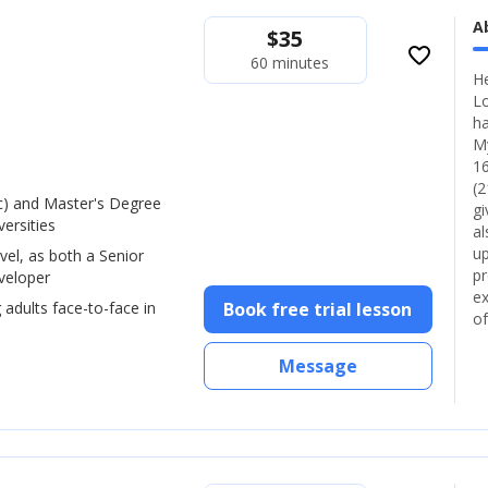
A
$
35
favorite_border
60 minutes
He
Lo
ha
My
16
(2
) and Master's Degree
gi
ersities
al
up
vel, as both a Senior
pr
veloper
ex
 adults face-to-face in
Book free trial lesson
of
Message