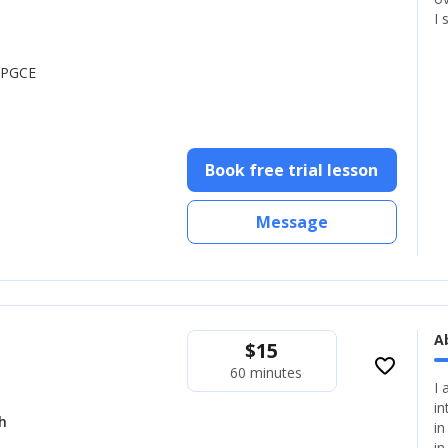
I 
, PGCE
Book free trial lesson
Message
A
$
15
favorite_border
60 minutes
I 
in
h
in
in