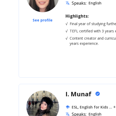
Speaks:
English
translate
Highlights:
See profile
√
Final year of studying furth
√
TEFL certified with 3 years 
√
Content creator and curric
years experience.
I. Munaf
verified
... 
ESL, English for Kids
school
Speaks:
English
translate