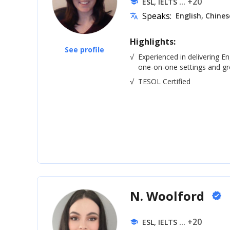
... +20
ESL, IELTS
school
Speaks:
English, Chines
translate
Highlights:
See profile
√
Experienced in delivering En
one-on-one settings and gro
√
TESOL Certified
N. Woolford
verified
... +20
ESL, IELTS
school