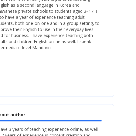
glish as a second language in Korea and
iwanese private schools to students aged 3–17. I
so have a year of experience teaching adult
udents, both one-on-one and in a group setting, to
prove their English to use in their everyday lives
d for business. I have experience teaching both
ults and children English online as well. I speak
termediate-level Mandarin.
bout author
have 3 years of teaching experience online, as well
 2 years of experience in content creation and