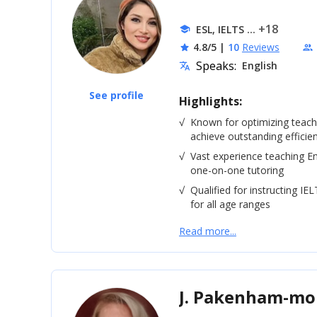
... +18
ESL, IELTS
school
4.8/5
|
10
Reviews
star
people
Speaks:
English
translate
See profile
Highlights:
√
Known for optimizing teac
achieve outstanding efficie
√
Vast experience teaching En
one-on-one tutoring
√
Qualified for instructing IE
for all age ranges
Read more...
J. Pakenham-m