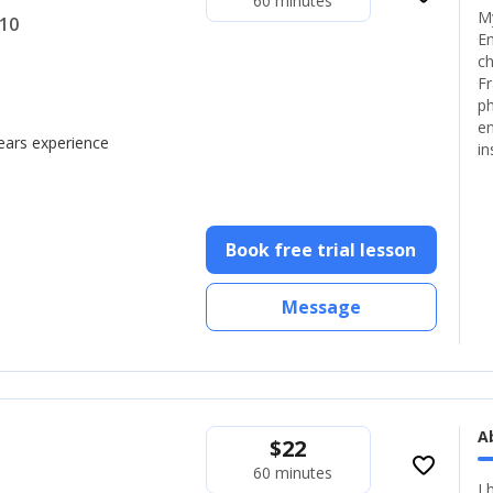
60 minutes
My
+10
En
ch
Fr
ph
en
years experience
in
Book free trial lesson
Message
A
$
22
favorite_border
60 minutes
I 