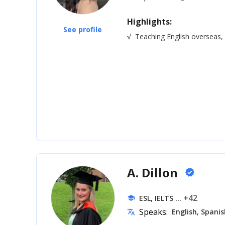
Highlights:
See profile
√
Teaching English overseas
A. Dillon
verified
... +42
ESL, IELTS
school
Speaks:
English, Spanis
translate