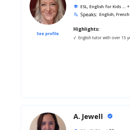
... 
ESL, English for Kids
school
Speaks:
English, French
translate
Highlights:
See profile
√
English tutor with over 15 
A. Jewell
verified