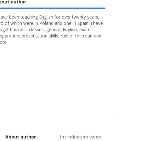
bout author
have been teaching English for over twenty years,
o of which were in Poland and one in Spain. I have
ught business classes, general English, exam
eparation, presentation skills, rule of the road and
ore.
About author
Introduction video