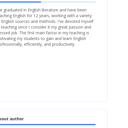
ve graduated in English literature and have been
aching English for 12 years, working with a variety
 English sources and methods. I've devoted myself
 teaching since I consider it my great passion and
essed job. The first main factor in my teaching is
tivating my students to gain and learn English
ofessionally, efficiently, and productively.
bout author