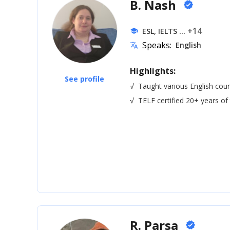
B. Nash
verified
... +14
ESL, IELTS
school
Speaks:
English
translate
Highlights:
See profile
√
Taught various English cour
√
TELF certified 20+ years of
R. Parsa
verified