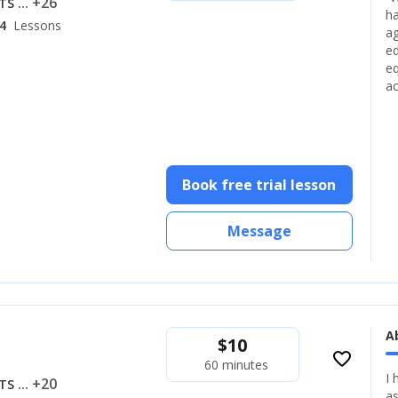
... +26
LTS
ha
4
Lessons
ag
ed
eq
ac
Book free trial lesson
Message
A
$
10
favorite_border
60 minutes
I 
... +20
LTS
as