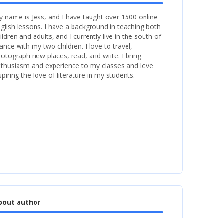
 name is Jess, and I have taught over 1500 online
glish lessons. I have a background in teaching both
ildren and adults, and I currently live in the south of
ance with my two children. I love to travel,
otograph new places, read, and write. I bring
thusiasm and experience to my classes and love
spiring the love of literature in my students.
bout author