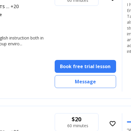
60 minutes
I 
... +20
LTS
En
e
Ta
al
st
im
glish instruction both in
an
up enviro...
ad
in
Book free trial lesson
Message
$
20
favorite_border
60 minutes
“W