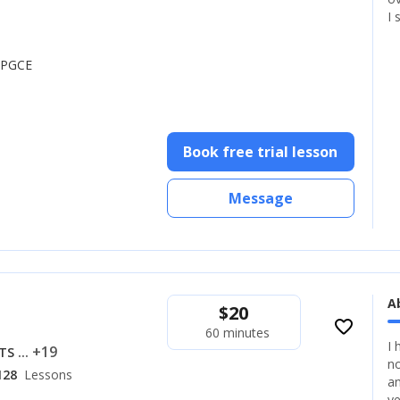
I 
, PGCE
Book free trial lesson
Message
A
$
20
favorite_border
60 minutes
I 
... +19
LTS
no
128
Lessons
an
ye