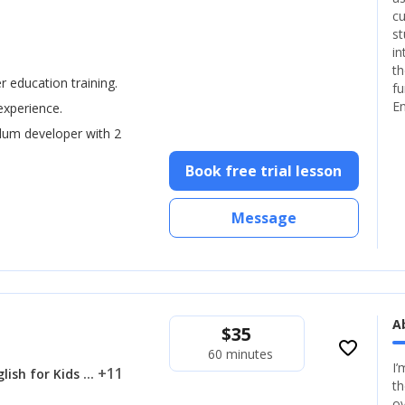
cu
st
in
th
er education training.
fu
En
experience.
ulum developer with 2
Book free trial lesson
Message
A
$
35
favorite_border
60 minutes
I’
... +11
lish for Kids
th
ov