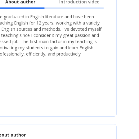
About author
Introduction video
ve graduated in English literature and have been
aching English for 12 years, working with a variety
 English sources and methods. I've devoted myself
 teaching since I consider it my great passion and
essed job. The first main factor in my teaching is
tivating my students to gain and learn English
ofessionally, efficiently, and productively.
bout author