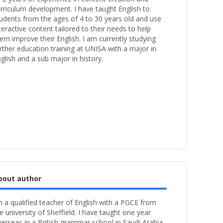
rriculum development. I have taught English to
udents from the ages of 4 to 30 years old and use
teractive content tailored to their needs to help
em improve their English. I am currently studying
rther education training at UNISA with a major in
glish and a sub major in history.
bout author
m a qualified teacher of English with a PGCE from
e university of Sheffield. I have taught one year
erseas in a British grammar school in Saudi Arabia.