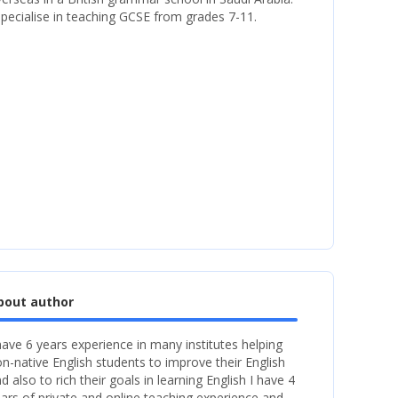
specialise in teaching GCSE from grades 7-11.
bout author
have 6 years experience in many institutes helping
n-native English students to improve their English
d also to rich their goals in learning English I have 4
ars of private and online teaching experience and