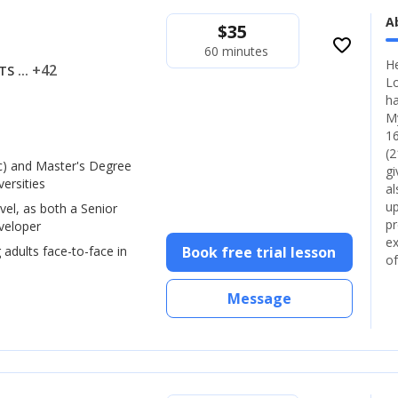
A
$
35
favorite_border
60 minutes
He
... +42
LTS
Lo
ha
My
16
(2
) and Master's Degree
gi
ersities
al
up
vel, as both a Senior
pr
veloper
ex
 adults face-to-face in
Book free trial lesson
of
Message