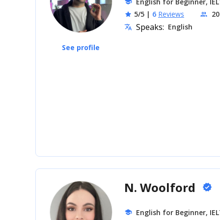
English for Beginner, IE
school
5/5
|
6
Reviews
20
star
people
Speaks:
English
translate
See profile
N. Woolford
verified
English for Beginner, IE
school