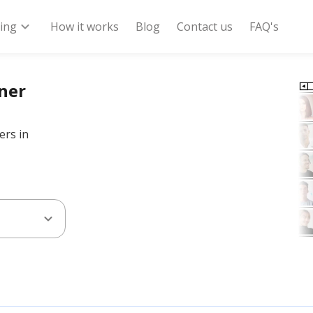
expand_more
ring
How it works
Blog
Contact us
FAQ's
nner
ers in
expand_more