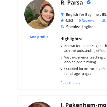
R. Parsa
verified
English for Beginner, IE
school
4.8/5
|
10
Reviews
star
people
Speaks:
English
translate
See profile
Highlights:
√
Known for optimizing teac
achieve outstanding efficie
√
Vast experience teaching En
one-on-one tutoring
√
Qualified for instructing IE
for all age ranges
Read more...
J. Pakenham-m