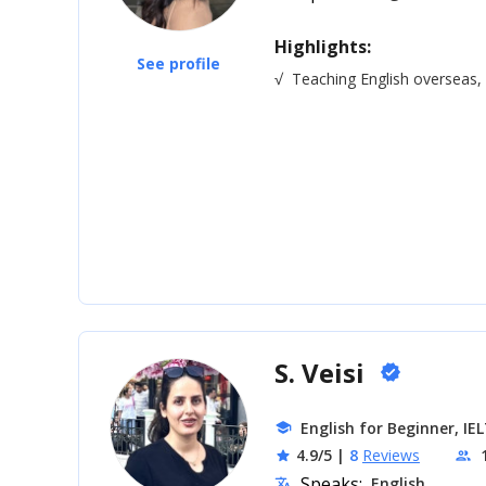
Highlights:
See profile
√
Teaching English overseas
S. Veisi
verified
English for Beginner, IE
school
4.9/5
|
8
Reviews
star
people
Speaks:
English
translate