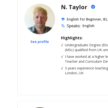
N. Taylor
verified
English for Beginner, IE
school
Speaks:
English
translate
Highlights:
See profile
√
Undergraduate Degree (BSc
(MSc) qualified from UK univ
√
I have worked at a higher le
Teacher and Curriculum De
√
3 years experience teaching
London, UK