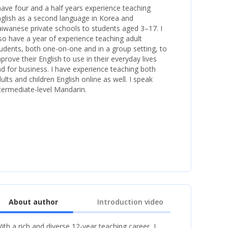
have four and a half years experience teaching
glish as a second language in Korea and
iwanese private schools to students aged 3–17. I
so have a year of experience teaching adult
udents, both one-on-one and in a group setting, to
prove their English to use in their everyday lives
d for business. I have experience teaching both
ults and children English online as well. I speak
termediate-level Mandarin.
About author
Introduction video
ith a rich and diverse 12-year teaching career, I