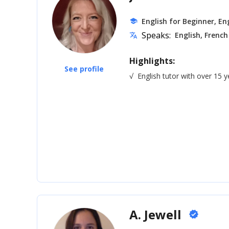
English for Beginner, Eng
school
Speaks:
English, French
translate
Highlights:
See profile
√
English tutor with over 15 
A. Jewell
verified