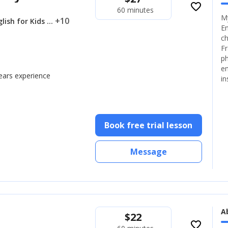
favorite_border
60 minutes
My
... +10
lish for Kids
En
ch
Fr
ph
en
years experience
in
Book free trial lesson
Message
A
$
22
favorite_border