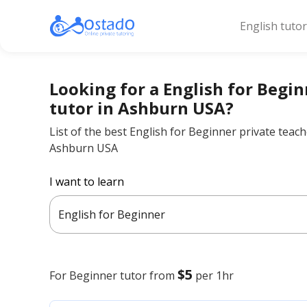
English tuto
Looking for a English for Begi
tutor in Ashburn USA?
List of the best English for Beginner private teach
Ashburn USA
I want to learn
English for Beginner
$5
For Beginner
tutor from
per 1hr