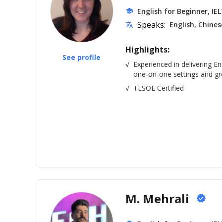
English for Beginner, IE
school
Speaks:
English, Chines
translate
Highlights:
See profile
√
Experienced in delivering En
one-on-one settings and gro
√
TESOL Certified
M. Mehrali
verified