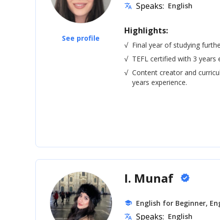
Speaks:
English
translate
Highlights:
See profile
√
Final year of studying furth
√
TEFL certified with 3 years 
√
Content creator and curric
years experience.
I. Munaf
verified
English for Beginner, Eng
school
Speaks:
English
translate