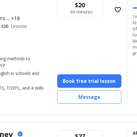
$
20
favorite_border
60 minutes
I'
... +18
LTS
te
320
Lessons
of
to
bl
mo
pr
hing methods to
ncy
glish in schools and
Book free trial lesson
LTS, TOEFL, and 4 skills
Message
oney
A
verified
$
27