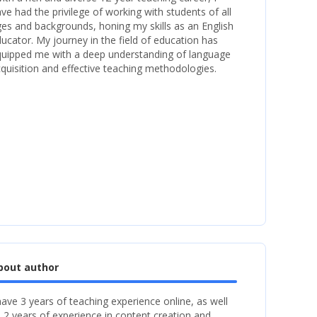
ve had the privilege of working with students of all
es and backgrounds, honing my skills as an English
ucator. My journey in the field of education has
uipped me with a deep understanding of language
quisition and effective teaching methodologies.
bout author
have 3 years of teaching experience online, as well
 2 years of experience in content creation and