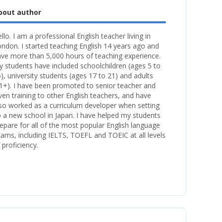
bout author
llo. I am a professional English teacher living in
ndon. I started teaching English 14 years ago and
ve more than 5,000 hours of teaching experience.
 students have included schoolchildren (ages 5 to
), university students (ages 17 to 21) and adults
1+). I have been promoted to senior teacher and
ven training to other English teachers, and have
so worked as a curriculum developer when setting
 a new school in Japan. I have helped my students
epare for all of the most popular English language
ams, including IELTS, TOEFL and TOEIC at all levels
 proficiency.