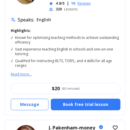
4.8/5
|
10
Reviews
star
320
Lessons
people
Speaks:
English
translate
Highlights:
√
Known for optimizing teaching methods to achieve outstanding
efficiency
√
Vast experience teaching English in schools and one-on-one
tutoring
√
Qualified for instructing IELTS, TOEFL, and 4 skills for all age
ranges
Read more...
$
20
(60 minutes)
Message
Book free trial lesson
J. Pakenham-money
verified
favorite_border