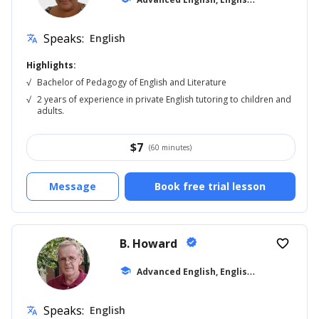
Speaks:
English
translate
Highlights:
√
Bachelor of Pedagogy of English and Literature
√
2 years of experience in private English tutoring to children and
adults.
$
7
(60 minutes)
Message
Book free trial lesson
B. Howard
verified
favorite_border
A
dvanced English, English for Kids
school
... +10
Speaks:
English
translate