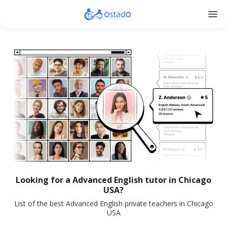
menu
Looking for a Advanced English tutor in Chicago
USA?
List of the best Advanced English private teachers in Chicago
USA