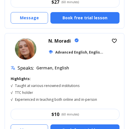
$
27
(60 minutes)
Message
Book free trial lesson
N. Moradi
verified
favorite_border
A
dvanced English, English for Adults
school
... 
Speaks:
German, English
translate
Highlights:
√
Taught at various renowned institutions
√
TTC holder
√
Experienced in teaching both online and in-person
$
10
(60 minutes)