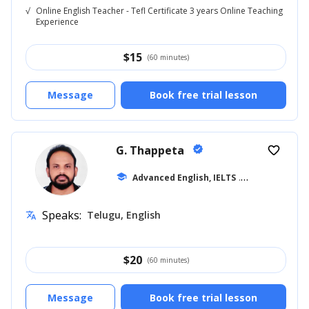
√
Online English Teacher - Tefl Certificate 3 years Online Teaching
Experience
$
15
(60 minutes)
Message
Book free trial lesson
G. Thappeta
verified
favorite_border
school
Advanced English, IELTS
... +18
Speaks:
Telugu, English
translate
$
20
(60 minutes)
Message
Book free trial lesson