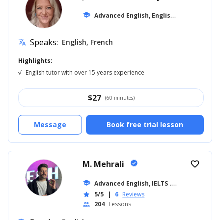
A
dvanced English, English for Kids
school
... +10
Speaks:
English, French
translate
Highlights:
√
English tutor with over 15 years experience
$
27
(60 minutes)
Message
Book free trial lesson
M. Mehrali
verified
favorite_border
school
Advanced English, IELTS
... +26
5/5
|
6
Reviews
star
204
Lessons
people