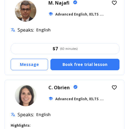
M. Najafi
verified
favorite_border
school
Advanced English, IELTS
... +15
Speaks:
English
translate
$
7
(60 minutes)
Message
Book free trial lesson
C. Obrien
verified
favorite_border
school
Advanced English, IELTS
... +39
Speaks:
English
translate
Highlights: