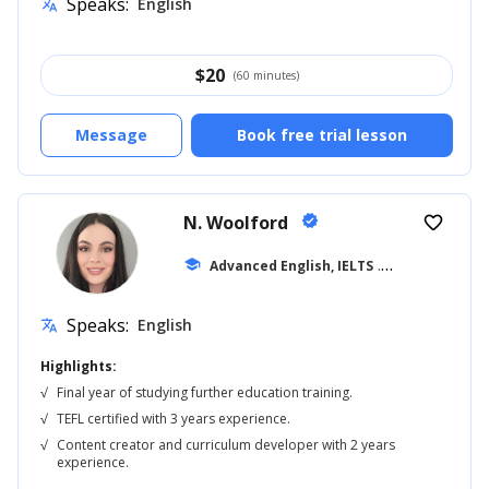
Speaks:
English
translate
$
20
(60 minutes)
Message
Book free trial lesson
N. Woolford
verified
favorite_border
school
Advanced English, IELTS
... +20
Speaks:
English
translate
Highlights:
√
Final year of studying further education training.
√
TEFL certified with 3 years experience.
√
Content creator and curriculum developer with 2 years
experience.