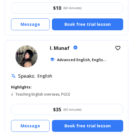
$
10
(60 minutes)
Message
Book free trial lesson
I. Munaf
verified
favorite_border
A
dvanced English, English for Kids
school
... +11
Speaks:
English
translate
Highlights:
√
Teaching English overseas, PGCE
$
35
(60 minutes)
Message
Book free trial lesson