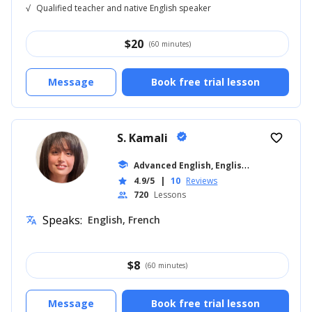
√
Qualified teacher and native English speaker
$
20
(60 minutes)
Message
Book free trial lesson
S. Kamali
verified
favorite_border
A
dvanced English, English for Kids
school
... +16
4.9/5
|
10
Reviews
star
720
Lessons
people
Speaks:
English, French
translate
$
8
(60 minutes)
Message
Book free trial lesson