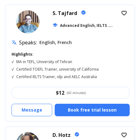
S. Tajfard
verified
favorite_border
school
Advanced English, IELTS
... +13
Speaks:
English, French
translate
Highlights:
√
MA in TEFL, University of Tehran
√
Certified TOEFL Trainer, university of California
√
Certified IELTS Trainer, idp and AELC Australia
$
12
(60 minutes)
Message
Book free trial lesson
D. Hotz
verified
favorite_border