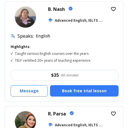
B. Nash
verified
favorite_border
school
Advanced English, IELTS
... +14
Speaks:
English
translate
Highlights:
√
Taught various English courses over the years
√
TELF certified 20+ years of teaching experience
$
35
(60 minutes)
Message
Book free trial lesson
R. Parsa
verified
favorite_border
school
Advanced English, IELTS
... +18