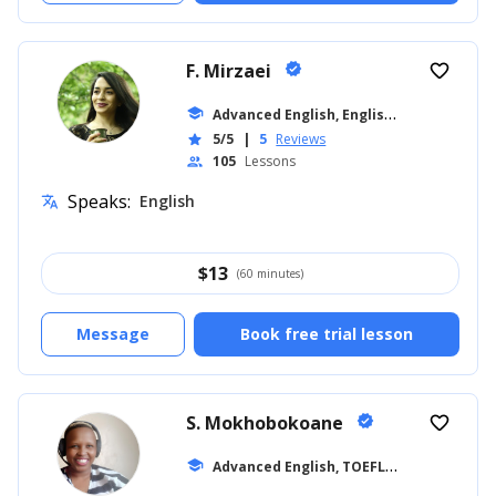
F. Mirzaei
verified
favorite_border
A
dvanced English, English for Kids
school
... +8
5/5
|
5
Reviews
star
105
Lessons
people
Speaks:
English
translate
$
13
(60 minutes)
Message
Book free trial lesson
S. Mokhobokoane
verified
favorite_border
A
dvanced English, TOEFL
school
... +27