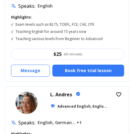
Speaks:
English
translate
Highlights:
√
Exam levels such as IELTS, TOEFL, FCE, CAE, CPE
√
Teaching English for around 15 years now
√
Teaching various levels from Beginner to Advanced
$
25
(60 minutes)
Message
Book free trial lesson
L. Andres
verified
favorite_border
A
dvanced English, English for Kids
school
... +19
Speaks:
English, German... +1
translate
Highlights: