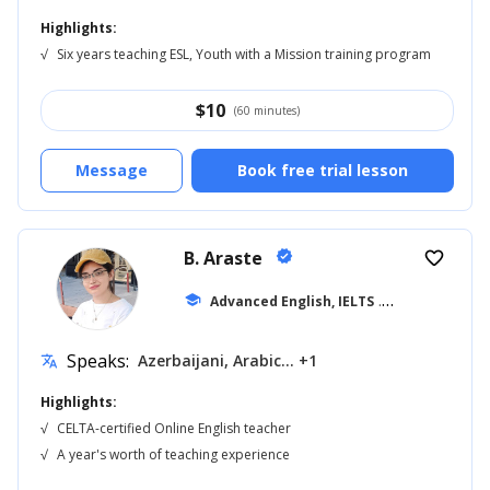
Highlights:
√
Six years teaching ESL, Youth with a Mission training program
$
10
(60 minutes)
Message
Book free trial lesson
B. Araste
verified
favorite_border
school
Advanced English, IELTS
... +7
Speaks:
Azerbaijani, Arabic... +1
translate
Highlights:
√
CELTA-certified Online English teacher
√
A year's worth of teaching experience