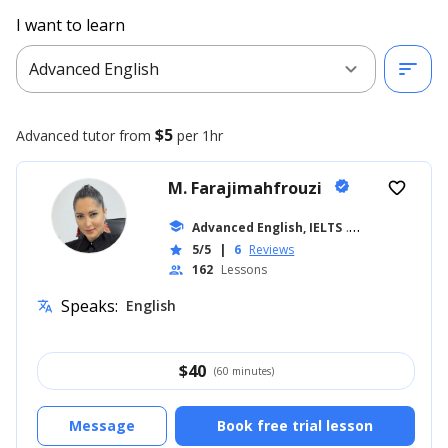
I want to learn
expand_more
sort
Advanced English
$5
Advanced
tutor from
per 1hr
M. Farajimahfrouzi
verified
favorite_border
school
Advanced English, IELTS
... +14
5/5
|
6
Reviews
star
162
Lessons
people
Speaks:
English
translate
$
40
(60 minutes)
Message
Book free trial lesson