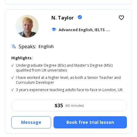
N. Taylor
verified
favorite_border
school
Advanced English, IELTS
... +42
Speaks:
English
translate
Highlights:
√
Undergraduate Degree (BSc) and Master's Degree (MSc)
qualified from UK universities
√
I have worked at a higher level, as both a Senior Teacher and
Curriculum Developer
√
3 years experience teaching adults face-to-face in London, UK
$
35
(60 minutes)
Message
Book free trial lesson