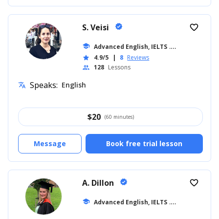
S. Veisi
verified
favorite_border
school
Advanced English, IELTS
... +19
4.9/5
|
8
Reviews
star
128
Lessons
people
Speaks:
English
translate
$
20
(60 minutes)
Message
Book free trial lesson
A. Dillon
verified
favorite_border
school
Advanced English, IELTS
... +42