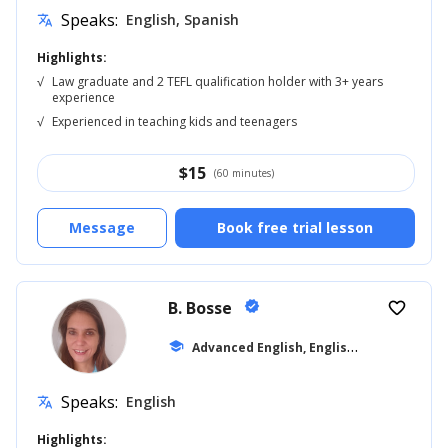
Speaks:
English, Spanish
translate
Highlights:
√
Law graduate and 2 TEFL qualification holder with 3+ years
experience
√
Experienced in teaching kids and teenagers
$
15
(60 minutes)
Message
Book free trial lesson
B. Bosse
verified
favorite_border
A
dvanced English, English for Adults
school
... 
Speaks:
English
translate
Highlights: