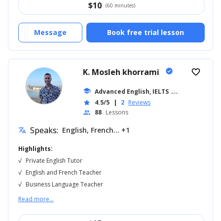
$
10
(60 minutes)
Message
Book free trial lesson
K. Mosleh khorrami
verified
favorite_border
school
Advanced English, IELTS
... +18
4.5/5
|
2
Reviews
star
88
Lessons
people
Speaks:
English, French... +1
translate
Highlights:
√
Private English Tutor
√
English and French Teacher
√
Business Language Teacher
Read more...