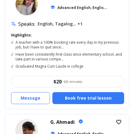
A
dvanced English, English for Kids
school
... +18
Speaks:
English, Tagalog... +1
translate
Highlights:
√
A teacher with a 100% booking rate every day in my previous
job, but I have to quit since...
√
Have been consistently first-class since elementary school, and
take part in various compe...
√
Graduated Magna Cum Laude in college
$
20
(60 minutes)
Message
Book free trial lesson
G. Ahmadi
verified
favorite_border
A
dvanced English, English for Kids
school
... +12