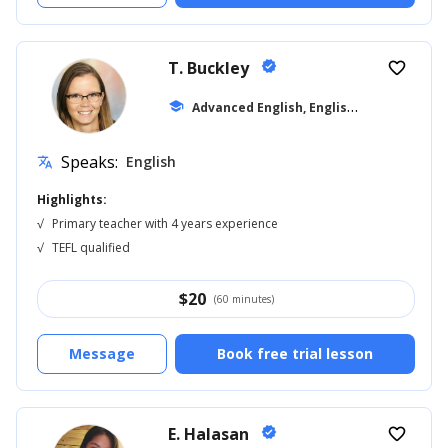
T. Buckley
verified
favorite_border
A
dvanced English, English for Kids
school
... +6
Speaks:
English
translate
Highlights:
√
Primary teacher with 4 years experience
√
TEFL qualified
$
20
(60 minutes)
Message
Book free trial lesson
E. Halasan
verified
favorite_border