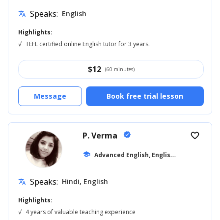
Speaks:
English
translate
Highlights:
√
TEFL certified online English tutor for 3 years.
$
12
(60 minutes)
Message
Book free trial lesson
P. Verma
verified
favorite_border
A
dvanced English, English for Adults
school
... 
Speaks:
Hindi, English
translate
Highlights:
√
4 years of valuable teaching experience