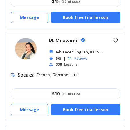
$
15
(60 minutes)
Message
Book free trial lesson
M. Moazami
verified
favorite_border
school
Advanced English, IELTS
... +11
5/5
|
11
Reviews
star
330
Lessons
people
Speaks:
French, German... +1
translate
$
10
(60 minutes)
Message
Book free trial lesson