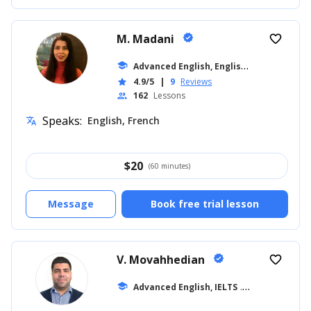
M. Madani
verified
favorite_border
A
dvanced English, English for Adults
school
... 
4.9/5
|
9
Reviews
star
162
Lessons
people
Speaks:
English, French
translate
$
20
(60 minutes)
Message
Book free trial lesson
V. Movahhedian
verified
favorite_border
school
Advanced English, IELTS
... +16