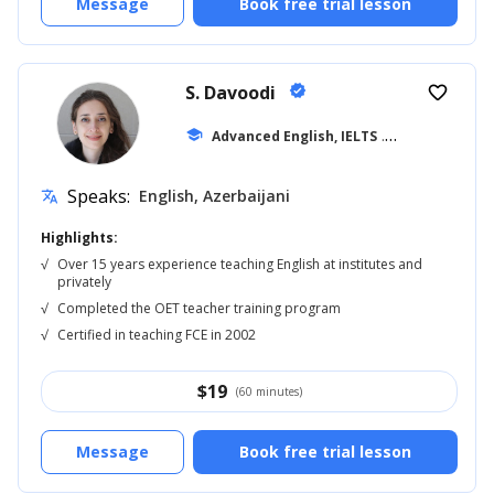
Message
Book free trial lesson
S. Davoodi
verified
favorite_border
school
Advanced English, IELTS
... +11
Speaks:
English, Azerbaijani
translate
Highlights:
√
Over 15 years experience teaching English at institutes and
privately
√
Completed the OET teacher training program
√
Certified in teaching FCE in 2002
$
19
(60 minutes)
Message
Book free trial lesson