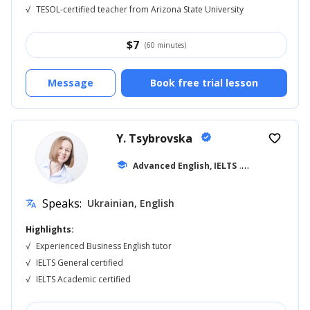
√
TESOL-certified teacher from Arizona State University
$
7
(60 minutes)
Message
Book free trial lesson
Y. Tsybrovska
verified
favorite_border
school
Advanced English, IELTS
... +11
Speaks:
Ukrainian, English
translate
Highlights:
√
Experienced Business English tutor
√
IELTS General certified
√
IELTS Academic certified