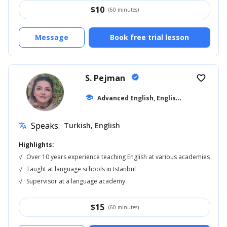
$
10
(60 minutes)
Message
Book free trial lesson
S. Pejman
verified
favorite_border
A
dvanced English, English for Kids
school
... +16
Speaks:
Turkish, English
translate
Highlights:
√
Over 10 years experience teaching English at various academies
√
Taught at language schools in Istanbul
√
Supervisor at a language academy
$
15
(60 minutes)