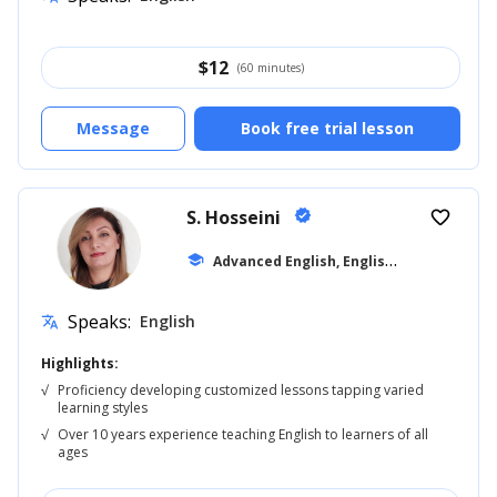
$
12
(60 minutes)
Message
Book free trial lesson
S. Hosseini
verified
favorite_border
A
dvanced English, English for Kids
school
... +8
Speaks:
English
translate
Highlights:
√
Proficiency developing customized lessons tapping varied
learning styles
√
Over 10 years experience teaching English to learners of all
ages