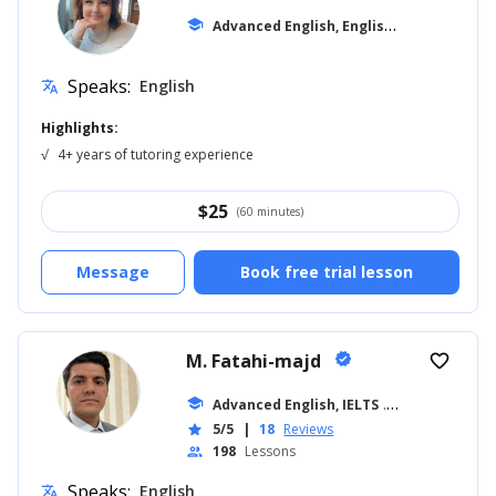
A
dvanced English, English for Kids
school
... +12
Speaks:
English
translate
Highlights:
√
4+ years of tutoring experience
$
25
(60 minutes)
Message
Book free trial lesson
M. Fatahi-majd
verified
favorite_border
school
Advanced English, IELTS
... +7
5/5
|
18
Reviews
star
198
Lessons
people
Speaks:
English
translate