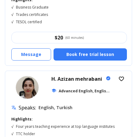
√
Business Graduate
√
Trades certificates
√
TESOL certified
$
20
(60 minutes)
Message
Book free trial lesson
H. Azizan mehrabani
verified
favorite_border
A
dvanced English, English for Adults
school
... 
Speaks:
English, Turkish
translate
Highlights:
√
Four years teaching experience at top language institutes
√
TTC holder