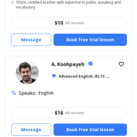
√
TESOL certified teacher with expertise in public speaking and
vocabulary
$
10
(60 minutes)
Message
Book free trial lesson
A. Koohpayeh
verified
favorite_border
school
Advanced English, IELTS
... +10
Speaks:
English
translate
$
16
(60 minutes)
Message
Book free trial lesson