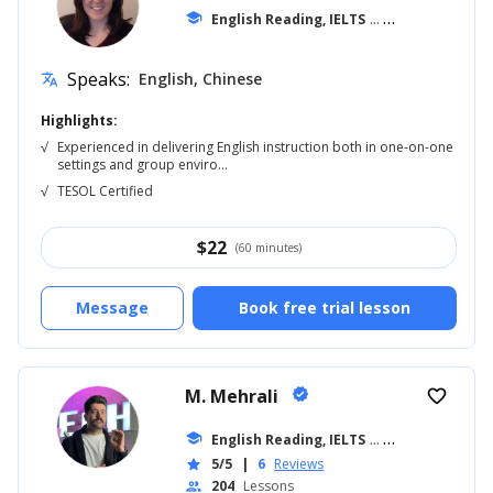
school
English Reading, IELTS
... +20
Speaks:
English, Chinese
translate
Highlights:
√
Experienced in delivering English instruction both in one-on-one
settings and group enviro...
√
TESOL Certified
$
22
(60 minutes)
Message
Book free trial lesson
M. Mehrali
verified
favorite_border
school
English Reading, IELTS
... +26
5/5
|
6
Reviews
star
204
Lessons
people