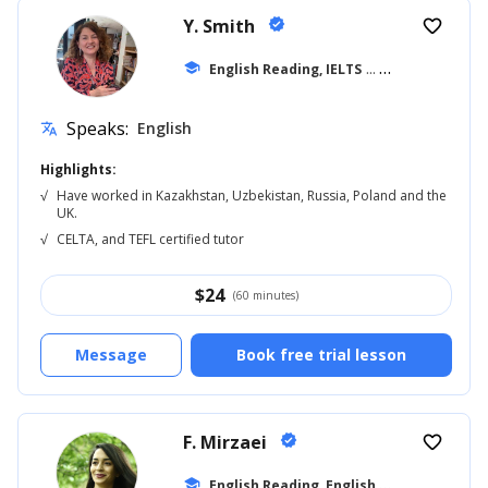
Y. Smith
verified
favorite_border
school
English Reading, IELTS
... +7
Speaks:
English
translate
Highlights:
√
Have worked in Kazakhstan, Uzbekistan, Russia, Poland and the
UK.
√
CELTA, and TEFL certified tutor
$
24
(60 minutes)
Message
Book free trial lesson
F. Mirzaei
verified
favorite_border
E
nglish Reading, English for Kids
school
... +8