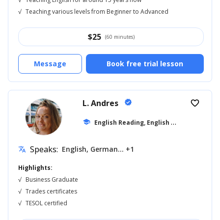
√
Teaching various levels from Beginner to Advanced
$
25
(60 minutes)
Message
Book free trial lesson
L. Andres
verified
favorite_border
E
nglish Reading, English for Kids
school
... +19
Speaks:
English, German... +1
translate
Highlights:
√
Business Graduate
√
Trades certificates
√
TESOL certified