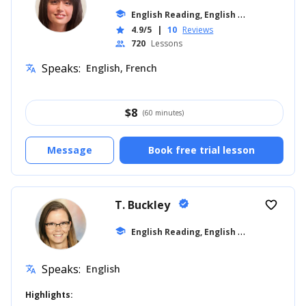
E
nglish Reading, English for Kids
school
... +16
4.9/5
|
10
Reviews
star
720
Lessons
people
Speaks:
English, French
translate
$
8
(60 minutes)
Message
Book free trial lesson
T. Buckley
verified
favorite_border
E
nglish Reading, English for Kids
school
... +6
Speaks:
English
translate
Highlights: