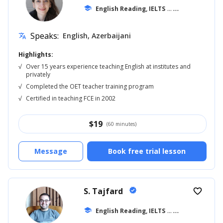
school
English Reading, IELTS
... +11
Speaks:
English, Azerbaijani
translate
Highlights:
√
Over 15 years experience teaching English at institutes and
privately
√
Completed the OET teacher training program
√
Certified in teaching FCE in 2002
$
19
(60 minutes)
Message
Book free trial lesson
S. Tajfard
verified
favorite_border
school
English Reading, IELTS
... +13