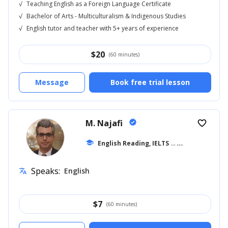
√
Teaching English as a Foreign Language Certificate
√
Bachelor of Arts - Multiculturalism & Indigenous Studies
√
English tutor and teacher with 5+ years of experience
$
20
(60 minutes)
Message
Book free trial lesson
M. Najafi
verified
favorite_border
school
English Reading, IELTS
... +15
Speaks:
English
translate
$
7
(60 minutes)