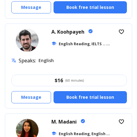
Message
Book free trial lesson
A. Koohpayeh
verified
favorite_border
school
English Reading, IELTS
... +10
Speaks:
English
translate
$
16
(60 minutes)
Message
Book free trial lesson
M. Madani
verified
favorite_border
E
nglish Reading, English for Adults
school
... +1