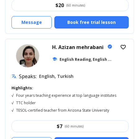
$
20
(60 minutes)
Message
Book free trial lesson
H. Azizan mehrabani
verified
favorite_border
E
nglish Reading, English for Adults
school
... +1
Speaks:
English, Turkish
translate
Highlights:
√
Four years teaching experience at top language institutes
√
TTC holder
√
TESOL-certified teacher from Arizona State University
$
7
(60 minutes)