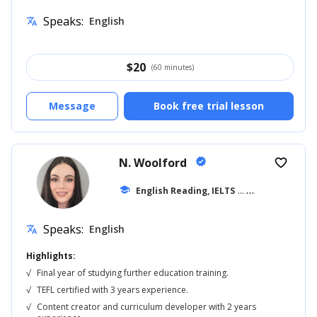
Speaks:
English
translate
$
20
(60 minutes)
Message
Book free trial lesson
N. Woolford
verified
favorite_border
school
English Reading, IELTS
... +20
Speaks:
English
translate
Highlights:
√
Final year of studying further education training.
√
TEFL certified with 3 years experience.
√
Content creator and curriculum developer with 2 years