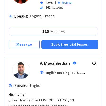
4.9/5
|
9
Reviews
star
162
Lessons
people
Speaks:
English, French
translate
$
20
(60 minutes)
Message
Book free trial lesson
V. Movahhedian
verified
favorite_border
school
English Reading, IELTS
... +16
Speaks:
English
translate
Highlights:
√
Exam levels such as IELTS, TOEFL, FCE, CAE, CPE
√
Teaching English for around 15 years now