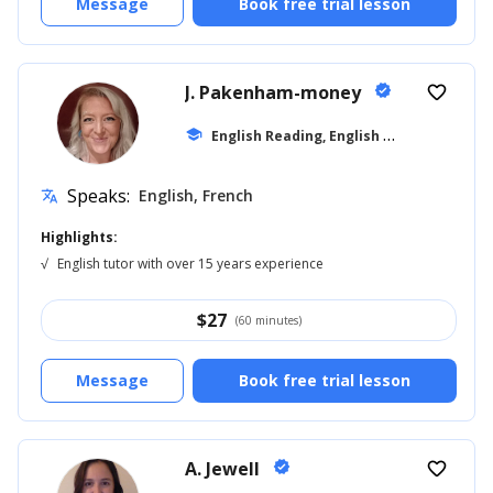
Message
Book free trial lesson
J. Pakenham-money
verified
favorite_border
E
nglish Reading, English for Kids
school
... +10
Speaks:
English, French
translate
Highlights:
√
English tutor with over 15 years experience
$
27
(60 minutes)
Message
Book free trial lesson
A. Jewell
verified
favorite_border