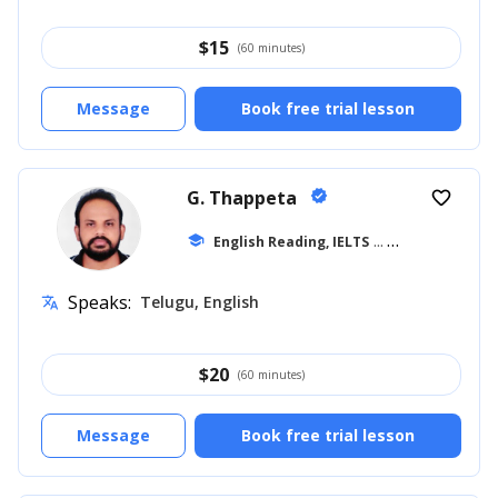
$
15
(60 minutes)
Message
Book free trial lesson
G. Thappeta
verified
favorite_border
school
English Reading, IELTS
... +18
Speaks:
Telugu, English
translate
$
20
(60 minutes)
Message
Book free trial lesson