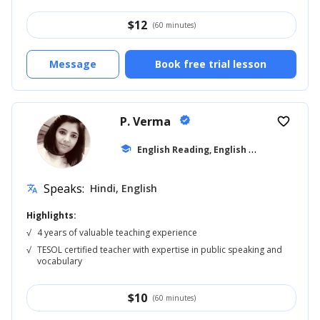
$
12
(60 minutes)
Message
Book free trial lesson
P. Verma
verified
favorite_border
E
nglish Reading, English for Adults
school
... +4
Speaks:
Hindi, English
translate
Highlights:
√
4 years of valuable teaching experience
√
TESOL certified teacher with expertise in public speaking and
vocabulary
$
10
(60 minutes)