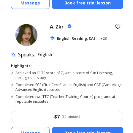
Message
Book free trial lesson
A. Zkr
verified
favorite_border
school
English Reading, CAE
... +23
Speaks:
English
translate
Highlights:
√
Achieved an IELTS score of 7, with a score of 9 in Listening,
through self-study
√
Completed FCE (First Certificate in English) and CAE (Cambridge
Advanced English) courses
√
Completed two TTC (Teacher Training Course) programs at
reputable institutes
$
7
(60 minutes)
Message
Book free trial lesson