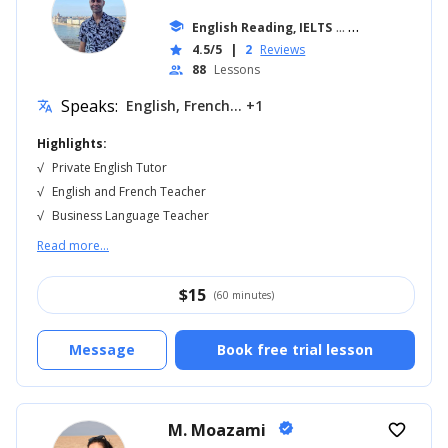
school
English Reading, IELTS
... +18
4.5/5
|
2
Reviews
star
88
Lessons
people
Speaks:
English, French... +1
translate
Highlights:
√
Private English Tutor
√
English and French Teacher
√
Business Language Teacher
Read more...
$
15
(60 minutes)
Message
Book free trial lesson
M. Moazami
verified
favorite_border