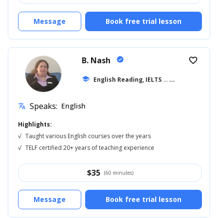
Message
Book free trial lesson
B. Nash
verified
favorite_border
school
English Reading, IELTS
... +14
Speaks:
English
translate
Highlights:
√
Taught various English courses over the years
√
TELF certified 20+ years of teaching experience
$
35
(60 minutes)
Message
Book free trial lesson