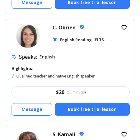
Message
Book free trial lesson
C. Obrien
verified
favorite_border
school
English Reading, IELTS
... +39
Speaks:
English
translate
Highlights:
√
Qualified teacher and native English speaker
$
20
(60 minutes)
Message
Book free trial lesson
S. Kamali
verified
favorite_border