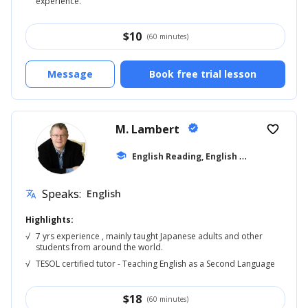
experience.
$
10
(60 minutes)
Message
Book free trial lesson
M. Lambert
verified
favorite_border
E
nglish Reading, English for Adults
school
... +5
Speaks:
English
translate
Highlights:
√
7 yrs experience , mainly taught Japanese adults and other
students from around the world.
√
TESOL certified tutor - Teaching English as a Second Language
$
18
(60 minutes)