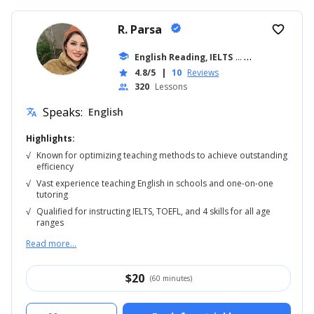
R. Parsa
verified
favorite_border
school
English Reading, IELTS
... +18
4.8/5
|
10
Reviews
star
320
Lessons
people
Speaks:
English
translate
Highlights:
√
Known for optimizing teaching methods to achieve outstanding
efficiency
√
Vast experience teaching English in schools and one-on-one
tutoring
√
Qualified for instructing IELTS, TOEFL, and 4 skills for all age
ranges
Read more...
$
20
(60 minutes)