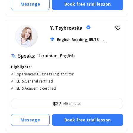
Message
Book free trial lesson
Y. Tsybrovska
verified
favorite_border
school
English Reading, IELTS
... +11
Speaks:
Ukrainian, English
translate
Highlights:
√
Experienced Business English tutor
√
IELTS General certified
√
IELTS Academic certified
$
27
(60 minutes)
Message
Book free trial lesson