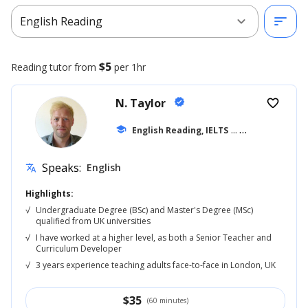
expand_more
sort
English Reading
$5
Reading
tutor from
per 1hr
N. Taylor
verified
favorite_border
school
English Reading, IELTS
... +42
Speaks:
English
translate
Highlights:
√
Undergraduate Degree (BSc) and Master's Degree (MSc)
qualified from UK universities
√
I have worked at a higher level, as both a Senior Teacher and
Curriculum Developer
√
3 years experience teaching adults face-to-face in London, UK
$
35
(60 minutes)