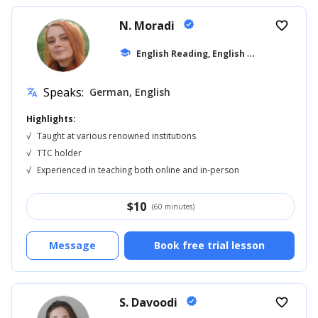
N. Moradi
verified
favorite_border
E
nglish Reading, English for Adults
school
... +1
Speaks:
German, English
translate
Highlights:
√
Taught at various renowned institutions
√
TTC holder
√
Experienced in teaching both online and in-person
$
10
(60 minutes)
Message
Book free trial lesson
S. Davoodi
verified
favorite_border