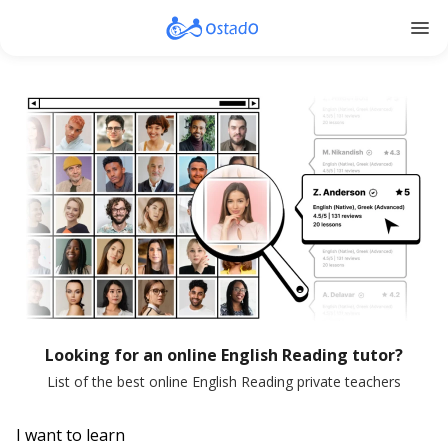
menu
Looking for an online English Reading tutor?
List of the best online English Reading private teachers
I want to learn