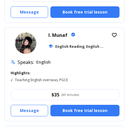
Message
Book free trial lesson
I. Munaf
verified
favorite_border
E
nglish Reading, English for Kids
school
... +11
Speaks:
English
translate
Highlights:
√
Teaching English overseas, PGCE
$
35
(60 minutes)
Message
Book free trial lesson