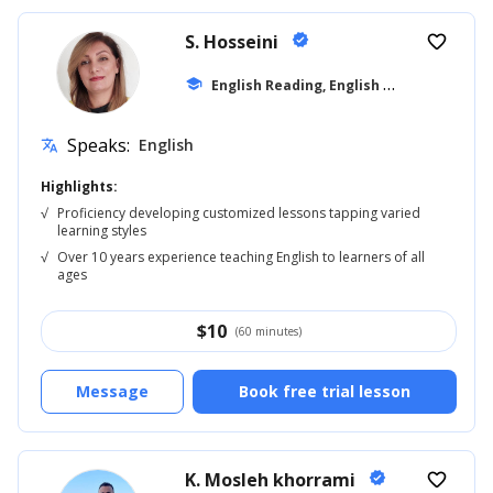
S. Hosseini
verified
favorite_border
E
nglish Reading, English for Kids
school
... +8
Speaks:
English
translate
Highlights:
√
Proficiency developing customized lessons tapping varied
learning styles
√
Over 10 years experience teaching English to learners of all
ages
$
10
(60 minutes)
Message
Book free trial lesson
K. Mosleh khorrami
verified
favorite_border