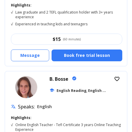
Highlights:
√
Law graduate and 2 TEFL qualification holder with 3+ years
experience
√
Experienced in teaching kids and teenagers
$
15
(60 minutes)
Message
Book free trial lesson
B. Bosse
verified
favorite_border
E
nglish Reading, English for Adults
school
... +9
Speaks:
English
translate
Highlights:
√
Online English Teacher - Tefl Certificate 3 years Online Teaching
Experience