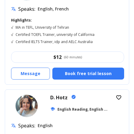
Speaks:
English, French
translate
Highlights:
√
MA in TEFL, University of Tehran
√
Certified TOEFL Trainer, university of California
√
Certified IELTS Trainer, idp and AELC Australia
$
12
(60 minutes)
Message
Book free trial lesson
D. Hotz
verified
favorite_border
E
nglish Reading, English for Kids
school
... +12
Speaks:
English
translate