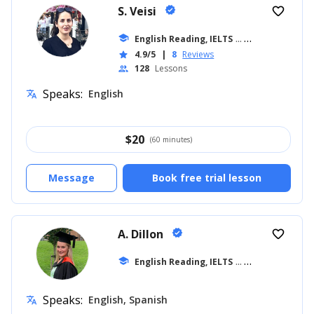
S. Veisi
verified
favorite_border
school
English Reading, IELTS
... +19
4.9/5
|
8
Reviews
star
128
Lessons
people
Speaks:
English
translate
$
20
(60 minutes)
Message
Book free trial lesson
A. Dillon
verified
favorite_border
school
English Reading, IELTS
... +42
Speaks:
English, Spanish
translate