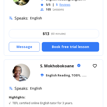
5/5
|
5
Reviews
star
105
Lessons
people
Speaks:
English
translate
$
13
(60 minutes)
Message
Book free trial lesson
S. Mokhobokoane
verified
favorite_border
school
English Reading, TOEFL
... +27
Speaks:
English
translate
Highlights:
√
TEFL certified online English tutor for 3 years.