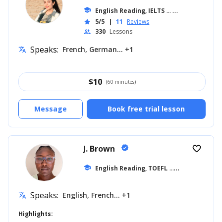
school
English Reading, IELTS
... +11
5/5
|
11
Reviews
star
330
Lessons
people
Speaks:
French, German... +1
translate
$
10
(60 minutes)
Message
Book free trial lesson
J. Brown
verified
favorite_border
school
English Reading, TOEFL
... +17
Speaks:
English, French... +1
translate
Highlights: