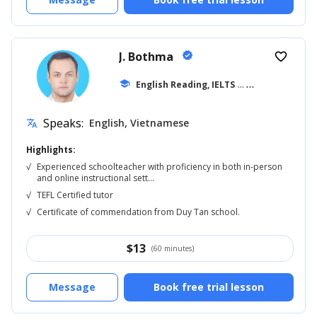
J. Bothma
verified
favorite_border
school
English Reading, IELTS
... +20
Speaks:
English, Vietnamese
translate
Highlights:
√
Experienced schoolteacher with proficiency in both in-person
and online instructional sett...
√
TEFL Certified tutor
√
Certificate of commendation from Duy Tan school.
$
13
(60 minutes)
Message
Book free trial lesson