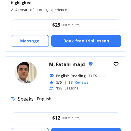
Highlights:
√
4+ years of tutoring experience
$
25
(60 minutes)
Message
Book free trial lesson
M. Fatahi-majd
verified
favorite_border
school
English Reading, IELTS
... +7
5/5
|
18
Reviews
star
198
Lessons
people
Speaks:
English
translate
$
12
(60 minutes)